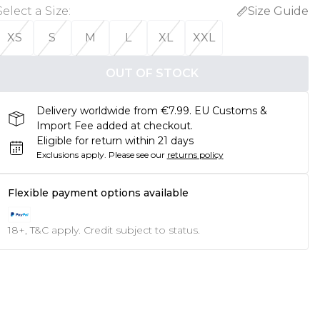
Select a Size
:
Size Guide
XS
S
M
L
XL
XXL
OUT OF STOCK
Delivery worldwide from €7.99. EU Customs &
Import Fee added at checkout.
Eligible for return within 21 days
Exclusions apply.
Please see our
returns policy
Flexible payment options available
18+, T&C apply. Credit subject to status.