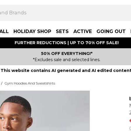
ALL
HOLIDAY SHOP
SETS
ACTIVE
GOING OUT
FURTHER REDUCTIONS | UP TO 70% OFF SALE!
50% OFF EVERYTHING!*
*Excludes sale and selected lines.
This website contains AI generated and AI edited content
/
Gym Hoodies And Sweatshirts