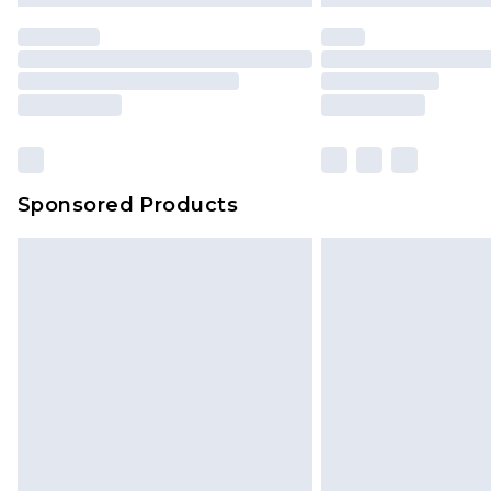
Sponsored Products