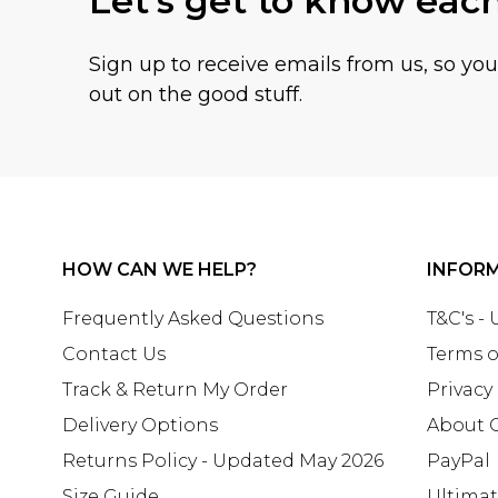
Let's get to know eac
Sign up to receive emails from us, so yo
out on the good stuff.
HOW CAN WE HELP?
INFOR
Frequently Asked Questions
T&C's -
Contact Us
Terms o
Track & Return My Order
Privacy
Delivery Options
About 
Returns Policy - Updated May 2026
PayPal
Size Guide
Ultima