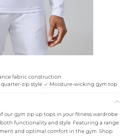
nce fabric construction
 quarter-zip style
Moisture-wicking gym top
 of our gym zip up tops in your fitness wardrobe
 both functionality and style. Featuring a range
vement and optimal comfort in the gym. Shop