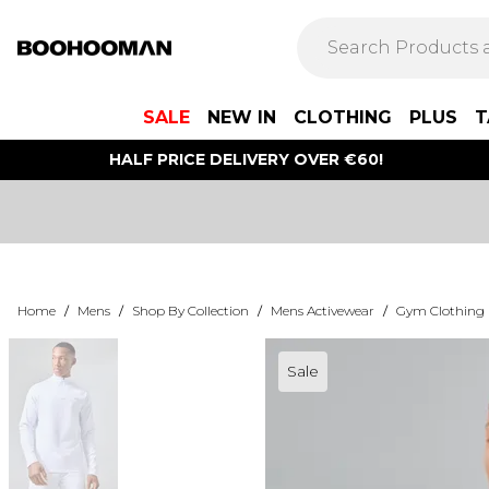
SALE
NEW IN
CLOTHING
PLUS
T
HALF PRICE DELIVERY OVER €60!
Home
/
Mens
/
Shop By Collection
/
Mens Activewear
/
Gym Clothing
Sale