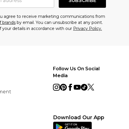
SUBSCRIBE
you agree to receive marketing communications from
f brands
by email. You can unsubscribe at any point.
f your details in accordance with our
Privacy Policy.
Follow Us On Social
Media
ement
Download Our App