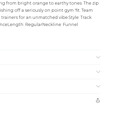
ng from bright orange to earthy tones. The zip
nishing off a seriously on point gym 'fit. Team
 trainers for an unmatched vibe.Style: Track
nceLength: RegularNeckline: Funnel
s 6'1 and wears size M.
rom
€7.99
ternational up to 16 days
e 21 days from the day you receive it, to send
ry
€7.99
ds on fashion face masks, cosmetics, pierced