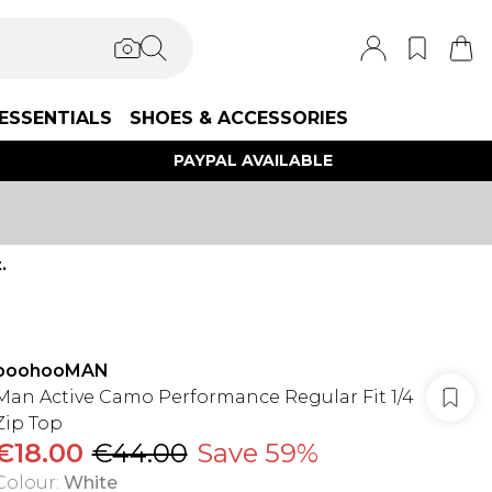
ESSENTIALS
SHOES & ACCESSORIES
PAYPAL AVAILABLE
.
boohooMAN
Man Active Camo Performance Regular Fit 1/4
Zip Top
€18.00
€44.00
Save 59%
Colour
:
White