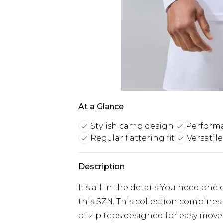
At a Glance
Stylish camo design
Performa
Regular flattering fit
Versatile
Description
It's all in the details You need one
this SZN. This collection combines
of zip tops designed for easy mo