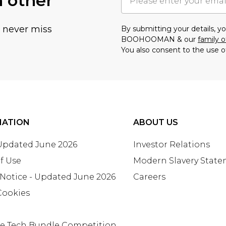
h other
u never miss
By submitting your details, 
BOOHOOMAN & our
family o
You also consent to the use o
MATION
ABOUT US
 Updated June 2026
Investor Relations
f Use
Modern Slavery Stat
 Notice - Updated June 2026
Careers
Cookies
te Tech Bundle Competition