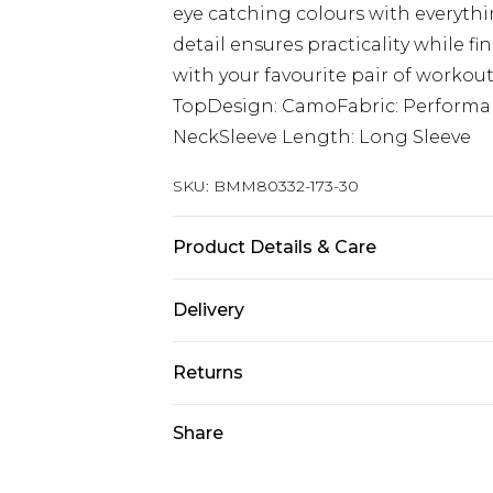
eye catching colours with everythi
detail ensures practicality while fi
with your favourite pair of workout
TopDesign: CamoFabric: Performa
NeckSleeve Length: Long Sleeve
SKU:
BMM80332-173-30
Product Details & Care
90% Polyester 10% Elastane. Model i
Delivery
Europe and International Delivery f
Returns
Europe up to 13 working days and In
Something not quite right? You hav
Share
Republic of Ireland Standard Delive
something back.
Up to 5 working days
Please note, we cannot offer refun