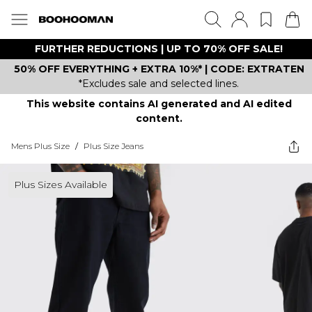
FURTHER REDUCTIONS | UP TO 70% OFF SALE!
50% OFF EVERYTHING + EXTRA 10%* | CODE: EXTRATEN
*Excludes sale and selected lines.
This website contains AI generated and AI edited
content.
Mens Plus Size
/
Plus Size Jeans
Plus Sizes Available