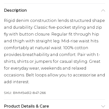
Description
Rigid denim construction lends structured shape
and durability. Classic five-pocket styling and zip
fly with button closure. Regular fit through hip
and thigh with straight leg. Mid-rise waist hits
comfortably at natural waist. 100% cotton
provides breathability and comfort. Pair with t-
shirts, shirts or jumpers for casual styling. Great
for everyday wear, weekends and relaxed
occasions. Belt loops allow you to accessorise and
add interest.
SKU:
BMM54612-847-266
Product Details & Care