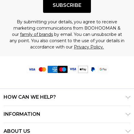
SUBSCRIBE
By submitting your details, you agree to receive
marketing communications from BOOHOOMAN &
our
family of brands
by email. You can unsubscribe at
any point. You also consent to the use of your details in
accordance with our
Privacy Policy.
HOW CAN WE HELP?
Frequently Asked Questions
INFORMATION
Contact Us
T&C's - Updated June 2026
Track & Return My Order
ABOUT US