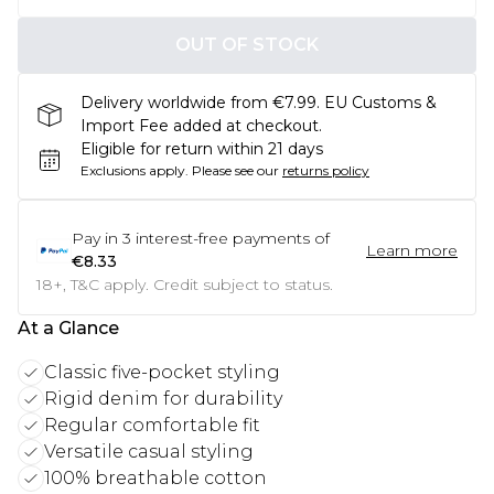
OUT OF STOCK
Delivery worldwide from €7.99. EU Customs &
Import Fee added at checkout.
Eligible for return within 21 days
Exclusions apply.
Please see our
returns policy
Pay in
3
interest-free payments of
Learn more
€8.33
18+, T&C apply. Credit subject to status.
At a Glance
Classic five-pocket styling
Rigid denim for durability
Regular comfortable fit
Versatile casual styling
100% breathable cotton