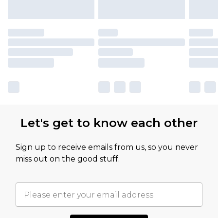
Let's get to know each other
Sign up to receive emails from us, so you never
miss out on the good stuff.