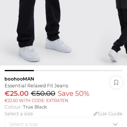
boohooMAN
Essential Relaxed Fit Jeans
€25.00
€50.00
Save 50%
€22.50 WITH CODE: EXTRATEN
Colour
:
True Black
Select a size
:
Size Guide