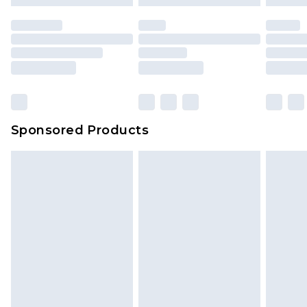
mattresses and toppers, and pillows must be
unused and in their original unopened
packaging. This does not affect your statutory
rights.
Click
here
to view our full Returns Policy.
Sponsored Products