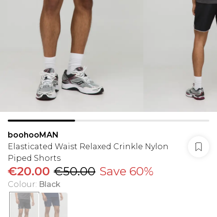
boohooMAN
Elasticated Waist Relaxed Crinkle Nylon
Piped Shorts
€20.00
€50.00
Save 60%
Colour
:
Black