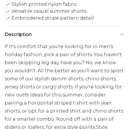
Stylish printed nylon fabric
Versatile casual summer shorts
Embroidered stripe pattern detail
Description
If it's comfort that you're looking for in men's
holiday fashion, pick a pair of shorts. You haven't
been skipping leg day, have you? No, we know
you wouldn't. All the better as you'll want to sport
some of our stylish denim shorts, chino shorts,
jersey shorts or cargo shorts. If you're looking for
new outfit ideas for this summer, consider
pairing a horizontal striped t-shirt with jean
shorts, or opt for a printed shirt and chino shorts
for a smarter combo. Round off with a pair of
sliders or loafers, for extra style points.Style: