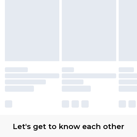
Let's get to know each other