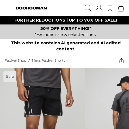
FURTHER REDUCTIONS | UP TO 70% OFF SALE!
50% OFF EVERYTHING!*
*Excludes sale & selected lines.
This website contains AI generated and AI edited
content.
Festival Shop
/
Mens Festival Shorts
Sale