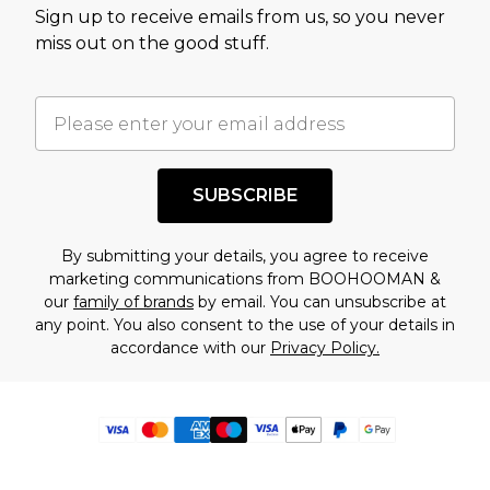
Sign up to receive emails from us, so you never
miss out on the good stuff.
SUBSCRIBE
By submitting your details, you agree to receive
marketing communications from BOOHOOMAN &
our
family of brands
by email. You can unsubscribe at
any point. You also consent to the use of your details in
accordance with our
Privacy Policy.