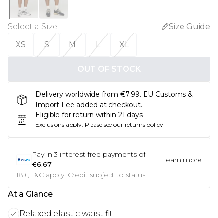
Select a Size
:
Size Guide
XS
S
M
L
XL
OUT OF STOCK
Delivery worldwide from €7.99. EU Customs &
Import Fee added at checkout.
Eligible for return within 21 days
Exclusions apply.
Please see our
returns policy
Pay in
3
interest-free payments of
Learn more
€6.67
18+, T&C apply. Credit subject to status.
At a Glance
Relaxed elastic waist fit