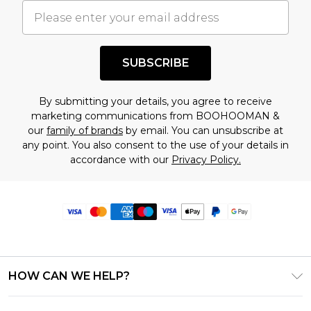
SUBSCRIBE
By submitting your details, you agree to receive
marketing communications from BOOHOOMAN &
our
family of brands
by email. You can unsubscribe at
any point. You also consent to the use of your details in
accordance with our
Privacy Policy.
HOW CAN WE HELP?
Frequently Asked Questions