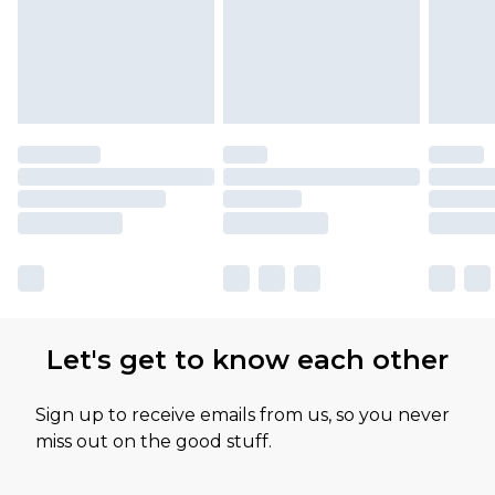
Let's get to know each other
Sign up to receive emails from us, so you never
miss out on the good stuff.