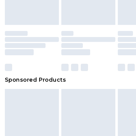
attached. Also, footwear must be tried on
indoors. Items of homeware including bedlinen,
mattresses and toppers, and pillows must be
unused and in their original unopened
packaging. This does not affect your statutory
rights.
Click
here
to view our full Returns Policy.
Sponsored Products