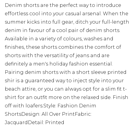
Denim shorts are the perfect way to introduce
effortless cool into your casual arsenal. When the
summer kicks into full gear, ditch your full-length
denim in favour of a cool pair of denim shorts.
Available in a variety of colours, washes and
finishes, these shorts combines the comfort of
shorts with the versatility of jeans and are
definitely a men's holiday fashion essential.
Pairing denim shorts with a short sleeve printed
shir is a guaranteed way to inject style into your
beach attire, or you can always opt for a slim fit t-
shirt for an outfit more on the relaxed side. Finish
off with loafers.Style: Fashion Denim
ShortsDesign: All Over PrintFabric:
JacquardDetail: Printed