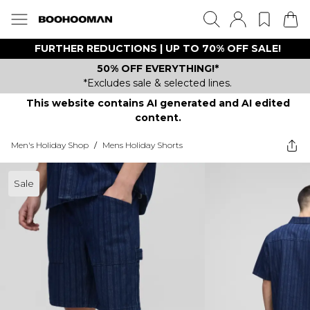
FURTHER REDUCTIONS | UP TO 70% OFF SALE!
50% OFF EVERYTHING!*
*Excludes sale & selected lines.
This website contains AI generated and AI edited
content.
Men's Holiday Shop
/
Mens Holiday Shorts
Sale