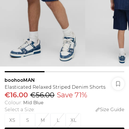
boohooMAN
Elasticated Relaxed Striped Denim Shorts
€16.00
€56.00
Save 71%
Colour
:
Mid Blue
Select a Size
:
Size Guide
XS
S
M
L
XL