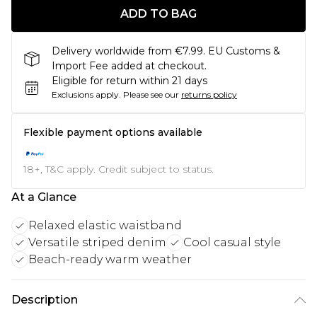
ADD TO BAG
Delivery worldwide from €7.99. EU Customs &
Import Fee added at checkout.
Eligible for return within 21 days
Exclusions apply.
Please see our
returns policy
Flexible payment options available
18+, T&C apply. Credit subject to status.
At a Glance
Relaxed elastic waistband
Versatile striped denim
Cool casual style
Beach-ready warm weather
Description