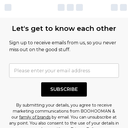
Let's get to know each other
Sign up to receive emails from us, so you never
miss out on the good stuff.
SUBSCRIBE
By submitting your details, you agree to receive
marketing communications from BOOHOOMAN &
our
family of brands
by email. You can unsubscribe at
any point. You also consent to the use of your details in