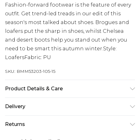
Fashion-forward footwear is the feature of every
outfit. Get trend-led treads in our edit of this
season's most talked about shoes. Brogues and
loafers put the sharp in shoes, whilst Chelsea
and desert boots help you stand out when you
need to be smart this autumn winter.Style:
LoafersFabric: PU
SKU:
BMM53203-105-15
Product Details & Care
UPPER : 100% FAUX PATENT , LINING : 100% PU
Delivery
SYNTH , SOLE : 100% T.P.R ( THERMOPLASTIC
RUBBER )
Europe and International Delivery from
€7.99
Returns
Europe up to 13 working days and
International up to 16 days
Something not quite right? You have 21 days