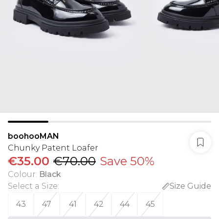
boohooMAN
Chunky Patent Loafer
€35.00
€70.00
Save 50%
Colour
:
Black
Select a Size
:
Size Guide
43
47
41
42
44
45