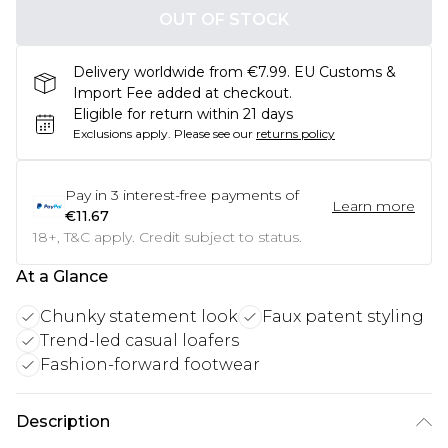
OUT OF STOCK
Delivery worldwide from €7.99. EU Customs &
Import Fee added at checkout.
Eligible for return within 21 days
Exclusions apply.
Please see our
returns policy
Pay in
3
interest-free payments of
Learn more
€11.67
18+, T&C apply. Credit subject to status.
At a Glance
Chunky statement look
Faux patent styling
Trend-led casual loafers
Fashion-forward footwear
Description