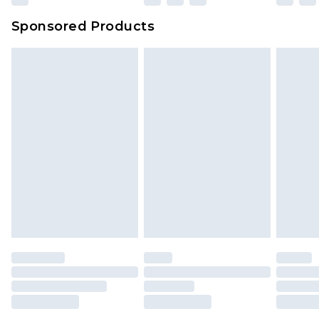
Sponsored Products