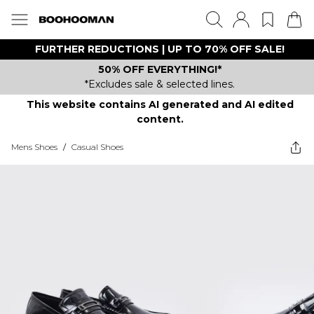
FURTHER REDUCTIONS | UP TO 70% OFF SALE!
50% OFF EVERYTHING!*
*Excludes sale & selected lines.
This website contains AI generated and AI edited
content.
Mens Shoes
/
Casual Shoes