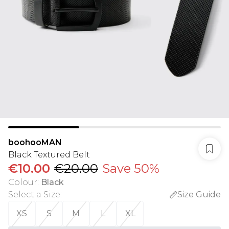
boohooMAN
Black Textured Belt
€10.00
€20.00
Save 50%
Colour
:
Black
Select a Size
:
Size Guide
XS
S
M
L
XL