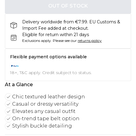
OUT OF STOCK
Delivery worldwide from €7.99. EU Customs &
Import Fee added at checkout.
Eligible for return within 21 days
Exclusions apply.
Please see our
returns policy
Flexible payment options available
18+, T&C apply. Credit subject to status.
At a Glance
Chic textured leather design
Casual or dressy versatility
Elevates any casual outfit
On-trend tape belt option
Stylish buckle detailing