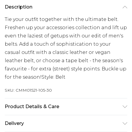
Description
Tie your outfit together with the ultimate belt.
Freshen up your accessories collection and lift up
even the laziest of getups with our edit of men's
belts. Add a touch of sophistication to your
casual outfit with a classic leather or vegan
leather belt, or choose a tape belt - the season's
favourite - for extra (street) style points. Buckle up
for the season!Style: Belt
SKU:
CMM01521-105-30
Product Details & Care
100% PU
Delivery