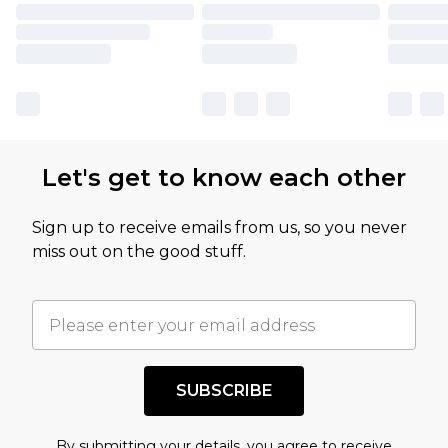
Let's get to know each other
Sign up to receive emails from us, so you never
miss out on the good stuff.
SUBSCRIBE
By submitting your details, you agree to receive