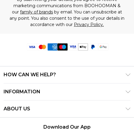
marketing communications from BOOHOOMAN &
our
family of brands
by email. You can unsubscribe at
any point. You also consent to the use of your details in
accordance with our
Privacy Policy.
HOW CAN WE HELP?
Frequently Asked Questions
INFORMATION
Contact Us
T&C's - Updated June 2026
Track & Return My Order
ABOUT US
Terms of Use
Delivery Options
Investor Relations
Privacy Notice - Updated June 2026
Returns Policy - Updated May 2026
Download Our App
Modern Slavery Statement
About Cookies