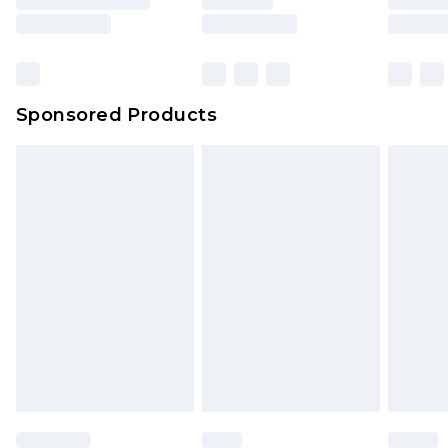
rights.
Click
here
to view our full Returns Policy.
Sponsored Products