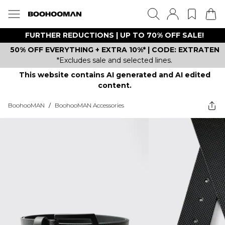
FURTHER REDUCTIONS | UP TO 70% OFF SALE!
50% OFF EVERYTHING + EXTRA 10%* | CODE: EXTRATEN
*Excludes sale and selected lines.
This website contains AI generated and AI edited
content.
BoohooMAN
/
BoohooMAN Accessories