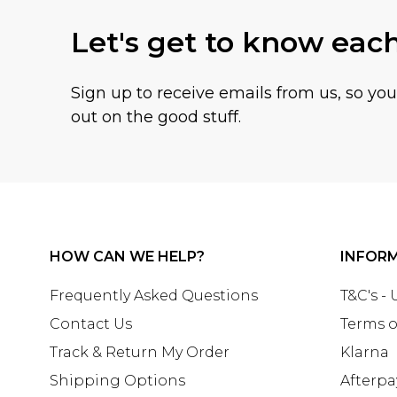
Let's get to know eac
Sign up to receive emails from us, so yo
out on the good stuff.
HOW CAN WE HELP?
INFOR
Frequently Asked Questions
T&C's -
Contact Us
Terms o
Track & Return My Order
Klarna
Shipping Options
Afterpa