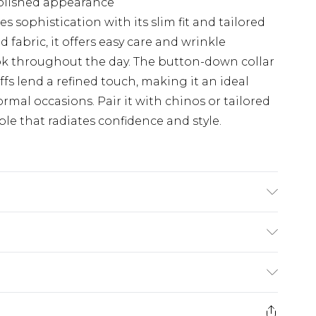
polished appearance
s sophistication with its slim fit and tailored
 fabric, it offers easy care and wrinkle
ook throughout the day. The button-down collar
fs lend a refined touch, making it an ideal
ormal occasions. Pair it with chinos or tailored
le that radiates confidence and style.
 washable at 30 degrees, Model wears a size
$24.99
e 21 days from the day you receive it, to send
$29.99