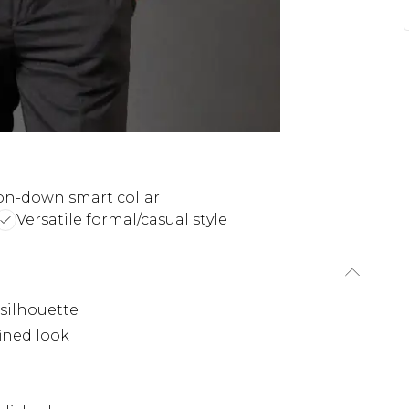
on-down smart collar
Versatile formal/casual style
 silhouette
fined look