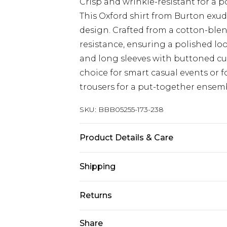
Crisp and wrinkle-resistant for a 
This Oxford shirt from Burton exude
design. Crafted from a cotton-blend
resistance, ensuring a polished l
and long sleeves with buttoned cuf
choice for smart casual events or f
trousers for a put-together ensemb
SKU:
BBB05255-173-238
Product Details & Care
60% Cotton 40% Polyester, Machine
Shipping
15.5IN
Australia Standard Delivery
Returns
Up to 9 business days
Something not quite right? You hav
Share
Australia Express Delivery