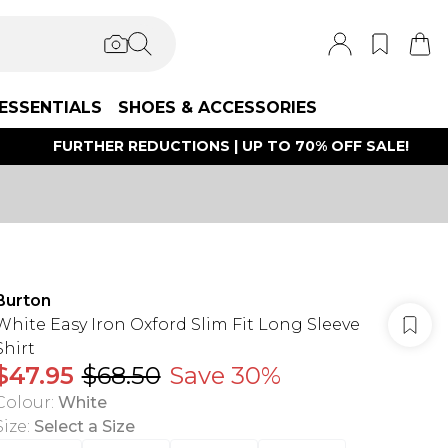
ESSENTIALS
SHOES & ACCESSORIES
FURTHER REDUCTIONS | UP TO 70% OFF SALE!
Burton
White Easy Iron Oxford Slim Fit Long Sleeve
Shirt
$47.95
$68.50
Save 30%
Colour
:
White
Size
:
Select a Size