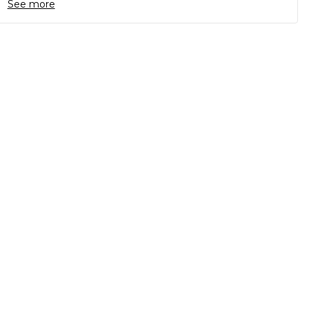
See more