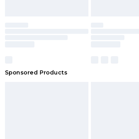
Sponsored Products