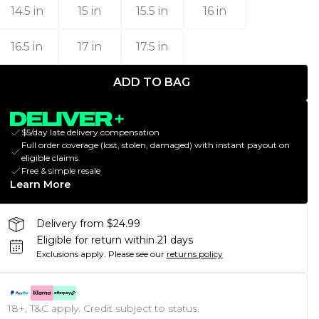
14.5 in
15 in
15.5 in
16 in
16.5 in
17 in
17.5 in
ADD TO BAG
$5/day late delivery compensation
Full order coverage (lost, stolen, damaged) with instant payout on
eligible claims
Free & simple resale
Learn More
Delivery from $24.99
Eligible for return within 21 days
Exclusions apply.
Please see our
returns policy
18+, T&C apply. Credit subject to status.