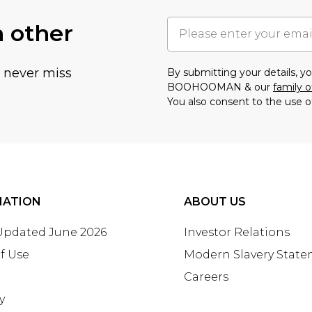
h other
u never miss
By submitting your details, 
BOOHOOMAN & our
family o
You also consent to the use o
MATION
ABOUT US
 Updated June 2026
Investor Relations
f Use
Modern Slavery Stat
Careers
y