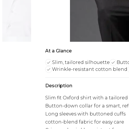
At a Glance
Slim, tailored silhouette
Butt
Wrinkle-resistant cotton blend
Description
Slim fit Oxford shirt with a tailored
Button-down collar for a smart, re
Long sleeves with buttoned cuffs
cotton-blend fabric for easy care