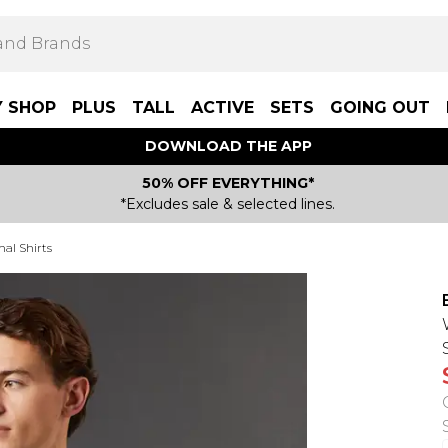
Y SHOP
PLUS
TALL
ACTIVE
SETS
GOING OUT
DOWNLOAD THE APP
50% OFF EVERYTHING*
*Excludes sale & selected lines.
mal Shirts