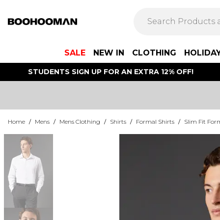
SALE
NEW IN
CLOTHING
HOLIDA
STUDENTS SIGN UP FOR AN EXTRA 12% OFF!
Home
/
Mens
/
Mens Clothing
/
Shirts
/
Formal Shirts
/
Slim Fit For