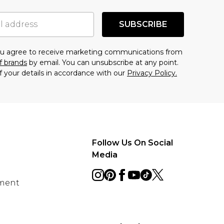
SUBSCRIBE
you agree to receive marketing communications from
f brands
by email. You can unsubscribe at any point.
f your details in accordance with our
Privacy Policy.
Follow Us On Social
Media
ement