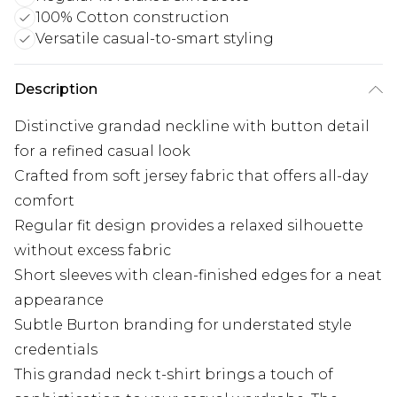
100% Cotton construction
Versatile casual-to-smart styling
Description
Distinctive grandad neckline with button detail
for a refined casual look
Crafted from soft jersey fabric that offers all-day
comfort
Regular fit design provides a relaxed silhouette
without excess fabric
Short sleeves with clean-finished edges for a neat
appearance
Subtle Burton branding for understated style
credentials
This grandad neck t-shirt brings a touch of