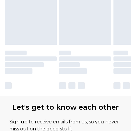
Let's get to know each other
Sign up to receive emails from us, so you never
miss out on the good stuff.