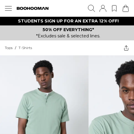
STUDENTS SIGN UP FOR AN EXTRA 12% OFF!
50% OFF EVERYTHING*
*Excludes sale & selected lines.
Tops
/
T-Shirts