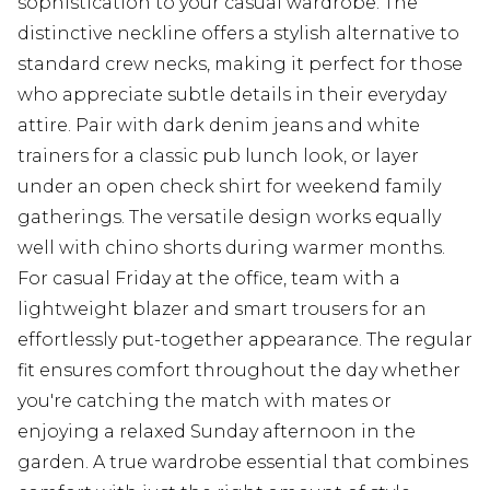
sophistication to your casual wardrobe. The
distinctive neckline offers a stylish alternative to
standard crew necks, making it perfect for those
who appreciate subtle details in their everyday
attire. Pair with dark denim jeans and white
trainers for a classic pub lunch look, or layer
under an open check shirt for weekend family
gatherings. The versatile design works equally
well with chino shorts during warmer months.
For casual Friday at the office, team with a
lightweight blazer and smart trousers for an
effortlessly put-together appearance. The regular
fit ensures comfort throughout the day whether
you're catching the match with mates or
enjoying a relaxed Sunday afternoon in the
garden. A true wardrobe essential that combines