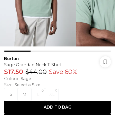
Burton
Sage Grandad Neck T-Shirt
$17.50
$44.00
Save 60%
Colour
:
Sage
Size
:
Select a Size
S
M
L
XL
ADD TO BAG