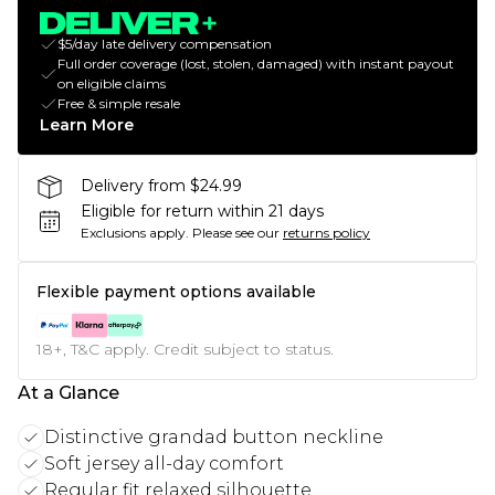
$5/day late delivery compensation
Full order coverage (lost, stolen, damaged) with instant payout
on eligible claims
Free & simple resale
Learn More
Delivery from $24.99
Eligible for return within 21 days
Exclusions apply.
Please see our
returns policy
Flexible payment options available
18+, T&C apply. Credit subject to status.
At a Glance
Distinctive grandad button neckline
Soft jersey all-day comfort
Regular fit relaxed silhouette