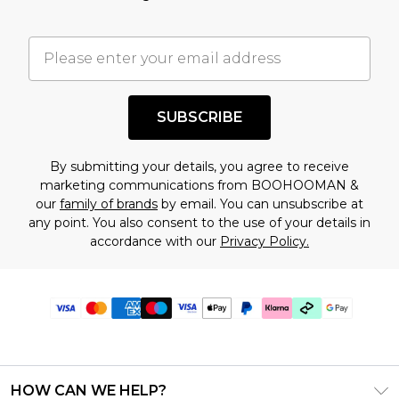
SUBSCRIBE
By submitting your details, you agree to receive
marketing communications from BOOHOOMAN &
our
family of brands
by email. You can unsubscribe at
any point. You also consent to the use of your details in
accordance with our
Privacy Policy.
HOW CAN WE HELP?