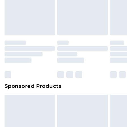
Items of footwear and/or clothing must be
We've got GST covered! No matter the value of
unworn and unwashed with the original labels
your order
attached. Also, footwear must be tried on
indoors. Items of homeware including bedlinen,
mattresses and toppers, and pillows must be
unused and in their original unopened
packaging. This does not affect your statutory
rights.
Click
here
to view our full Returns Policy.
Sponsored Products