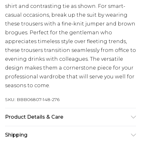
shirt and contrasting tie as shown. For smart-
casual occasions, break up the suit by wearing
these trousers with a fine-knit jumper and brown
brogues. Perfect for the gentleman who
appreciates timeless style over fleeting trends,
these trousers transition seamlessly from office to
evening drinks with colleagues. The versatile
design makes them a cornerstone piece for your
professional wardrobe that will serve you well for
seasons to come.
SKU:
BBB06807-148-276
Product Details & Care
66% Polyester/ 32% Viscose/ 2% Elastane
Shipping