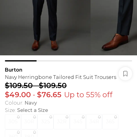
Burton
Navy Herringbone Tailored Fit Suit Trousers
$109.50
-
$109.50
$49.00
-
$76.65
Up to 55% off
Colour
:
Navy
Size
:
Select a Size
30S
30R
32S
32R
34S
34R
36S
36R
38R