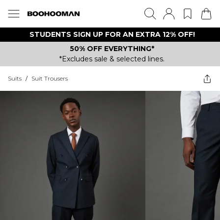
STUDENTS SIGN UP FOR AN EXTRA 12% OFF!
50% OFF EVERYTHING*
*Excludes sale & selected lines.
Suits
/
Suit Trousers