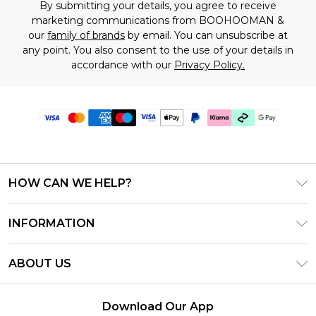
By submitting your details, you agree to receive
marketing communications from BOOHOOMAN &
our
family of brands
by email. You can unsubscribe at
any point. You also consent to the use of your details in
accordance with our
Privacy Policy.
HOW CAN WE HELP?
Frequently Asked Questions
INFORMATION
Contact Us
T&C's - Updated June 2026
Track & Return My Order
ABOUT US
Terms of Use
Shipping Options
Investor Relations
Klarna
Returns Policy - Updated May 2026
Download Our App