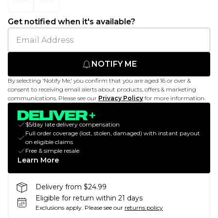
Get notified when it's available?
NOTIFY ME
By selecting 'Notify Me,' you confirm that you are aged 16 or over &
consent to receiving email alerts about products, offers & marketing
communications. Please see our
Privacy Policy
for more information.
$5/day late delivery compensation
Full order coverage (lost, stolen, damaged) with instant payout
on eligible claims
Free & simple resale
Learn More
Delivery from $24.99
Eligible for return within 21 days
Exclusions apply.
Please see our
returns policy