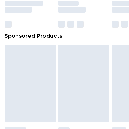
rights.
Click
here
to view our full Returns Policy.
Sponsored Products