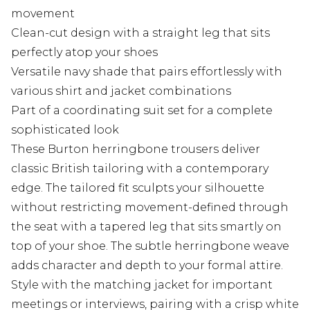
movement
Clean-cut design with a straight leg that sits
perfectly atop your shoes
Versatile navy shade that pairs effortlessly with
various shirt and jacket combinations
Part of a coordinating suit set for a complete
sophisticated look
These Burton herringbone trousers deliver
classic British tailoring with a contemporary
edge. The tailored fit sculpts your silhouette
without restricting movement-defined through
the seat with a tapered leg that sits smartly on
top of your shoe. The subtle herringbone weave
adds character and depth to your formal attire.
Style with the matching jacket for important
meetings or interviews, pairing with a crisp white