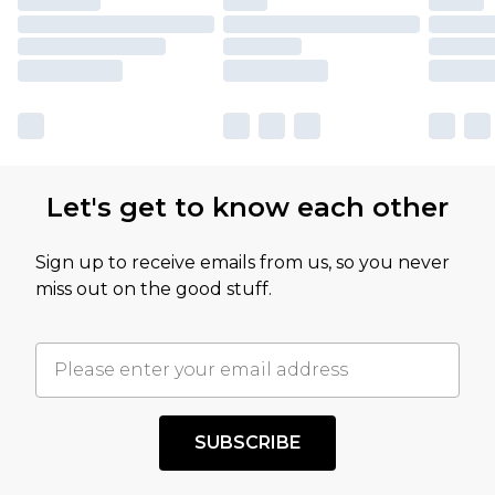
Let's get to know each other
Sign up to receive emails from us, so you never
miss out on the good stuff.
SUBSCRIBE