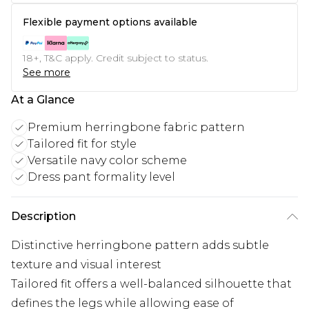
Flexible payment options available
18+, T&C apply. Credit subject to status.
See more
At a Glance
Premium herringbone fabric pattern
Tailored fit for style
Versatile navy color scheme
Dress pant formality level
Description
Distinctive herringbone pattern adds subtle
texture and visual interest
Tailored fit offers a well-balanced silhouette that
defines the legs while allowing ease of