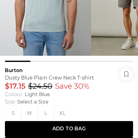
Burton
Dusty Blue Plain Crew Neck T-shirt
$17.15
$24.50
Save 30%
Colour
:
Light Blue
Size
:
Select a Size
S
M
L
XL
ADD TO BAG