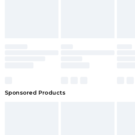
Items of footwear and/or clothing must be
We've got GST covered! No matter the value of
unworn and unwashed with the original labels
your order
attached. Also, footwear must be tried on
indoors. Items of homeware including bedlinen,
mattresses and toppers, and pillows must be
unused and in their original unopened
packaging. This does not affect your statutory
rights.
Click
here
to view our full Returns Policy.
Sponsored Products