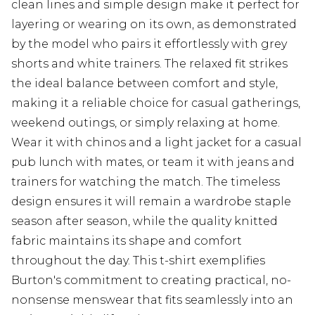
clean lines and simple design make it perfect for
layering or wearing on its own, as demonstrated
by the model who pairs it effortlessly with grey
shorts and white trainers. The relaxed fit strikes
the ideal balance between comfort and style,
making it a reliable choice for casual gatherings,
weekend outings, or simply relaxing at home.
Wear it with chinos and a light jacket for a casual
pub lunch with mates, or team it with jeans and
trainers for watching the match. The timeless
design ensures it will remain a wardrobe staple
season after season, while the quality knitted
fabric maintains its shape and comfort
throughout the day. This t-shirt exemplifies
Burton's commitment to creating practical, no-
nonsense menswear that fits seamlessly into an