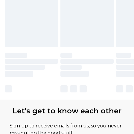
Let's get to know each other
Sign up to receive emails from us, so you never
miss out on the good stuff.