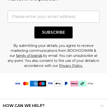
SUBSCRIBE
By submitting your details, you agree to receive
marketing communications from BOOHOOMAN &
our
family of brands
by email. You can unsubscribe at
any point. You also consent to the use of your details in
accordance with our
Privacy Policy.
HOW CAN WE HELP?