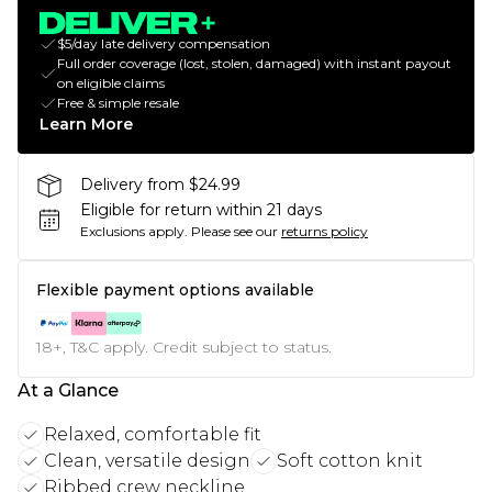
$5/day late delivery compensation
Full order coverage (lost, stolen, damaged) with instant payout
on eligible claims
Free & simple resale
Learn More
Delivery from $24.99
Eligible for return within 21 days
Exclusions apply.
Please see our
returns policy
Flexible payment options available
18+, T&C apply. Credit subject to status.
At a Glance
Relaxed, comfortable fit
Clean, versatile design
Soft cotton knit
Ribbed crew neckline