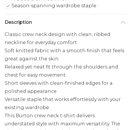
Season-spanning wardrobe staple
Description
Classic crew neck design with clean, ribbed
neckline for everyday comfort
Soft knitted fabric with a smooth finish that feels
great against the skin
Relaxed yet neat fit through the shoulders and
chest for easy movement
Short sleeves with clean-finished edges for a
polished appearance
Versatile staple that works effortlessly with your
existing wardrobe
This Burton crew neck t-shirt delivers
understated style with maximum versatility. The