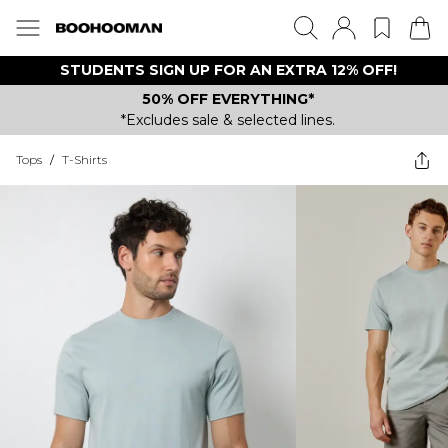
STUDENTS SIGN UP FOR AN EXTRA 12% OFF!
50% OFF EVERYTHING*
*Excludes sale & selected lines.
Tops
/
T-Shirts