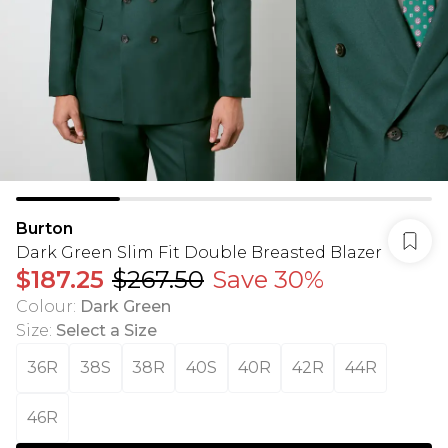
Burton
Dark Green Slim Fit Double Breasted Blazer
$187.25
$267.50
Save 30%
Colour
:
Dark Green
Size
:
Select a Size
36R
38S
38R
40S
40R
42R
44R
46R