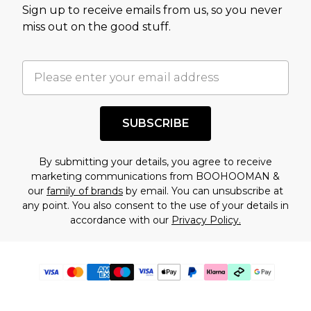
Sign up to receive emails from us, so you never
miss out on the good stuff.
SUBSCRIBE
By submitting your details, you agree to receive
marketing communications from BOOHOOMAN &
our
family of brands
by email. You can unsubscribe at
any point. You also consent to the use of your details in
accordance with our
Privacy Policy.