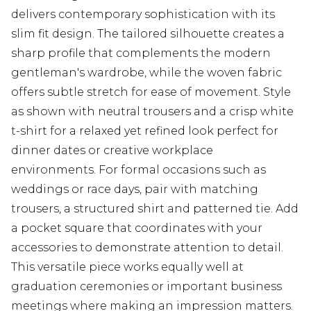
delivers contemporary sophistication with its
slim fit design. The tailored silhouette creates a
sharp profile that complements the modern
gentleman's wardrobe, while the woven fabric
offers subtle stretch for ease of movement. Style
as shown with neutral trousers and a crisp white
t-shirt for a relaxed yet refined look perfect for
dinner dates or creative workplace
environments. For formal occasions such as
weddings or race days, pair with matching
trousers, a structured shirt and patterned tie. Add
a pocket square that coordinates with your
accessories to demonstrate attention to detail.
This versatile piece works equally well at
graduation ceremonies or important business
meetings where making an impression matters.