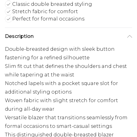
Classic double breasted styling
Stretch fabric for comfort
Perfect for formal occasions
Description
Double-breasted design with sleek button
fastening for a refined silhouette
Slim fit cut that defines the shoulders and chest
while tapering at the waist
Notched lapels with a pocket square slot for
additional styling options
Woven fabric with slight stretch for comfort
during all-day wear
Versatile blazer that transitions seamlessly from
formal occasions to smart-casual settings
This distinguished double-breasted blazer