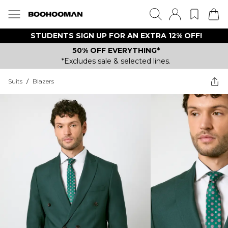
STUDENTS SIGN UP FOR AN EXTRA 12% OFF!
50% OFF EVERYTHING*
*Excludes sale & selected lines.
Suits
/
Blazers