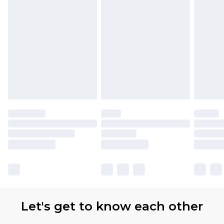
Let's get to know each other