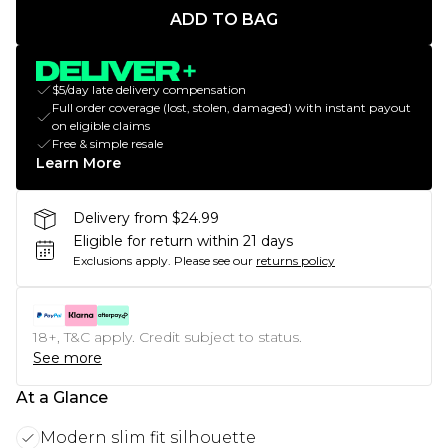
ADD TO BAG
$5/day late delivery compensation
Full order coverage (lost, stolen, damaged) with instant payout
on eligible claims
Free & simple resale
Learn More
Delivery from $24.99
Eligible for return within 21 days
Exclusions apply.
Please see our
returns policy
18+, T&C apply. Credit subject to status.
See more
At a Glance
Modern slim fit silhouette