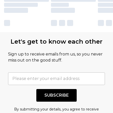
Let's get to know each other
Sign up to receive emails from us, so you never
miss out on the good stuff.
SUBSCRIBE
By submitting your details, you agree to receive