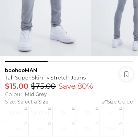
boohooMAN
Tall Super Skinny Stretch Jeans
$15.00
$75.00
Save 80%
Colour
:
Mid Grey
Size
:
Select a Size
Size Guide
XXXXL
XXXXXL
30
32
34
36
38
40
XXL
XXXL