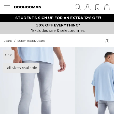
STUDENTS SIGN UP FOR AN EXTRA 12% OFF!
50% OFF EVERYTHING*
*Excludes sale & selected lines.
Jeans
/
Super Baggy Jeans
Sale
Tall Sizes Available