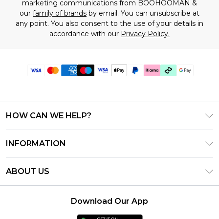
marketing communications from BOOHOOMAN &
our
family of brands
by email. You can unsubscribe at
any point. You also consent to the use of your details in
accordance with our
Privacy Policy.
HOW CAN WE HELP?
Frequently Asked Questions
INFORMATION
Contact Us
T&C's - Updated June 2026
Track & Return My Order
ABOUT US
Terms of Use
Shipping Options
Investor Relations
Klarna
Returns Policy - Updated May 2026
Download Our App
Modern Slavery Statement
Afterpay
Size Guide