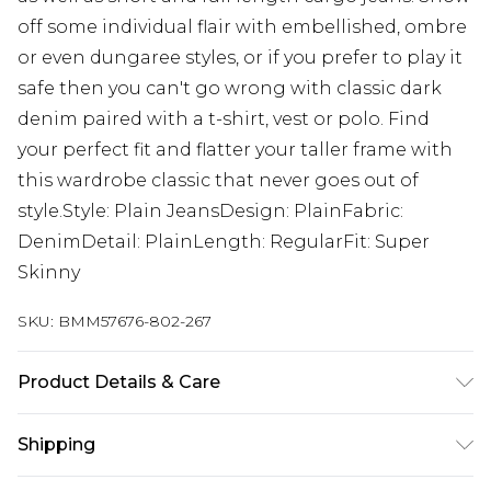
off some individual flair with embellished, ombre
or even dungaree styles, or if you prefer to play it
safe then you can't go wrong with classic dark
denim paired with a t-shirt, vest or polo. Find
your perfect fit and flatter your taller frame with
this wardrobe classic that never goes out of
style.Style: Plain JeansDesign: PlainFabric:
DenimDetail: PlainLength: RegularFit: Super
Skinny
SKU:
BMM57676-802-267
Product Details & Care
98% Cotton, 2% Elastane. Model is 6'4 & wears UK
Shipping
size L/34