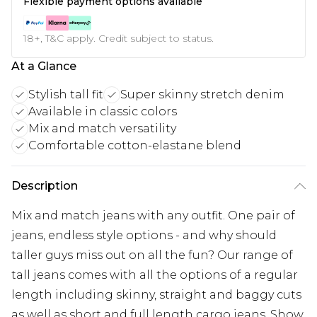
Flexible payment options available
18+, T&C apply. Credit subject to status.
At a Glance
Stylish tall fit
Super skinny stretch denim
Available in classic colors
Mix and match versatility
Comfortable cotton-elastane blend
Description
Mix and match jeans with any outfit. One pair of
jeans, endless style options - and why should
taller guys miss out on all the fun? Our range of
tall jeans comes with all the options of a regular
length including skinny, straight and baggy cuts
as well as short and full length cargo jeans. Show