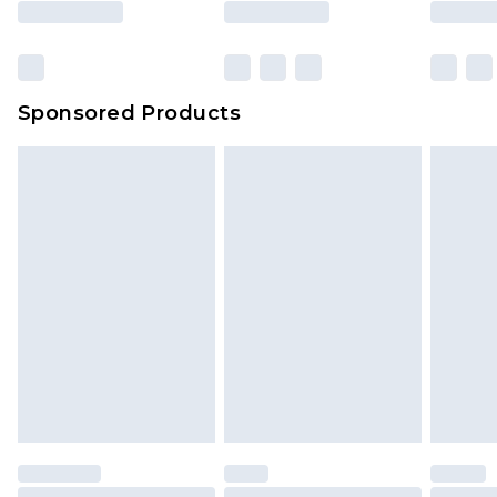
rights.
Click
here
to view our full Returns Policy.
Sponsored Products