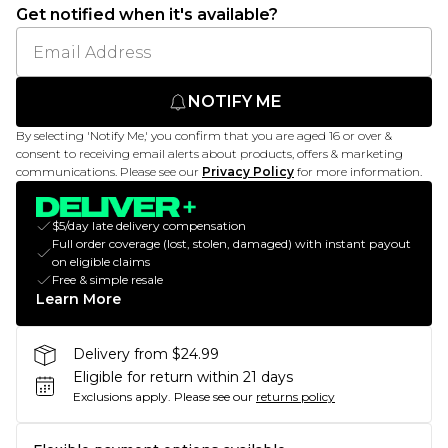
Get notified when it's available?
NOTIFY ME
By selecting 'Notify Me,' you confirm that you are aged 16 or over &
consent to receiving email alerts about products, offers & marketing
communications. Please see our
Privacy Policy
for more information.
$5/day late delivery compensation
Full order coverage (lost, stolen, damaged) with instant payout
on eligible claims
Free & simple resale
Learn More
Delivery from $24.99
Eligible for return within 21 days
Exclusions apply.
Please see our
returns policy