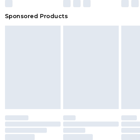
Sponsored Products