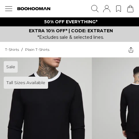
50% OFF EVERYTHING*
EXTRA 10% OFF* | CODE: EXTRATEN
*Excludes sale & selected lines.
T-Shirts
/
Plain T-Shirts
Sale
Tall Sizes Available