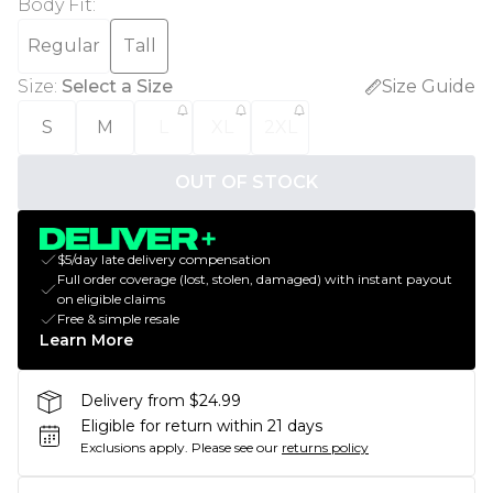
Body Fit
:
Regular
Tall
Size
:
Select a Size
Size Guide
S
M
L
XL
2XL
OUT OF STOCK
$5/day late delivery compensation
Full order coverage (lost, stolen, damaged) with instant payout
on eligible claims
Free & simple resale
Learn More
Delivery from $24.99
Eligible for return within 21 days
Exclusions apply.
Please see our
returns policy