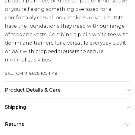
about a plain tee, printed, striped or long-sleeve
or you're flexing something oversized for a
comfortably casual look, make sure your outfits
have the foundations they need with our range
of tees and vests. Combine a plain white tee with
denim and trainers for a versatile everyday outfit
or pair with cropped trousers to secure
minimalistic vibes.
SKU:
CMM18626-105-1148
Product Details & Care
100% Cotton. Model is 6'4 & wears UK size L/34
Shipping
Australia Standard Delivery
$24.99
Returns
Up to 9 business days