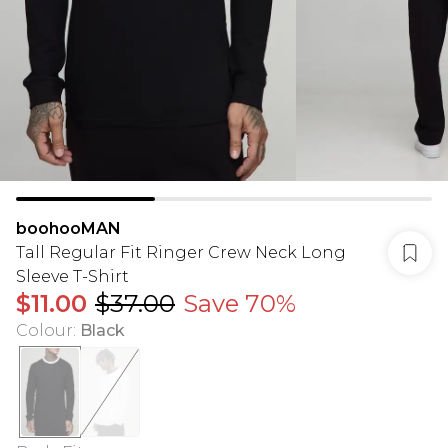
boohooMAN
Tall Regular Fit Ringer Crew Neck Long
Sleeve T-Shirt
$11.00
$37.00
Save 70%
Colour
:
Black