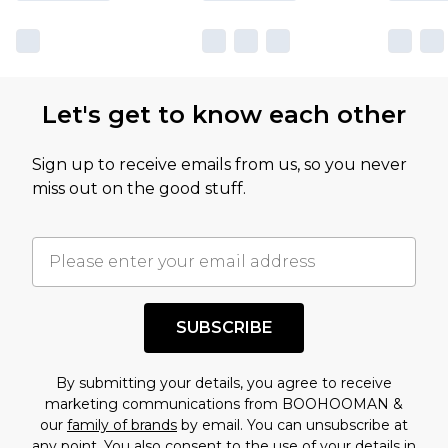
Let's get to know each other
Sign up to receive emails from us, so you never
miss out on the good stuff.
SUBSCRIBE
By submitting your details, you agree to receive
marketing communications from BOOHOOMAN &
our
family of brands
by email. You can unsubscribe at
any point. You also consent to the use of your details in