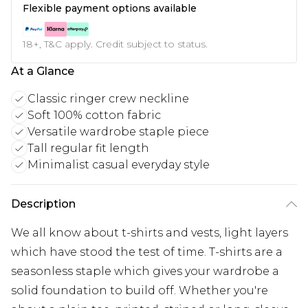
Flexible payment options available
18+, T&C apply. Credit subject to status.
At a Glance
Classic ringer crew neckline
Soft 100% cotton fabric
Versatile wardrobe staple piece
Tall regular fit length
Minimalist casual everyday style
Description
We all know about t-shirts and vests, light layers
which have stood the test of time. T-shirts are a
seasonless staple which gives your wardrobe a
solid foundation to build off. Whether you're