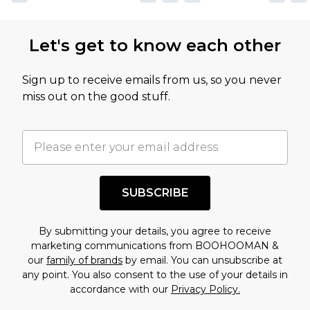
Let's get to know each other
Sign up to receive emails from us, so you never
miss out on the good stuff.
SUBSCRIBE
By submitting your details, you agree to receive
marketing communications from BOOHOOMAN &
our
family of brands
by email. You can unsubscribe at
any point. You also consent to the use of your details in
accordance with our
Privacy Policy.