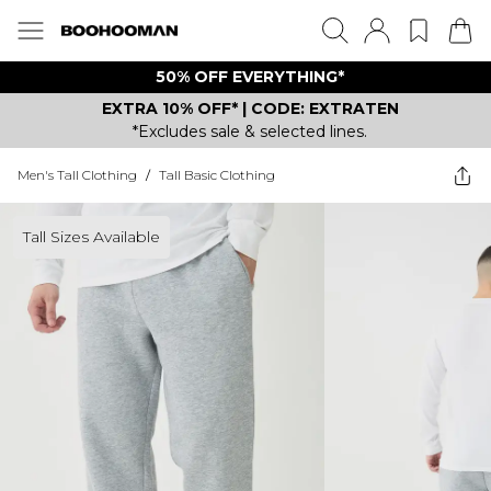
50% OFF EVERYTHING*
EXTRA 10% OFF* | CODE: EXTRATEN
*Excludes sale & selected lines.
Men's Tall Clothing
/
Tall Basic Clothing
Tall Sizes Available