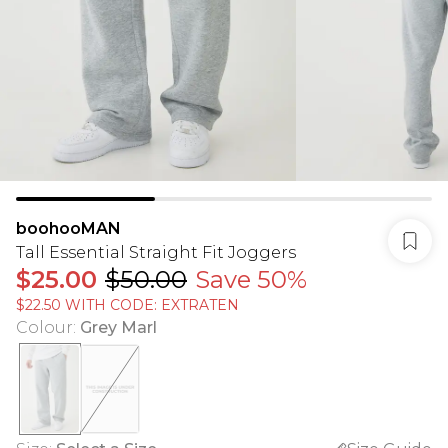
boohooMAN
Tall Essential Straight Fit Joggers
$25.00
$50.00
Save 50%
$22.50 WITH CODE: EXTRATEN
Colour
:
Grey Marl