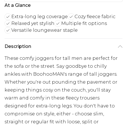
At a Glance
Extra-long leg coverage
Cozy fleece fabric
Relaxed yet stylish
Multiple fit options
Versatile loungewear staple
Description
These comfy joggers for tall men are perfect for
the sofa or the street. Say goodbye to chilly
ankles with BoohooMAN's range of tall joggers.
Whether you're out pounding the pavement or
keeping things cosy on the couch, you'll stay
warm and comfy in these fleecy trousers
designed for extra-long legs. You don't have to
compromise on style, either - choose slim,
straight or regular fit with loose, split or