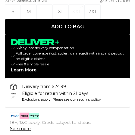
Size
:
Select a Size
Size Guide
S
M
L
XL
XXL
2XL
ADD TO BAG
$5/day late delivery compensation
Full order coverage (lost, stolen, damaged) with instant payout
on eligible claims
Free & simple resale
Learn More
Delivery from $24.99
Eligible for return within 21 days
Exclusions apply.
Please see our
returns policy
18+, T&C apply. Credit subject to status.
See more