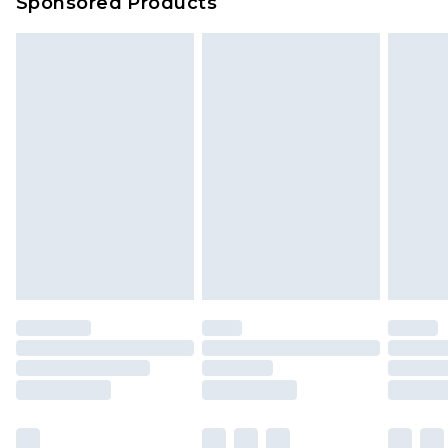
Sponsored Products