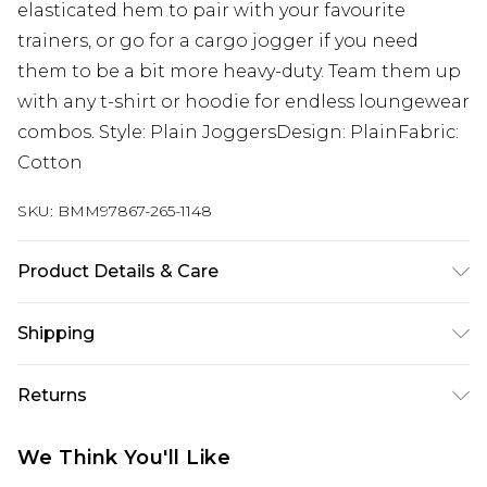
elasticated hem to pair with your favourite
trainers, or go for a cargo jogger if you need
them to be a bit more heavy-duty. Team them up
with any t-shirt or hoodie for endless loungewear
combos. Style: Plain JoggersDesign: PlainFabric:
Cotton
SKU:
BMM97867-265-1148
Product Details & Care
60% Cotton, 40% Polyester. Model is 6'4 & wears
Shipping
UK size L/34
Australia Standard Delivery
$24.99
Returns
Up to 9 business days
Something not quite right? You have 21 days
Australia Express Delivery
$29.99
We Think You'll Like
from the day you receive it, to send something
Up to 5 business days