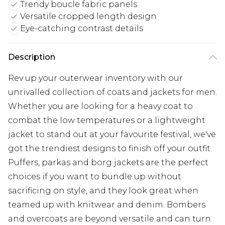
Trendy boucle fabric panels
Versatile cropped length design
Eye-catching contrast details
Description
Rev up your outerwear inventory with our
unrivalled collection of coats and jackets for men.
Whether you are looking for a heavy coat to
combat the low temperatures or a lightweight
jacket to stand out at your favourite festival, we've
got the trendiest designs to finish off your outfit.
Puffers, parkas and borg jackets are the perfect
choices if you want to bundle up without
sacrificing on style, and they look great when
teamed up with knitwear and denim. Bombers
and overcoats are beyond versatile and can turn