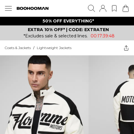
50% OFF EVERYTHING*
EXTRA 10% OFF* | CODE: EXTRATEN
*Excludes sale & selected lines.
00:17:39:48
Coats & Jackets
/
Lightweight Jackets