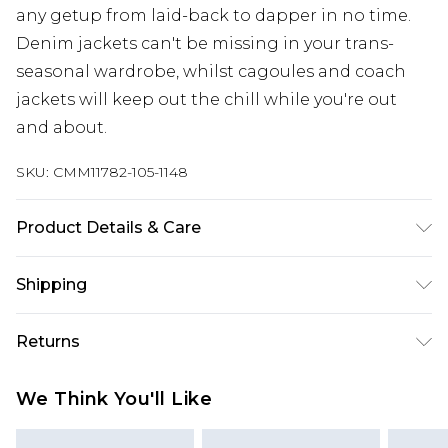
any getup from laid-back to dapper in no time.
Denim jackets can't be missing in your trans-
seasonal wardrobe, whilst cagoules and coach
jackets will keep out the chill while you're out
and about.
SKU:
CMM11782-105-1148
Product Details & Care
Outer: 56% Polyurethane, 44% Viscose. Lining:
Shipping
100% Polyester. Model is 6'4 & wears UK size L/34
Australia Standard Delivery
$24.99
Returns
Up to 9 business days
Something not quite right? You have 21 days
Australia Express Delivery
$29.99
We Think You'll Like
from the day you receive it, to send something
Up to 5 business days
back.