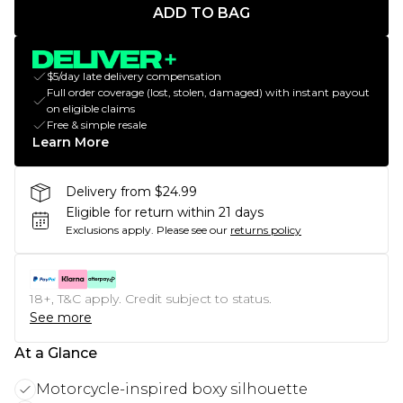
ADD TO BAG
$5/day late delivery compensation
Full order coverage (lost, stolen, damaged) with instant payout
on eligible claims
Free & simple resale
Learn More
Delivery from $24.99
Eligible for return within 21 days
Exclusions apply.
Please see our
returns policy
18+, T&C apply. Credit subject to status.
See more
At a Glance
Motorcycle-inspired boxy silhouette