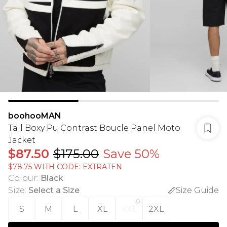
boohooMAN
Tall Boxy Pu Contrast Boucle Panel Moto
Jacket
$87.50
$175.00
Save 50%
$78.75 WITH CODE: EXTRATEN
Colour
:
Black
Size
:
Select a Size
Size Guide
S
M
L
XL
XXL
2XL