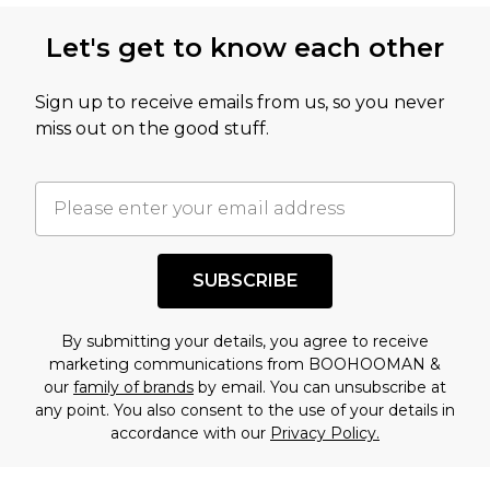
Let's get to know each other
Sign up to receive emails from us, so you never
miss out on the good stuff.
SUBSCRIBE
By submitting your details, you agree to receive
marketing communications from BOOHOOMAN &
our
family of brands
by email. You can unsubscribe at
any point. You also consent to the use of your details in
accordance with our
Privacy Policy.