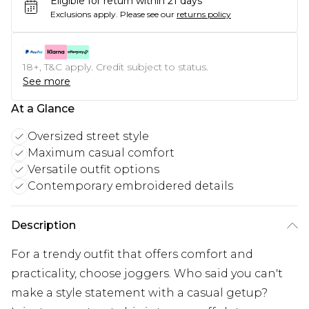
Eligible for return within 21 days
Exclusions apply.
Please see our
returns policy
18+, T&C apply. Credit subject to status.
See more
At a Glance
Oversized street style
Maximum casual comfort
Versatile outfit options
Contemporary embroidered details
Description
For a trendy outfit that offers comfort and
practicality, choose joggers. Who said you can't
make a style statement with a casual getup?