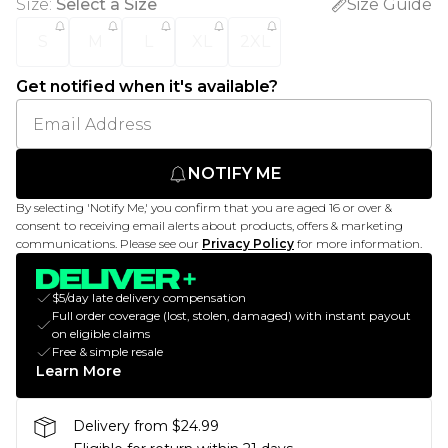
Size
:
Select a Size
Size Guide
S
M
L
XL
2XL
Get notified when it's available?
NOTIFY ME
By selecting 'Notify Me,' you confirm that you are aged 16 or over &
consent to receiving email alerts about products, offers & marketing
communications. Please see our
Privacy Policy
for more information.
$5/day late delivery compensation
Full order coverage (lost, stolen, damaged) with instant payout
on eligible claims
Free & simple resale
Learn More
Delivery from $24.99