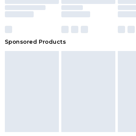
packaging. This does not affect your statutory
rights.
Click
here
to view our full Returns Policy.
Sponsored Products