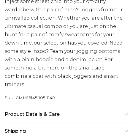
Inject some street chic into your off-duty
wardrobe with a pair of men's joggers from our
unrivalled collection. Whether you are after the
ultimate casual combo or you are just on the
hunt for a pair of comfy sweatpants for your
down time, our selection has you covered. Need
some style inspo? Team your jogging bottoms
with a plain hoodie and a denim jacket. For
something a bit more on the smart side,
combine a coat with black joggers and smart
trainers.
SKU:
CMM16145-105-1148
Product Details & Care
100% Polyester. Model is 6'4 & wears UK size L/34
Shipping