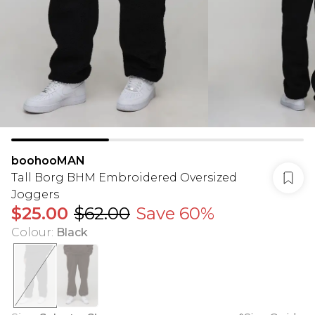
boohooMAN
Tall Borg BHM Embroidered Oversized
Joggers
$25.00
$62.00
Save 60%
Colour
:
Black