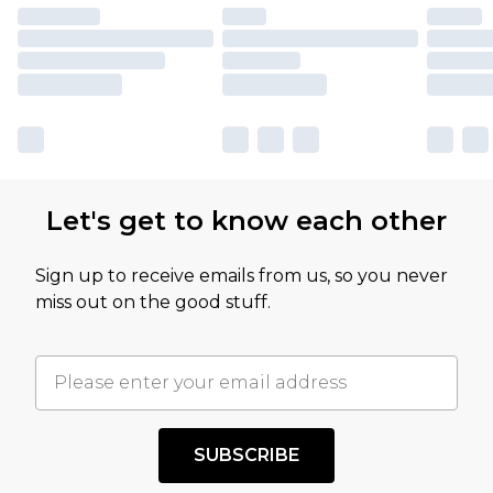
Let's get to know each other
Sign up to receive emails from us, so you never
miss out on the good stuff.
SUBSCRIBE