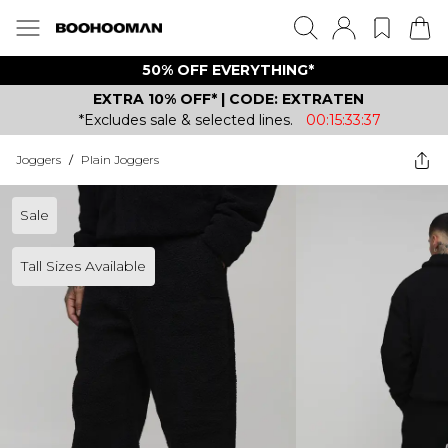
50% OFF EVERYTHING*
EXTRA 10% OFF* | CODE: EXTRATEN
*Excludes sale & selected lines.
00:15:33:37
Joggers
/
Plain Joggers
Sale
Tall Sizes Available