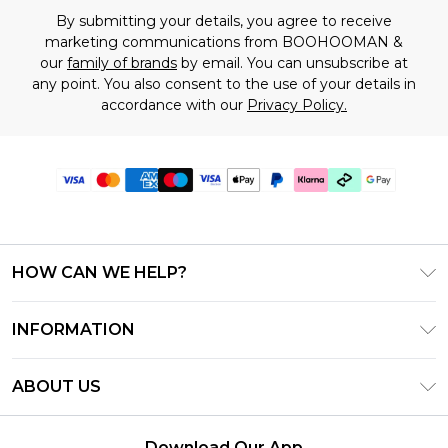
By submitting your details, you agree to receive
marketing communications from BOOHOOMAN &
our
family of brands
by email. You can unsubscribe at
any point. You also consent to the use of your details in
accordance with our
Privacy Policy.
HOW CAN WE HELP?
Frequently Asked Questions
INFORMATION
Contact Us
T&C's - Updated June 2026
Track & Return My Order
ABOUT US
Terms of Use
Shipping Options
Investor Relations
Klarna
Returns Policy - Updated May 2026
Download Our App