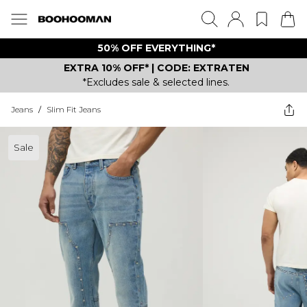
50% OFF EVERYTHING*
EXTRA 10% OFF* | CODE: EXTRATEN
*Excludes sale & selected lines.
Jeans
/
Slim Fit Jeans
Sale