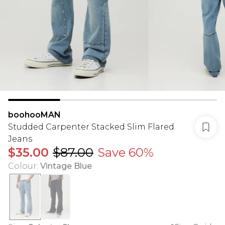
boohooMAN
Studded Carpenter Stacked Slim Flared
Jeans
$35.00
$87.00
Save 60%
Colour
:
Vintage Blue