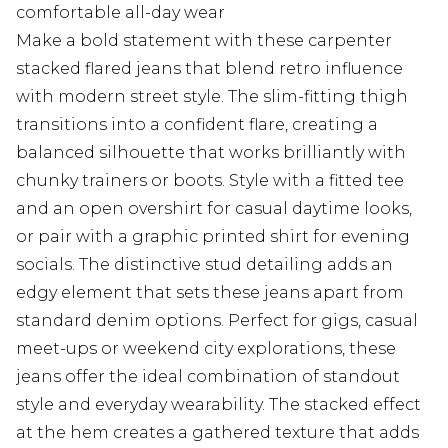
comfortable all-day wear
Make a bold statement with these carpenter
stacked flared jeans that blend retro influence
with modern street style. The slim-fitting thigh
transitions into a confident flare, creating a
balanced silhouette that works brilliantly with
chunky trainers or boots. Style with a fitted tee
and an open overshirt for casual daytime looks,
or pair with a graphic printed shirt for evening
socials. The distinctive stud detailing adds an
edgy element that sets these jeans apart from
standard denim options. Perfect for gigs, casual
meet-ups or weekend city explorations, these
jeans offer the ideal combination of standout
style and everyday wearability. The stacked effect
at the hem creates a gathered texture that adds