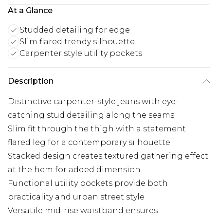
At a Glance
Studded detailing for edge
Slim flared trendy silhouette
Carpenter style utility pockets
Description
Distinctive carpenter-style jeans with eye-
catching stud detailing along the seams
Slim fit through the thigh with a statement
flared leg for a contemporary silhouette
Stacked design creates textured gathering effect
at the hem for added dimension
Functional utility pockets provide both
practicality and urban street style
Versatile mid-rise waistband ensures