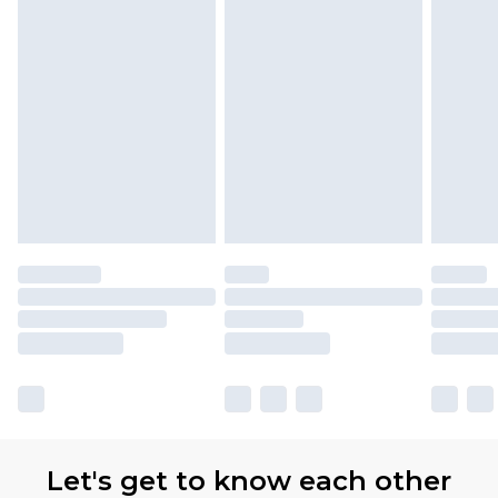
Let's get to know each other