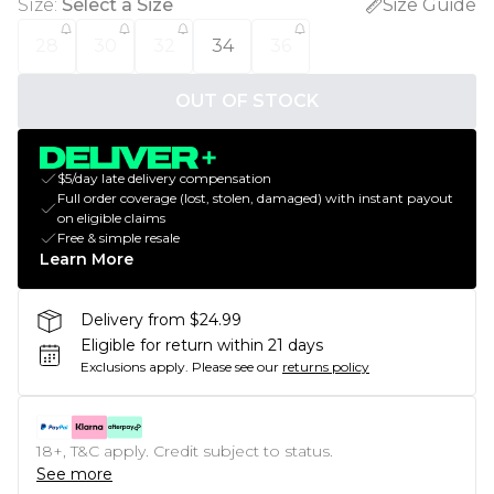
Size
:
Select a Size
Size Guide
28
30
32
34
36
OUT OF STOCK
$5/day late delivery compensation
Full order coverage (lost, stolen, damaged) with instant payout
on eligible claims
Free & simple resale
Learn More
Delivery from $24.99
Eligible for return within 21 days
Exclusions apply.
Please see our
returns policy
18+, T&C apply. Credit subject to status.
See more