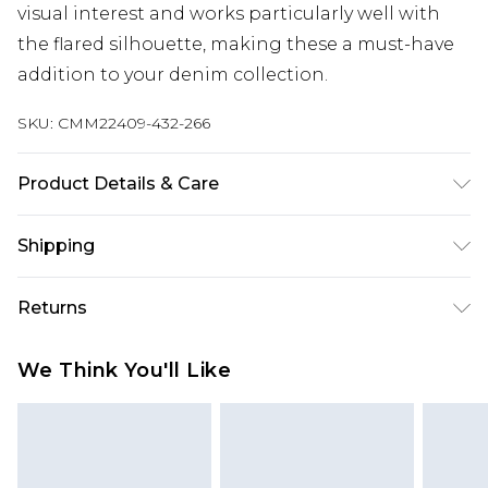
visual interest and works particularly well with
the flared silhouette, making these a must-have
addition to your denim collection.
SKU:
CMM22409-432-266
Product Details & Care
100% Cotton. Model is 6'1 & wears UK size M/32
Shipping
Australia Standard Delivery
$24.99
Returns
Up to 9 business days
Something not quite right? You have 21 days
Australia Express Delivery
$29.99
We Think You'll Like
from the day you receive it, to send something
Up to 5 business days
back.
New Zealand Standard Delivery
$24.99
Please note, we cannot offer refunds on fashion
Up to 8 business days
face masks, cosmetics, pierced jewellery, adult