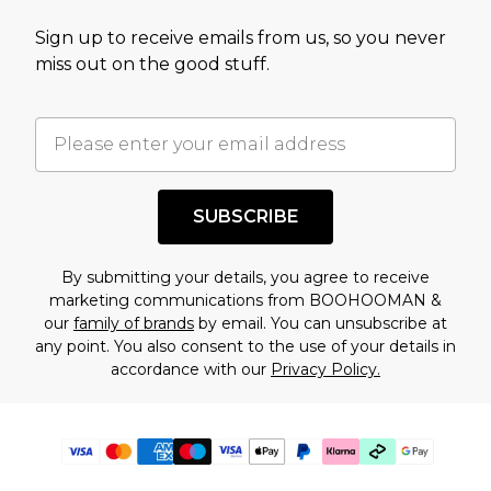
Sign up to receive emails from us, so you never
miss out on the good stuff.
SUBSCRIBE
By submitting your details, you agree to receive
marketing communications from BOOHOOMAN &
our
family of brands
by email. You can unsubscribe at
any point. You also consent to the use of your details in
accordance with our
Privacy Policy.