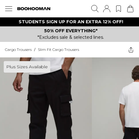
STUDENTS SIGN UP FOR AN EXTRA 12% OFF!
50% OFF EVERYTHING*
*Excludes sale & selected lines.
Cargo Trousers
/
Slim Fit Cargo Trousers
Plus Sizes Available