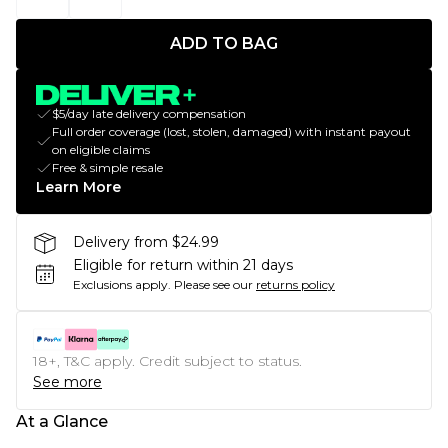
ADD TO BAG
$5/day late delivery compensation
Full order coverage (lost, stolen, damaged) with instant payout
on eligible claims
Free & simple resale
Learn More
Delivery from $24.99
Eligible for return within 21 days
Exclusions apply.
Please see our
returns policy
18+, T&C apply. Credit subject to status.
See more
At a Glance