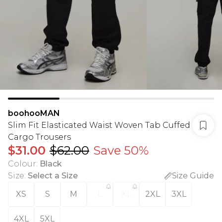
boohooMAN
Slim Fit Elasticated Waist Woven Tab Cuffed
Cargo Trousers
$31.00
$62.00
Save 50%
Colour
:
Black
Size
:
Select a Size
Size Guide
XS
S
M
L
XL
2XL
3XL
4XL
5XL