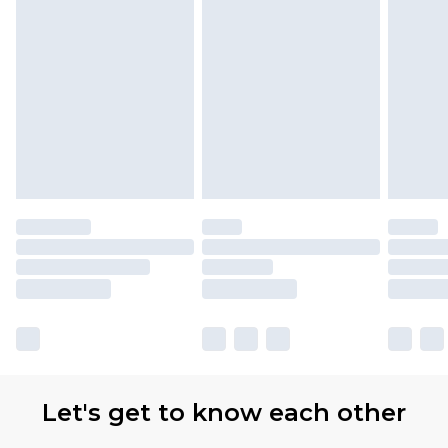
Let's get to know each other