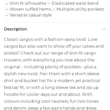
Slim fit silhouette
Elasticated waist band
Woven cuffed hems
Multiple utility pockets
Versatile casual style
Description
Classic cargos with a fashion-savvy twist. Love
cargos but also want to show off your calves and
ankles? Check out our range of slim fit cargo
trousers, with everything you love about the
original - including plenty of pockets - plus a
stylish new twist. Pair them with a short sleeve
shirt and bucket hat for a modern yet practical
festival 'fit, or with a long sleeve tee and zip up
hoodie for cooler days out and about. With
colours including cool neutrals, fun two tones
and denim, keep a few pairs handy and dress