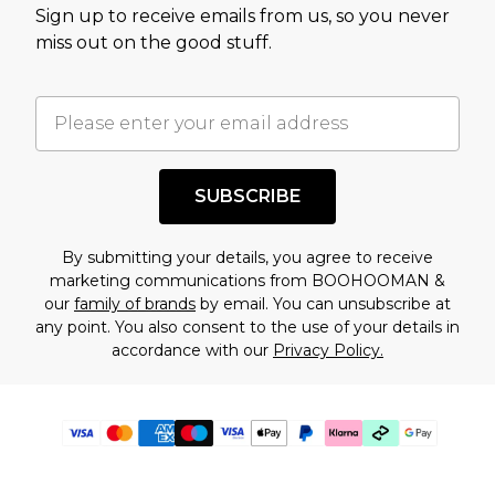
Sign up to receive emails from us, so you never
miss out on the good stuff.
SUBSCRIBE
By submitting your details, you agree to receive
marketing communications from BOOHOOMAN &
our
family of brands
by email. You can unsubscribe at
any point. You also consent to the use of your details in
accordance with our
Privacy Policy.