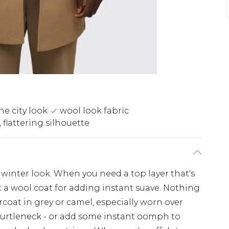
he city look
wool look fabric
 flattering silhouette
 winter look. When you need a top layer that's
t a wool coat for adding instant suave. Nothing
ercoat in grey or camel, especially worn over
d turtleneck - or add some instant oomph to