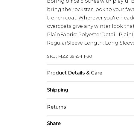
boring office clothes with playful 
bring the rockstar look to your fa
trench coat. Wherever you're heade
overcoats give any winter look that
PlainFabric: PolyesterDetail: Plain
RegularSleeve Length: Long Sleev
SKU:
MZZ13945-111-30
Product Details & Care
57% Polyester, 43% polyester. Model
Shipping
Australia Standard Delivery
Returns
Up to 9 business days
Something not quite right? You hav
Share
Australia Express Delivery
something back.
Up to 5 business days