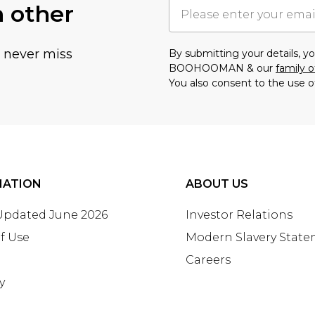
h other
u never miss
By submitting your details, 
BOOHOOMAN & our
family o
You also consent to the use o
MATION
ABOUT US
 Updated June 2026
Investor Relations
f Use
Modern Slavery Stat
Careers
y