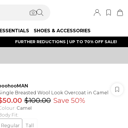
ESSENTIALS
SHOES & ACCESSORIES
FURTHER REDUCTIONS | UP TO 70% OFF SALE!
boohooMAN
Single Breasted Wool Look Overcoat in Camel
$50.00
$100.00
Save 50%
Colour
:
Camel
Body Fit
:
Regular
Tall