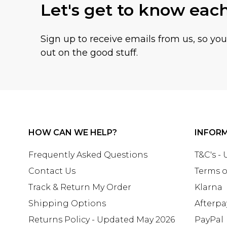
Let's get to know eac
Sign up to receive emails from us, so yo
out on the good stuff.
HOW CAN WE HELP?
INFOR
Frequently Asked Questions
T&C's -
Contact Us
Terms o
Track & Return My Order
Klarna
Shipping Options
Afterpa
Returns Policy - Updated May 2026
PayPal