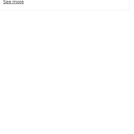
See more