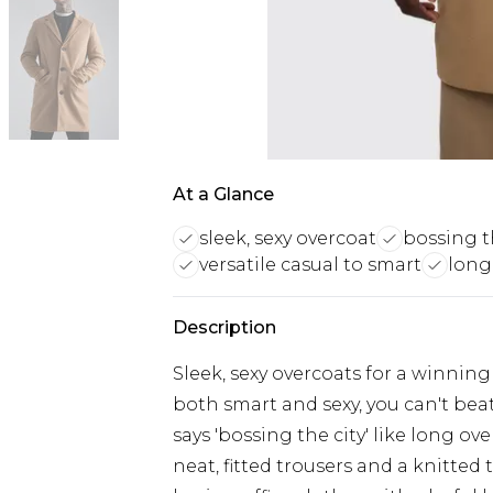
At a Glance
sleek, sexy overcoat
bossing t
versatile casual to smart
long,
Description
Sleek, sexy overcoats for a winning
both smart and sexy, you can't bea
says 'bossing the city' like long ov
neat, fitted trousers and a knitte