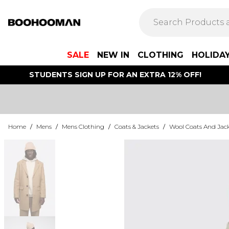
SALE
NEW IN
CLOTHING
HOLIDA
STUDENTS SIGN UP FOR AN EXTRA 12% OFF!
Home
/
Mens
/
Mens Clothing
/
Coats & Jackets
/
Wool Coats And Jac