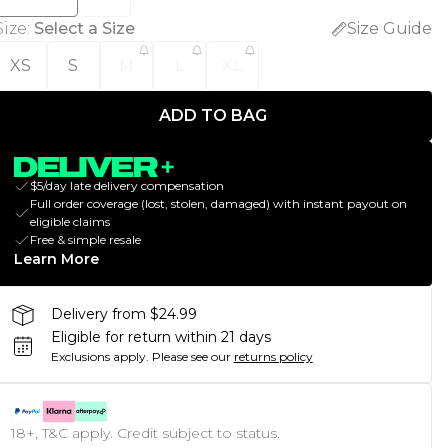
Size
:
Select a Size
Size Guide
XS
S
M
L
XL
ADD TO BAG
$5/day late delivery compensation
Full order coverage (lost, stolen, damaged) with instant payout on
eligible claims
Free & simple resale
Learn More
Delivery from $24.99
Eligible for return within 21 days
Exclusions apply.
Please see our
returns policy
18+, T&C apply. Credit subject to status.