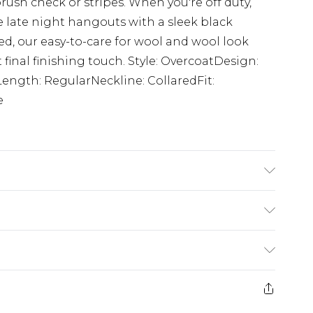
brush check or stripes. When you're off duty,
ve late night hangouts with a sleek black
d, our easy-to-care for wool and wool look
 final finishing touch. Style: OvercoatDesign:
Length: RegularNeckline: CollaredFit:
e
 Is 6'1' And Wears Size M.
$24.99
e 21 days from the day you receive it, to send
$29.99