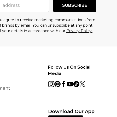
SUBSCRIBE
you agree to receive marketing communications from
f brands
by email. You can unsubscribe at any point.
f your details in accordance with our
Privacy Policy.
Follow Us On Social
Media
ement
Download Our App