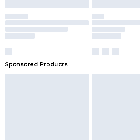
Sponsored Products