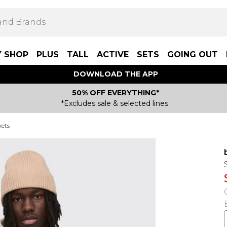
Y SHOP
PLUS
TALL
ACTIVE
SETS
GOING OUT
DOWNLOAD THE APP
50% OFF EVERYTHING*
*Excludes sale & selected lines.
kets