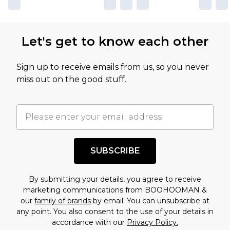
Let's get to know each other
Sign up to receive emails from us, so you never
miss out on the good stuff.
SUBSCRIBE
By submitting your details, you agree to receive
marketing communications from BOOHOOMAN &
our
family of brands
by email. You can unsubscribe at
any point. You also consent to the use of your details in
accordance with our
Privacy Policy.