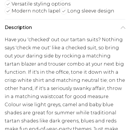
Versatile styling options
Modern notch lapel
Long sleeve design
Description
Have you 'checked' out our tartan suits? Nothing
says 'check me out' like a checked suit, so bring
out your daring side by rocking a matching
tartan blazer and trouser combo at your next big
function. If it's in the office, tone it down with a
crisp white shirt and matching neutral tie; on the
other hand, if it's a seriously swanky affair, throw
in a matching waistcoat for good measure.
Colour wise light greys, camel and baby blue
shades are great for summer while traditional
tartan shades like dark greens, blues and reds
make fun end-of-year-party themes. Just make