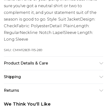
sure you've got a neutral shirt or two to
complement it, and your statement suit of the
season is good to go. Style: Suit JacketDesign:
CheckFabric: PolyesterDetail: PlainLength:
RegularNeckline: Notch LapelSleeve Length:
Long Sleeve
SKU:
CMM12831-115-269
Product Details & Care
Main: 63% Polyester, 34% Viscose, 3% Elastane,
Shipping
Lining: 100% Polyester. Model is 6'1 & wears UK
size M/38
Australia Standard Delivery
$24.99
Returns
Up to 9 business days
Something not quite right? You have 21 days
Australia Express Delivery
$29.99
We Think You'll Like