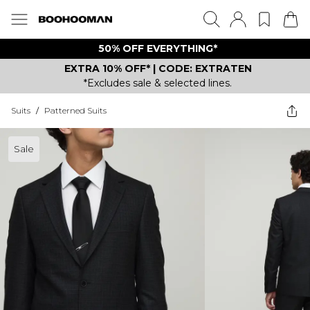
50% OFF EVERYTHING*
EXTRA 10% OFF* | CODE: EXTRATEN
*Excludes sale & selected lines.
Suits
/
Patterned Suits
Sale