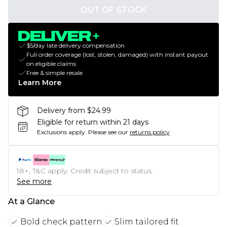
OUT OF STOCK
$5/day late delivery compensation
Full order coverage (lost, stolen, damaged) with instant payout
on eligible claims
Free & simple resale
Learn More
Delivery from $24.99
Eligible for return within 21 days
Exclusions apply.
Please see our
returns policy
18+, T&C apply. Credit subject to status.
See more
At a Glance
Bold check pattern
Slim tailored fit