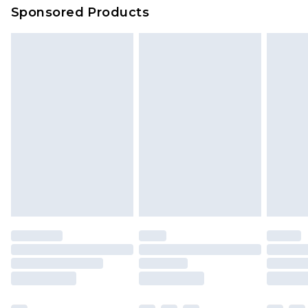
Sponsored Products