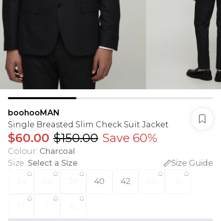
boohooMAN
Single Breasted Slim Check Suit Jacket
$60.00
$150.00
Save 60%
Colour
:
Charcoal
Size
:
Select a Size
Size Guide
34
36
38
40
42
XS
S
M
L
XL