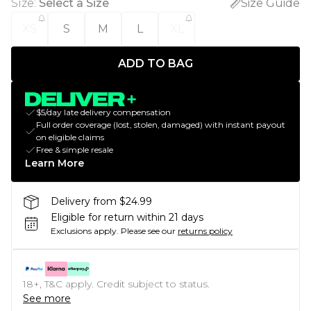
Size
:
Select a Size
Size Guide
XS
S
M
L
XL
ADD TO BAG
$5/day late delivery compensation
Full order coverage (lost, stolen, damaged) with instant payout
on eligible claims
Free & simple resale
Learn More
Delivery from $24.99
Eligible for return within 21 days
Exclusions apply.
Please see our
returns policy
18+, T&C apply. Credit subject to status.
See more