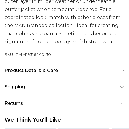
outer layer in milder weather or underneath a
puffer jacket when temperatures drop. For a
coordinated look, match with other pieces from
the MAN Branded collection - ideal for creating
that cohesive urban aesthetic that's become a
signature of contemporary British streetwear.
SKU:
CMM19316-140-30
Product Details & Care
85% Cotton, 15% Polyester. Model is 6'1 & wears UK
Shipping
size M/32
Australia Standard Delivery
$24.99
Returns
Up to 9 business days
Something not quite right? You have 21 days
Australia Express Delivery
$29.99
We Think You'll Like
from the day you receive it, to send something
Up to 5 business days