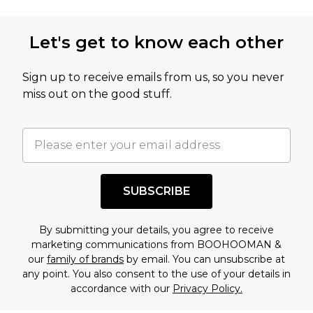
Let's get to know each other
Sign up to receive emails from us, so you never
miss out on the good stuff.
SUBSCRIBE
By submitting your details, you agree to receive
marketing communications from BOOHOOMAN &
our
family of brands
by email. You can unsubscribe at
any point. You also consent to the use of your details in
accordance with our
Privacy Policy.