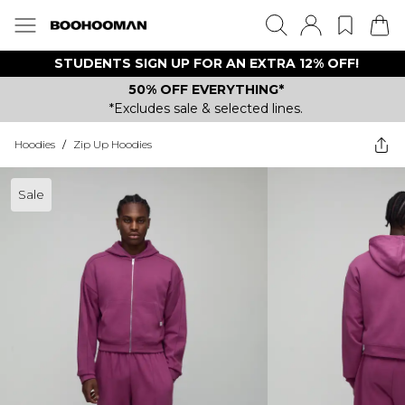
STUDENTS SIGN UP FOR AN EXTRA 12% OFF!
50% OFF EVERYTHING*
*Excludes sale & selected lines.
Hoodies
/
Zip Up Hoodies
Sale