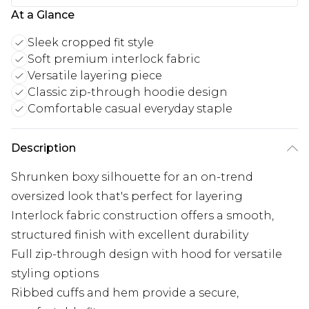
At a Glance
Sleek cropped fit style
Soft premium interlock fabric
Versatile layering piece
Classic zip-through hoodie design
Comfortable casual everyday staple
Description
Shrunken boxy silhouette for an on-trend
oversized look that's perfect for layering
Interlock fabric construction offers a smooth,
structured finish with excellent durability
Full zip-through design with hood for versatile
styling options
Ribbed cuffs and hem provide a secure,