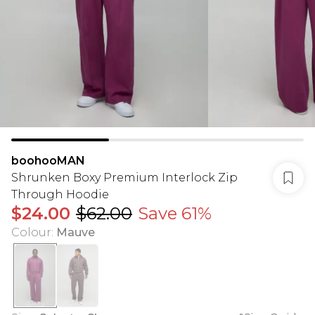
boohooMAN
Shrunken Boxy Premium Interlock Zip
Through Hoodie
$24.00
$62.00
Save 61%
Colour
:
Mauve