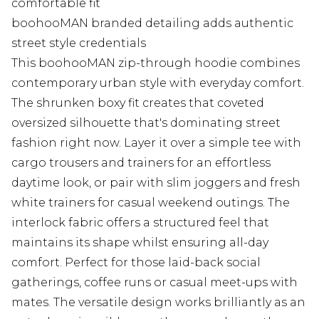
comfortable fit
boohooMAN branded detailing adds authentic
street style credentials
This boohooMAN zip-through hoodie combines
contemporary urban style with everyday comfort.
The shrunken boxy fit creates that coveted
oversized silhouette that's dominating street
fashion right now. Layer it over a simple tee with
cargo trousers and trainers for an effortless
daytime look, or pair with slim joggers and fresh
white trainers for casual weekend outings. The
interlock fabric offers a structured feel that
maintains its shape whilst ensuring all-day
comfort. Perfect for those laid-back social
gatherings, coffee runs or casual meet-ups with
mates. The versatile design works brilliantly as an