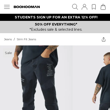
STUDENTS SIGN UP FOR AN EXTRA 12% OFF!
50% OFF EVERYTHING*
*Excludes sale & selected lines.
Jeans
/
Slim Fit Jeans
Sale