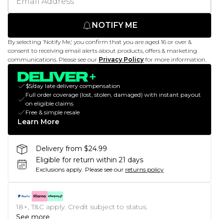
NOTIFY ME
By selecting 'Notify Me,' you confirm that you are aged 16 or over &
consent to receiving email alerts about products, offers & marketing
communications. Please see our
Privacy Policy
for more information.
$5/day late delivery compensation
Full order coverage (lost, stolen, damaged) with instant payout
on eligible claims
Free & simple resale
Learn More
Delivery from $24.99
Eligible for return within 21 days
Exclusions apply.
Please see our
returns policy
18+, T&C apply. Credit subject to status.
See more