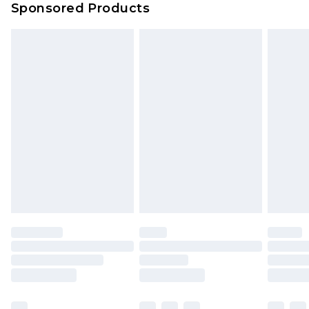
Sponsored Products