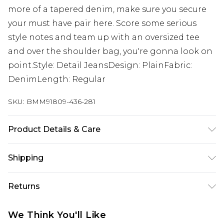
more of a tapered denim, make sure you secure
your must have pair here. Score some serious
style notes and team up with an oversized tee
and over the shoulder bag, you're gonna look on
point.Style: Detail JeansDesign: PlainFabric:
DenimLength: Regular
SKU:
BMM91809-436-281
Product Details & Care
100% Cotton. Model is 6'1 & wears UK size M/32
Shipping
Australia Standard Delivery
$24.99
Returns
Up to 9 business days
Something not quite right? You have 21 days
Australia Express Delivery
$29.99
We Think You'll Like
from the day you receive it, to send something