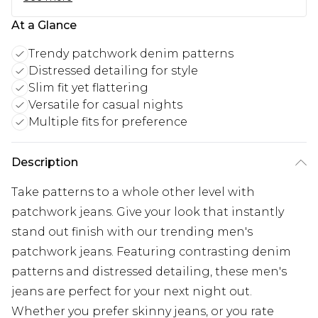
At a Glance
Trendy patchwork denim patterns
Distressed detailing for style
Slim fit yet flattering
Versatile for casual nights
Multiple fits for preference
Description
Take patterns to a whole other level with
patchwork jeans. Give your look that instantly
stand out finish with our trending men's
patchwork jeans. Featuring contrasting denim
patterns and distressed detailing, these men's
jeans are perfect for your next night out.
Whether you prefer skinny jeans, or you rate