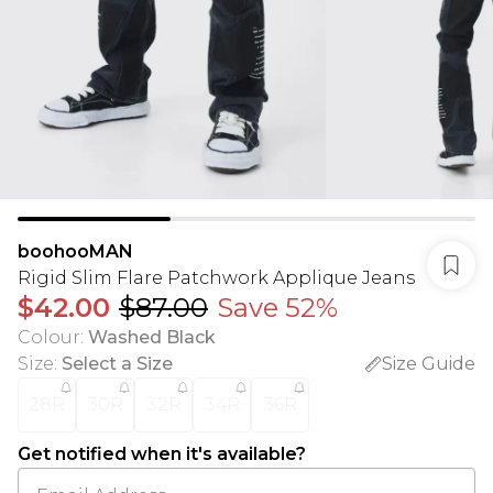
boohooMAN
Rigid Slim Flare Patchwork Applique Jeans
$42.00
$87.00
Save 52%
Colour
:
Washed Black
Size
:
Select a Size
Size Guide
28R
30R
32R
34R
36R
Get notified when it's available?