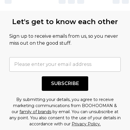
Let's get to know each other
Sign up to receive emails from us, so you never
miss out on the good stuff.
SUBSCRIBE
By submitting your details, you agree to receive
marketing communications from BOOHOOMAN &
our
family of brands
by email. You can unsubscribe at
any point. You also consent to the use of your details in
accordance with our
Privacy Policy.