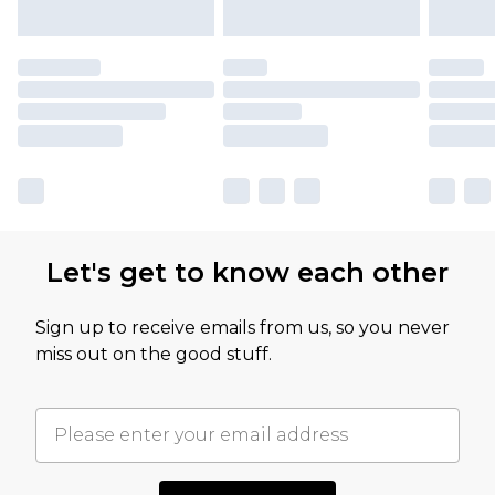
Let's get to know each other
Sign up to receive emails from us, so you never
miss out on the good stuff.