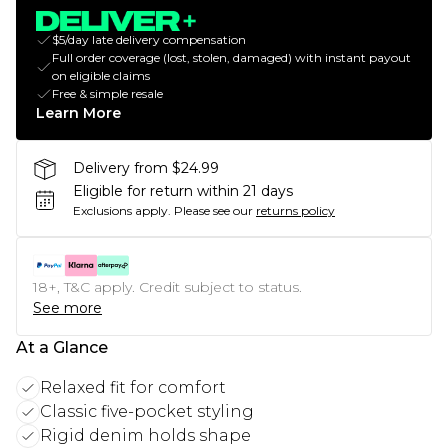
$5/day late delivery compensation
Full order coverage (lost, stolen, damaged) with instant payout
on eligible claims
Free & simple resale
Learn More
Delivery from $24.99
Eligible for return within 21 days
Exclusions apply.
Please see our
returns policy
18+, T&C apply. Credit subject to status.
See more
At a Glance
Relaxed fit for comfort
Classic five-pocket styling
Rigid denim holds shape