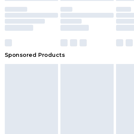
unused and in their original unopened
packaging. This does not affect your statutory
rights.
Click
here
to view our full Returns Policy.
Sponsored Products