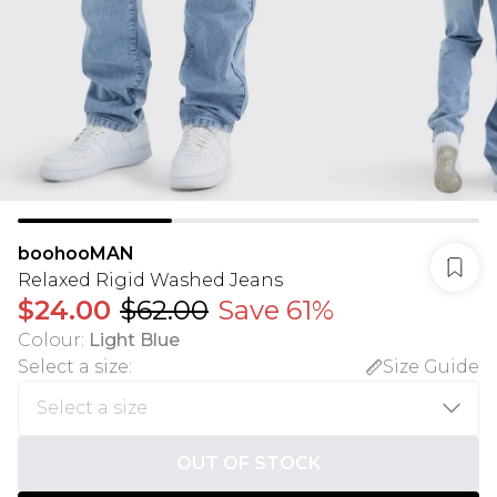
boohooMAN
Relaxed Rigid Washed Jeans
$24.00
$62.00
Save 61%
Colour
:
Light Blue
Select a size
:
Size Guide
OUT OF STOCK