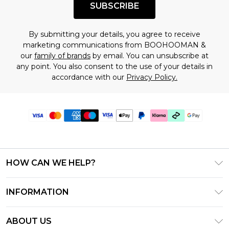
SUBSCRIBE
By submitting your details, you agree to receive
marketing communications from BOOHOOMAN &
our
family of brands
by email. You can unsubscribe at
any point. You also consent to the use of your details in
accordance with our
Privacy Policy.
HOW CAN WE HELP?
Frequently Asked Questions
INFORMATION
Contact Us
T&C's - Updated June 2026
Track & Return My Order
ABOUT US