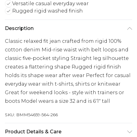
Versatile casual everyday wear
Rugged rigid washed finish
Description
Classic relaxed fit jean crafted from rigid 100%
cotton denim Mid-rise waist with belt loops and
classic five-pocket styling Straight leg silhouette
creates a flattering shape Rugged rigid finish
holds its shape wear after wear Perfect for casual
everyday wear with t-shirts, shirts or knitwear
Great for weekend looks - style with trainers or
boots Model wears a size 32 and is 6'1" tall
SKU:
BMM54659-564-266
Product Details & Care