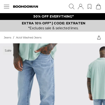
50% OFF EVERYTHING*
EXTRA 10% OFF* | CODE: EXTRATEN
*Excludes sale & selected lines.
Jeans
/
Acid Washed Jeans
Sale