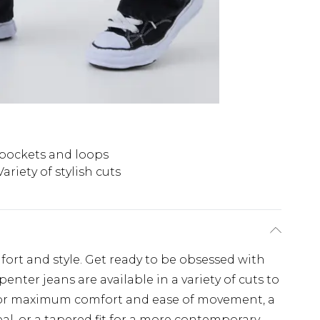
y pockets and loops
Variety of stylish cuts
fort and style. Get ready to be obsessed with
enter jeans are available in a variety of cuts to
fit for maximum comfort and ease of movement, a
eal, or a tapered fit for a more contemporary