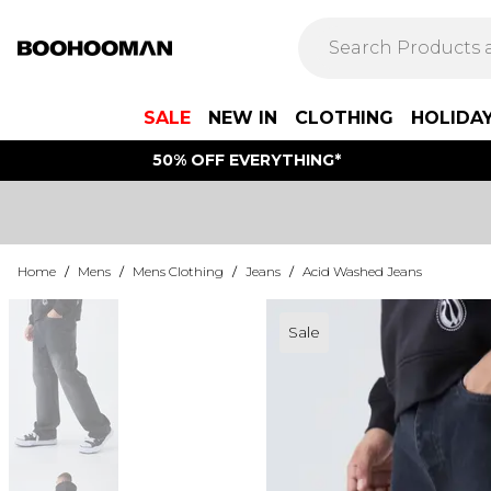
SALE
NEW IN
CLOTHING
HOLIDA
50% OFF EVERYTHING*
Home
/
Mens
/
Mens Clothing
/
Jeans
/
Acid Washed Jeans
Sale