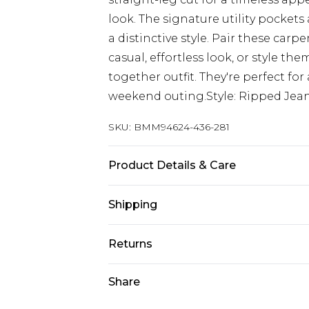
look. The signature utility pocke
a distinctive style. Pair these carp
casual, effortless look, or style th
together outfit. They're perfect for 
weekend outing.Style: Ripped Jea
SKU:
BMM94624-436-281
Product Details & Care
100% Cotton. Model is 6'1 & wears U
Shipping
Australia Standard Delivery
Returns
Up to 9 business days
Something not quite right? You hav
Share
Australia Express Delivery
something back.
Up to 5 business days