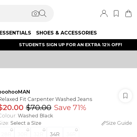
ESSENTIALS
SHOES & ACCESSORIES
STUDENTS SIGN UP FOR AN EXTRA 12% OFF!
boohooMAN
Relaxed Fit Carpenter Washed Jeans
$20.00
$70.00
Save 71%
Colour
:
Washed Black
Size
:
Select a Size
Size Guide
28R
30R
32R
34R
36R