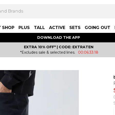
Y SHOP
PLUS
TALL
ACTIVE
SETS
GOING OUT
DOWNLOAD THE APP
EXTRA 10% OFF* | CODE: EXTRATEN
*Excludes sale & selected lines.
00:06:33:18