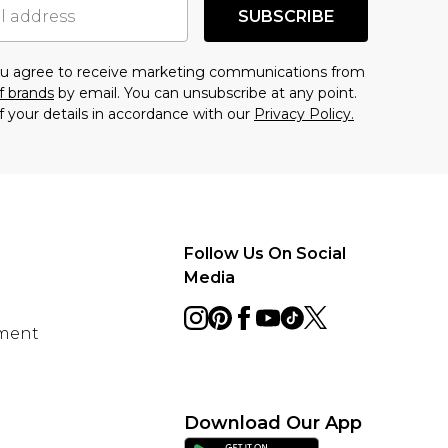
SUBSCRIBE
you agree to receive marketing communications from
f brands
by email. You can unsubscribe at any point.
f your details in accordance with our
Privacy Policy.
Follow Us On Social
Media
ement
Download Our App