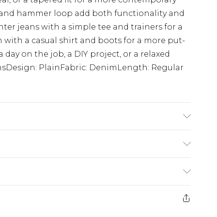
ts and hammer loop add both functionality and
enter jeans with a simple tee and trainers for a
em with a casual shirt and boots for a more put-
a day on the job, a DIY project, or a relaxed
nsDesign: PlainFabric: DenimLength: Regular
K size M/32
$24.99
e 21 days from the day you receive it, to send
$29.99