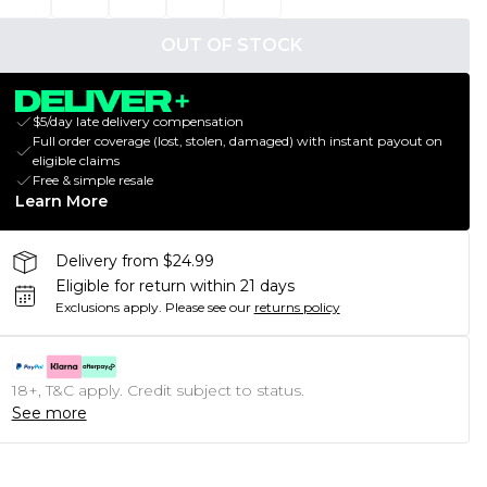
OUT OF STOCK
$5/day late delivery compensation
Full order coverage (lost, stolen, damaged) with instant payout on
eligible claims
Free & simple resale
Learn More
Delivery from $24.99
Eligible for return within 21 days
Exclusions apply.
Please see our
returns policy
18+, T&C apply. Credit subject to status.
See more