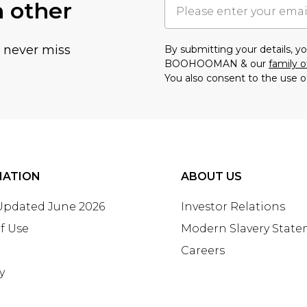
h other
u never miss
By submitting your details, 
BOOHOOMAN & our
family o
You also consent to the use o
MATION
ABOUT US
 Updated June 2026
Investor Relations
f Use
Modern Slavery Stat
Careers
y