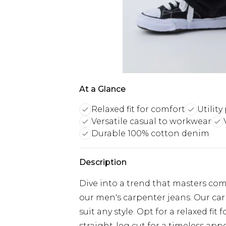
At a Glance
Relaxed fit for comfort
Utilit
Versatile casual to workwear
Durable 100% cotton denim
Description
Dive into a trend that masters com
our men's carpenter jeans. Our carp
suit any style. Opt for a relaxed 
straight-leg cut for a timeless app