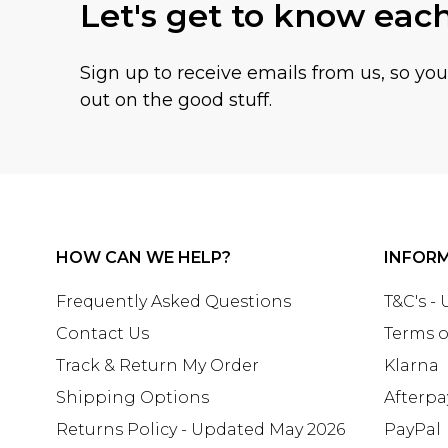
Let's get to know eac
Sign up to receive emails from us, so yo
out on the good stuff.
HOW CAN WE HELP?
INFOR
Frequently Asked Questions
T&C's -
Contact Us
Terms o
Track & Return My Order
Klarna
Shipping Options
Afterpa
Returns Policy - Updated May 2026
PayPal