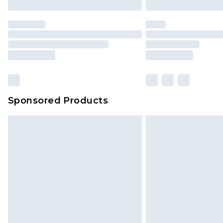
Sponsored Products