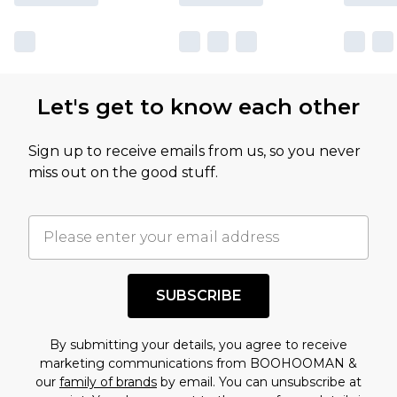
Let's get to know each other
Sign up to receive emails from us, so you never
miss out on the good stuff.
SUBSCRIBE
By submitting your details, you agree to receive
marketing communications from BOOHOOMAN &
our
family of brands
by email. You can unsubscribe at