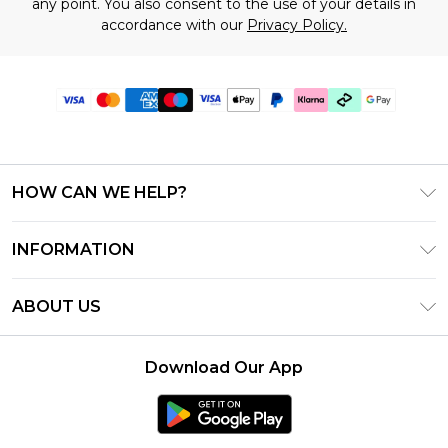
any point. You also consent to the use of your details in
accordance with our
Privacy Policy.
HOW CAN WE HELP?
Frequently Asked Questions
INFORMATION
Contact Us
T&C's - Updated June 2026
Track & Return My Order
ABOUT US
Terms of Use
Shipping Options
Investor Relations
Klarna
Returns Policy - Updated May 2026
Download Our App
Modern Slavery Statement
Afterpay
Size Guide
Careers
PayPal