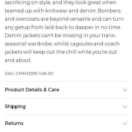
sacrificing on style, and they look great when
teamed up with knitwear and denim. Bombers
and overcoats are beyond versatile and can turn
any getup from laid-back to dapper in no time.
Denim jackets can't be missing in your trans-
seasonal wardrobe, whilst cagoules and coach
jackets will keep out the chill while you're out
and about.
SKU:
CMM13339-148-30
Product Details & Care
Upper: 100% PU bottom:100% nylon
Shipping
Australia Standard Delivery
$24.99
Returns
Up to 9 business days