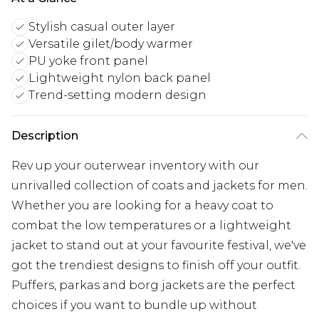
Stylish casual outer layer
Versatile gilet/body warmer
PU yoke front panel
Lightweight nylon back panel
Trend-setting modern design
Description
Rev up your outerwear inventory with our
unrivalled collection of coats and jackets for men.
Whether you are looking for a heavy coat to
combat the low temperatures or a lightweight
jacket to stand out at your favourite festival, we've
got the trendiest designs to finish off your outfit.
Puffers, parkas and borg jackets are the perfect
choices if you want to bundle up without