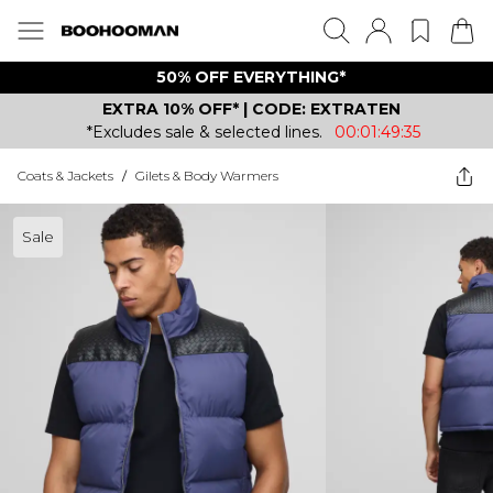
50% OFF EVERYTHING*
EXTRA 10% OFF* | CODE: EXTRATEN
*Excludes sale & selected lines.
00:01:49:35
Coats & Jackets
/
Gilets & Body Warmers
Sale