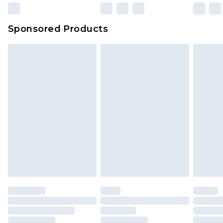
Sponsored Products