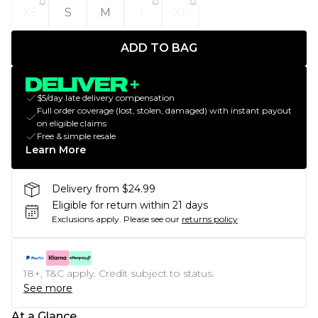
XS
S
M
L
XL
ADD TO BAG
$5/day late delivery compensation
Full order coverage (lost, stolen, damaged) with instant payout
on eligible claims
Free & simple resale
Learn More
Delivery from $24.99
Eligible for return within 21 days
Exclusions apply.
Please see our
returns policy
18+, T&C apply. Credit subject to status.
See more
At a Glance