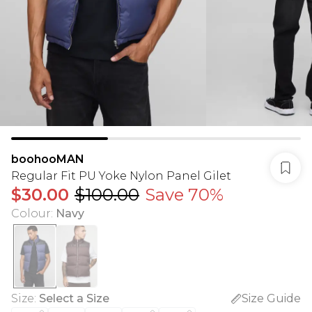
boohooMAN
Regular Fit PU Yoke Nylon Panel Gilet
$30.00
$100.00
Save 70%
Colour
:
Navy
Size
:
Select a Size
Size Guide