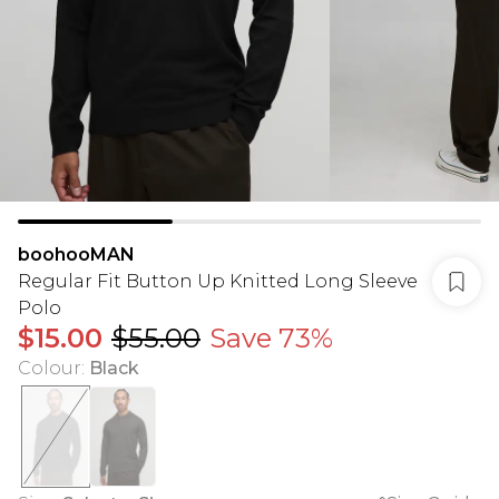
boohooMAN
Regular Fit Button Up Knitted Long Sleeve
Polo
$15.00
$55.00
Save 73%
Colour
:
Black