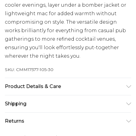
cooler evenings, layer under a bomber jacket or
lightweight mac for added warmth without
compromising on style. The versatile design
works brilliantly for everything from casual pub
gatherings to more refined cocktail venues,
ensuring you'll look effortlessly put-together
wherever the night takes you.
SKU:
CMM17577-105-30
Product Details & Care
100% Acrylic. Model is 6'1 & wears UK size M/32
Shipping
Australia Standard Delivery
$24.99
Returns
Up to 9 business days
Something not quite right? You have 21 days