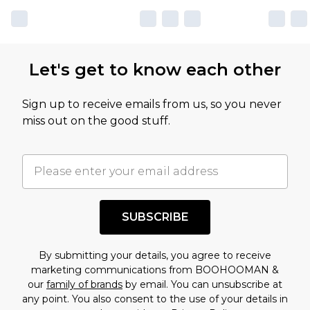
Let's get to know each other
Sign up to receive emails from us, so you never
miss out on the good stuff.
SUBSCRIBE
By submitting your details, you agree to receive
marketing communications from BOOHOOMAN &
our
family of brands
by email. You can unsubscribe at
any point. You also consent to the use of your details in