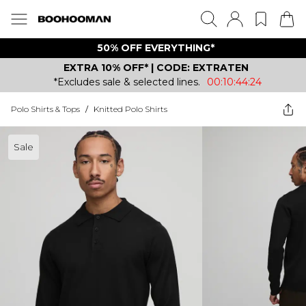
50% OFF EVERYTHING*
EXTRA 10% OFF* | CODE: EXTRATEN
*Excludes sale & selected lines.
00:10:44:24
Polo Shirts & Tops
/
Knitted Polo Shirts
Sale