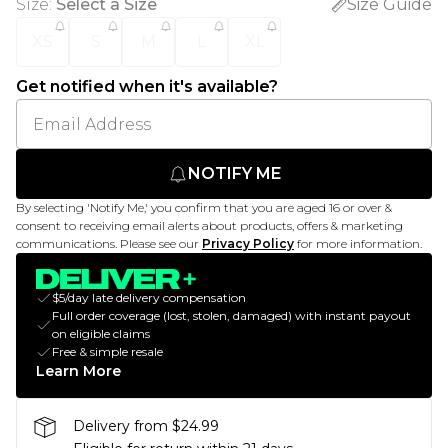
Size
:
Select a Size
Size Guide
XS
S
M
L
XL
Get notified when it's available?
NOTIFY ME
By selecting 'Notify Me,' you confirm that you are aged 16 or over &
consent to receiving email alerts about products, offers & marketing
communications. Please see our
Privacy Policy
for more information.
$5/day late delivery compensation
Full order coverage (lost, stolen, damaged) with instant payout
on eligible claims
Free & simple resale
Learn More
Delivery from $24.99