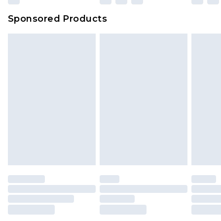
Sponsored Products