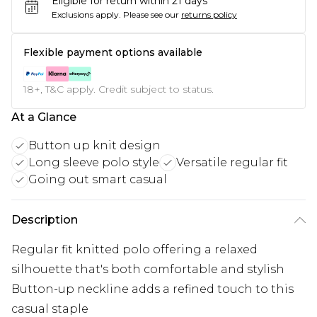
Eligible for return within 21 days
Exclusions apply.
Please see our
returns policy
Flexible payment options available
18+, T&C apply. Credit subject to status.
At a Glance
Button up knit design
Long sleeve polo style
Versatile regular fit
Going out smart casual
Description
Regular fit knitted polo offering a relaxed
silhouette that's both comfortable and stylish
Button-up neckline adds a refined touch to this
casual staple