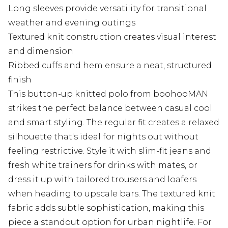
Long sleeves provide versatility for transitional
weather and evening outings
Textured knit construction creates visual interest
and dimension
Ribbed cuffs and hem ensure a neat, structured
finish
This button-up knitted polo from boohooMAN
strikes the perfect balance between casual cool
and smart styling. The regular fit creates a relaxed
silhouette that's ideal for nights out without
feeling restrictive. Style it with slim-fit jeans and
fresh white trainers for drinks with mates, or
dress it up with tailored trousers and loafers
when heading to upscale bars. The textured knit
fabric adds subtle sophistication, making this
piece a standout option for urban nightlife. For