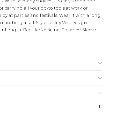
ic? With so many choices, it's easy to find one
or carrying all your go-to tools at work or
by at parties and festivals. Wear it with a long
n nothing at all. Style: Utility VestDesign:
lainLength: RegularNeckline: CollarlessSleeve
$24.99
e 21 days from the day you receive it, to send
$29.99