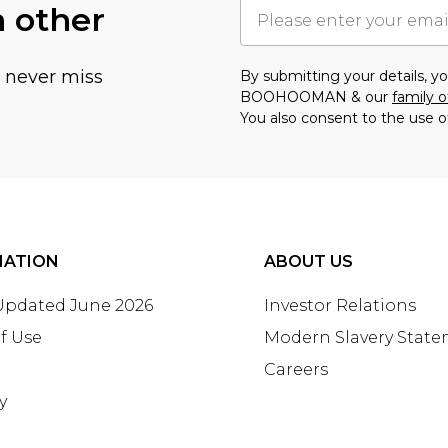
h other
u never miss
By submitting your details, 
BOOHOOMAN & our
family o
You also consent to the use o
MATION
ABOUT US
 Updated June 2026
Investor Relations
f Use
Modern Slavery Stat
Careers
y