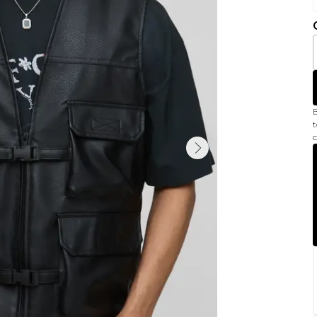
B
t
c