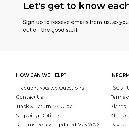
Let's get to know eac
Sign up to receive emails from us, so yo
out on the good stuff.
HOW CAN WE HELP?
INFOR
Frequently Asked Questions
T&C's -
Contact Us
Terms o
Track & Return My Order
Klarna
Shipping Options
Afterpa
Returns Policy - Updated May 2026
PayPal