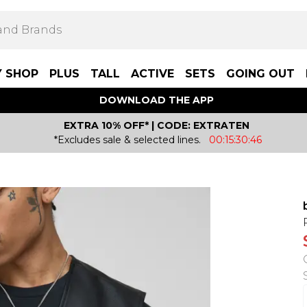
Y SHOP
PLUS
TALL
ACTIVE
SETS
GOING OUT
DOWNLOAD THE APP
EXTRA 10% OFF* | CODE: EXTRATEN
*Excludes sale & selected lines.
00:15:30:46