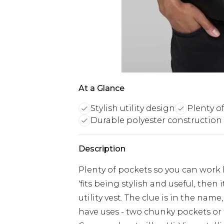
At a Glance
Stylish utility design
Plenty o
Durable polyester construction
Description
Plenty of pockets so you can work h
'fits being stylish and useful, th
utility vest. The clue is in the name
have uses - two chunky pockets or 