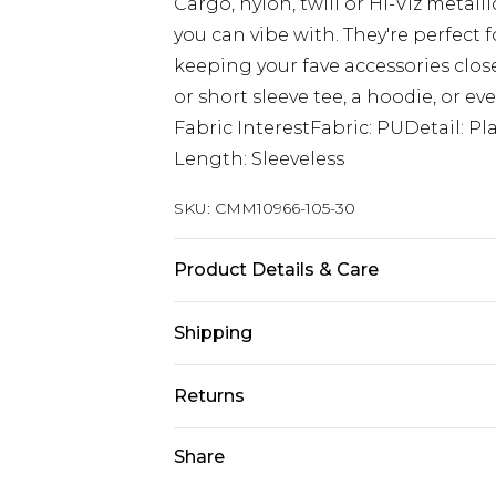
Cargo, nylon, twill or Hi-Viz metall
you can vibe with. They're perfect f
keeping your fave accessories close 
or short sleeve tee, a hoodie, or eve
Fabric InterestFabric: PUDetail: P
Length: Sleeveless
SKU:
CMM10966-105-30
Product Details & Care
100% Polyester
Shipping
Australia Standard Delivery
Returns
Up to 9 business days
Something not quite right? You hav
Share
Australia Express Delivery
something back.
Up to 5 business days