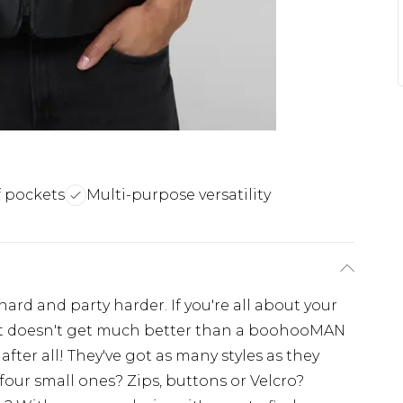
f pockets
Multi-purpose versatility
ard and party harder. If you're all about your
en it doesn't get much better than a boohooMAN
, after all! They've got as many styles as they
four small ones? Zips, buttons or Velcro?