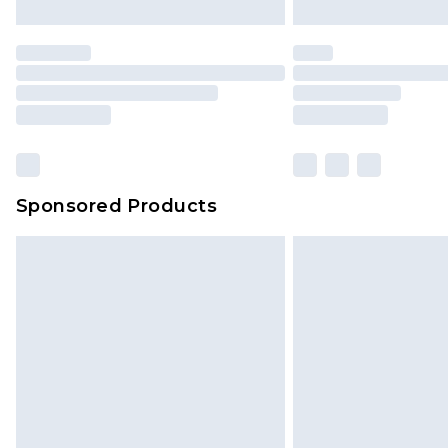
Sponsored Products