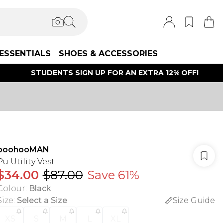
ESSENTIALS
SHOES & ACCESSORIES
STUDENTS SIGN UP FOR AN EXTRA 12% OFF!
boohooMAN
Pu Utility Vest
$34.00
$87.00
Save 61%
Colour
:
Black
Size
:
Select a Size
Size Guide
XS
S
M
L
XL