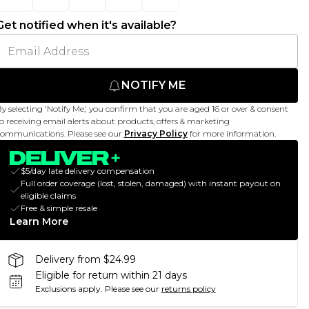
Get notified when it's available?
NOTIFY ME
y selecting 'Notify Me,' you confirm that you are aged 16 or over & consent
o receiving email alerts about products, offers & marketing
ommunications. Please see our
Privacy Policy
for more information.
$5/day late delivery compensation
Full order coverage (lost, stolen, damaged) with instant payout on
eligible claims
Free & simple resale
Learn More
Delivery from $24.99
Eligible for return within 21 days
Exclusions apply.
Please see our
returns policy