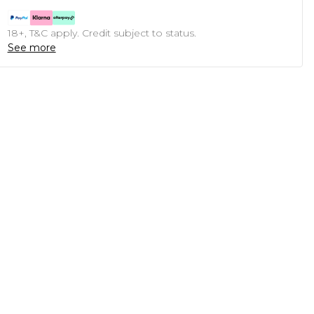
18+, T&C apply. Credit subject to status.
See more