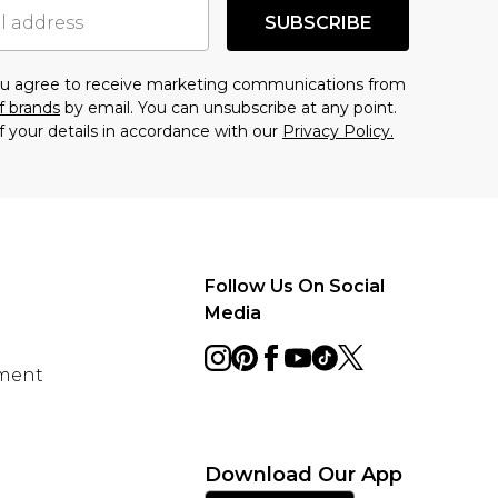
SUBSCRIBE
you agree to receive marketing communications from
f brands
by email. You can unsubscribe at any point.
f your details in accordance with our
Privacy Policy.
Follow Us On Social
Media
ement
Download Our App