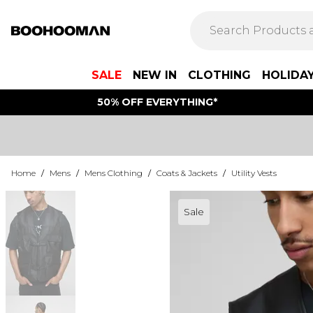
SALE
NEW IN
CLOTHING
HOLIDA
50% OFF EVERYTHING*
Home
/
Mens
/
Mens Clothing
/
Coats & Jackets
/
Utility Vests
Sale