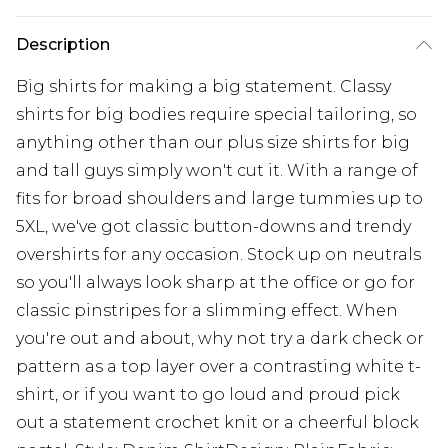
Description
Big shirts for making a big statement. Classy
shirts for big bodies require special tailoring, so
anything other than our plus size shirts for big
and tall guys simply won't cut it. With a range of
fits for broad shoulders and large tummies up to
5XL, we've got classic button-downs and trendy
overshirts for any occasion. Stock up on neutrals
so you'll always look sharp at the office or go for
classic pinstripes for a slimming effect. When
you're out and about, why not try a dark check or
pattern as a top layer over a contrasting white t-
shirt, or if you want to go loud and proud pick
out a statement crochet knit or a cheerful block