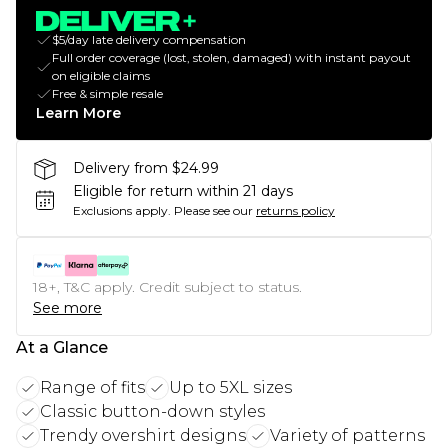
$5/day late delivery compensation
Full order coverage (lost, stolen, damaged) with instant payout
on eligible claims
Free & simple resale
Learn More
Delivery from $24.99
Eligible for return within 21 days
Exclusions apply.
Please see our
returns policy
18+, T&C apply. Credit subject to status.
See more
At a Glance
Range of fits
Up to 5XL sizes
Classic button-down styles
Trendy overshirt designs
Variety of patterns