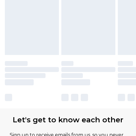
Let's get to know each other
Sign up to receive emails from us, so you never