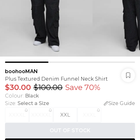
boohooMAN
Plus Textured Denim Funnel Neck Shirt
$30.00
$100.00
Save 70%
Colour
:
Black
Size
:
Select a Size
Size Guide
XXXXL
XXXXXL
XXL
XXXL
OUT OF STOCK