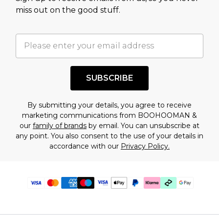
miss out on the good stuff.
SUBSCRIBE
By submitting your details, you agree to receive
marketing communications from BOOHOOMAN &
our
family of brands
by email. You can unsubscribe at
any point. You also consent to the use of your details in
accordance with our
Privacy Policy.