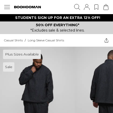
STUDENTS SIGN UP FOR AN EXTRA 12% OFF!
50% OFF EVERYTHING*
*Excludes sale & selected lines.
Casual Shirts
/
Long Sleeve Casual Shirts
Plus Sizes Available
Sale