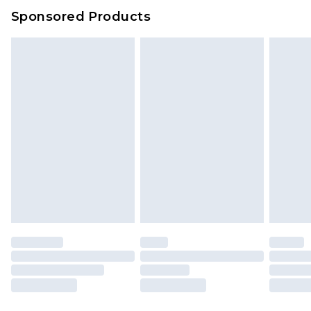
Sponsored Products