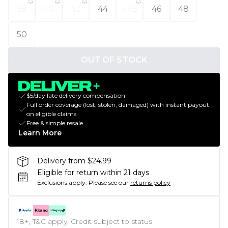
38
40
42
44
44S
46
48
50
OUT OF STOCK
$5/day late delivery compensation
Full order coverage (lost, stolen, damaged) with instant payout
on eligible claims
Free & simple resale
Learn More
Delivery from $24.99
Eligible for return within 21 days
Exclusions apply.
Please see our
returns policy
18+, T&C apply. Credit subject to status.