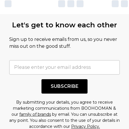
Let's get to know each other
Sign up to receive emails from us, so you never
miss out on the good stuff.
SUBSCRIBE
By submitting your details, you agree to receive
marketing communications from BOOHOOMAN &
our
family of brands
by email. You can unsubscribe at
any point. You also consent to the use of your details in
accordance with our
Privacy Policy.