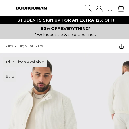
STUDENTS SIGN UP FOR AN EXTRA 12% OFF!
50% OFF EVERYTHING*
*Excludes sale & selected lines.
Suits
/
Big & Tall Suits
Plus Sizes Available
Sale