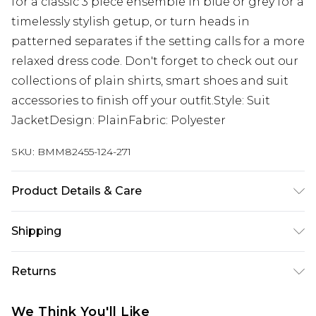
for a classic 3 piece ensemble in blue or grey for a
timelessly stylish getup, or turn heads in
patterned separates if the setting calls for a more
relaxed dress code. Don't forget to check out our
collections of plain shirts, smart shoes and suit
accessories to finish off your outfit.Style: Suit
JacketDesign: PlainFabric: Polyester
SKU:
BMM82455-124-271
Product Details & Care
100% Polyester. Model is 6'1 & wears UK size 3XL/42
Shipping
Australia Standard Delivery
$24.99
Returns
Up to 9 business days
Something not quite right? You have 21 days
Australia Express Delivery
$29.99
We Think You'll Like