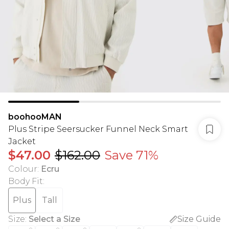
boohooMAN
Plus Stripe Seersucker Funnel Neck Smart
Jacket
$47.00
$162.00
Save 71%
Colour
:
Ecru
Body Fit
:
Plus
Tall
Size
:
Select a Size
Size Guide