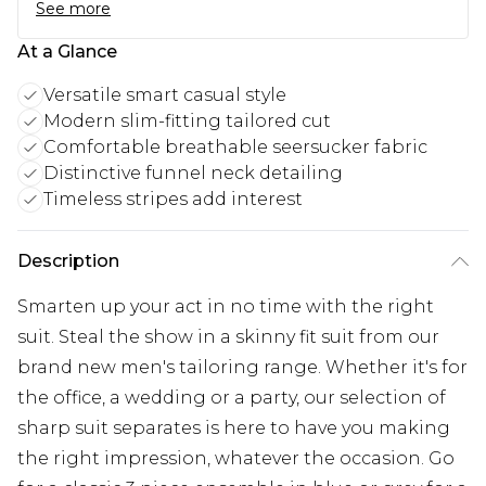
See more
At a Glance
Versatile smart casual style
Modern slim-fitting tailored cut
Comfortable breathable seersucker fabric
Distinctive funnel neck detailing
Timeless stripes add interest
Description
Smarten up your act in no time with the right
suit. Steal the show in a skinny fit suit from our
brand new men's tailoring range. Whether it's for
the office, a wedding or a party, our selection of
sharp suit separates is here to have you making
the right impression, whatever the occasion. Go