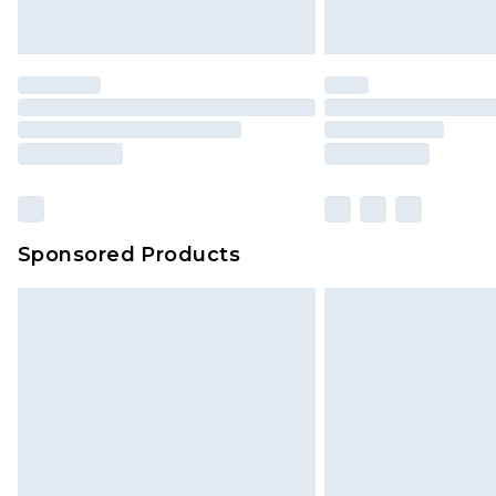
Sponsored Products