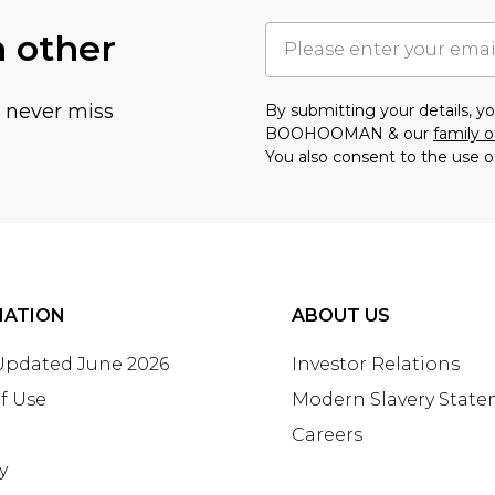
h other
u never miss
By submitting your details, 
BOOHOOMAN & our
family o
You also consent to the use o
MATION
ABOUT US
 Updated June 2026
Investor Relations
f Use
Modern Slavery Stat
Careers
y