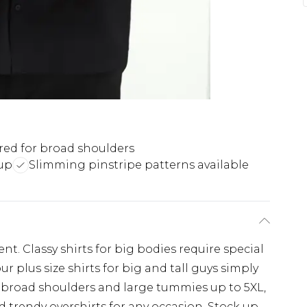
ored for broad shoulders
up
Slimming pinstripe patterns available
e
nt. Classy shirts for big bodies require special
r plus size shirts for big and tall guys simply
for broad shoulders and large tummies up to 5XL,
 trendy overshirts for any occasion. Stock up