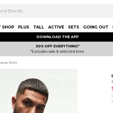
Y SHOP
PLUS
TALL
ACTIVE
SETS
GOING OUT
DOWNLOAD THE APP
50% OFF EVERYTHING*
*Excludes sale & selected lines.
asual Shirts