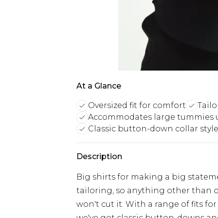
At a Glance
Oversized fit for comfort
Tail
Accommodates large tummies 
Classic button-down collar styl
Description
Big shirts for making a big stateme
tailoring, so anything other than ou
won't cut it. With a range of fits 
we've got classic button-downs and