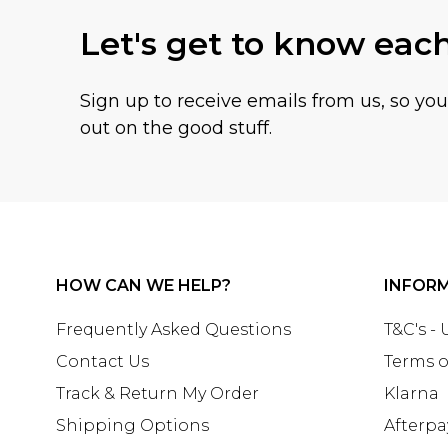
Let's get to know eac
Sign up to receive emails from us, so yo
out on the good stuff.
HOW CAN WE HELP?
INFOR
Frequently Asked Questions
T&C's -
Contact Us
Terms o
Track & Return My Order
Klarna
Shipping Options
Afterpa