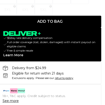
3XL
4XL
5XL
ADD TO BAG
$5/day late delivery compensation
Full order coverage (lost, stolen, damaged) with instant payout on
eligible claims
Free & simple resale
Learn More
Delivery from $24.99
Eligible for return within 21 days
Exclusions apply.
Please see our
returns policy
18+, T&C apply. Credit subject to status.
See more