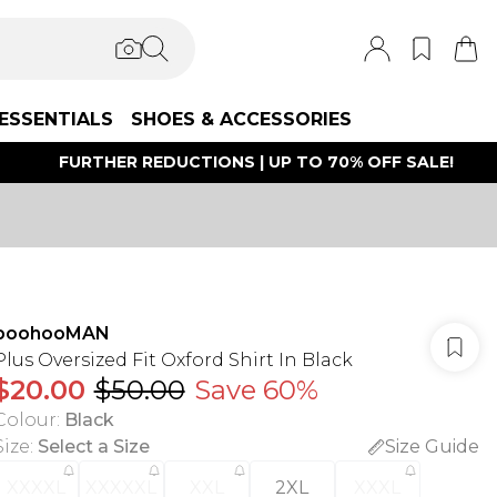
ESSENTIALS
SHOES & ACCESSORIES
FURTHER REDUCTIONS | UP TO 70% OFF SALE!
boohooMAN
Plus Oversized Fit Oxford Shirt In Black
$20.00
$50.00
Save 60%
Colour
:
Black
Size
:
Select a Size
Size Guide
XXXXL
XXXXXL
XXL
2XL
XXXL