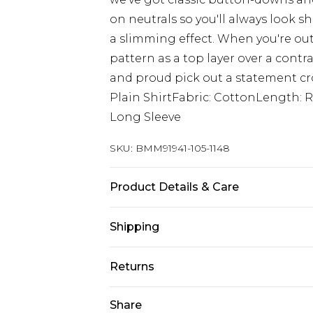
on neutrals so you'll always look sha
a slimming effect. When you're out
pattern as a top layer over a contra
and proud pick out a statement croc
Plain ShirtFabric: CottonLength: 
Long Sleeve
SKU:
BMM91941-105-1148
Product Details & Care
100% Cotton. Model is 6'1 & wears U
Shipping
Australia Standard Delivery
Returns
Up to 9 business days
Something not quite right? You hav
Share
Australia Express Delivery