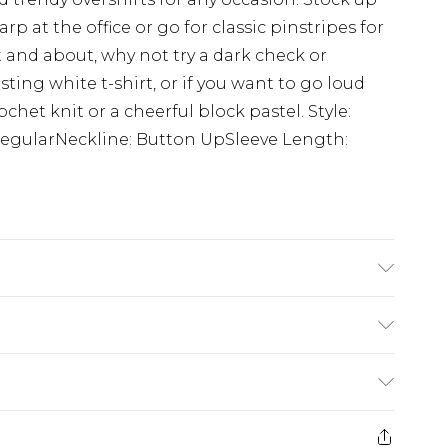
rp at the office or go for classic pinstripes for
 and about, why not try a dark check or
sting white t-shirt, or if you want to go loud
het knit or a cheerful block pastel. Style:
RegularNeckline: Button UpSleeve Length:
K size 3XL/42
$24.99
e 21 days from the day you receive it, to send
$29.99