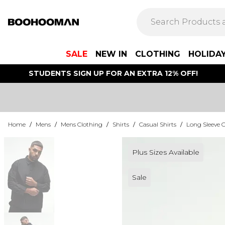
SALE
NEW IN
CLOTHING
HOLIDA
STUDENTS SIGN UP FOR AN EXTRA 12% OFF!
Home
/
Mens
/
Mens Clothing
/
Shirts
/
Casual Shirts
/
Long Sleeve C
Plus Sizes Available
Sale