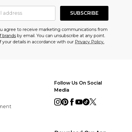
SUBSCRIBE
you agree to receive marketing communications from
f brands
by email. You can unsubscribe at any point.
f your details in accordance with our
Privacy Policy.
Follow Us On Social
Media
ement