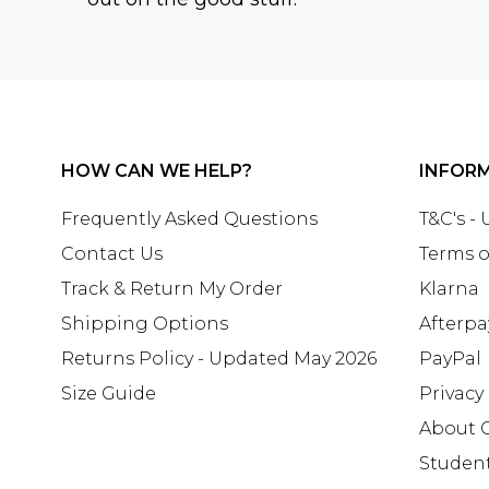
HOW CAN WE HELP?
INFOR
Frequently Asked Questions
T&C's -
Contact Us
Terms o
Track & Return My Order
Klarna
Shipping Options
Afterpa
Returns Policy - Updated May 2026
PayPal
Size Guide
Privacy
About 
Studen