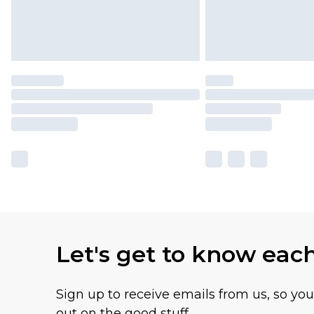
Let's get to know eac
Sign up to receive emails from us, so yo
out on the good stuff.