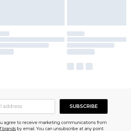
SUBSCRIBE
you agree to receive marketing communications from
f brands
by email. You can unsubscribe at any point.