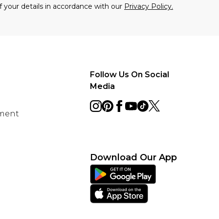
f your details in accordance with our
Privacy Policy.
Follow Us On Social
Media
ement
Download Our App