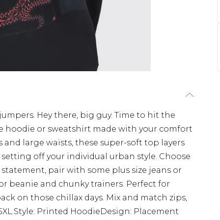
jumpers. Hey there, big guy. Time to hit the
ize hoodie or sweatshirt made with your comfort
 and large waists, these super-soft top layers
setting off your individual urban style. Choose
 statement, pair with some plus size jeans or
or beanie and chunky trainers. Perfect for
ack on those chillax days. Mix and match zips,
 5XL.Style: Printed HoodieDesign: Placement