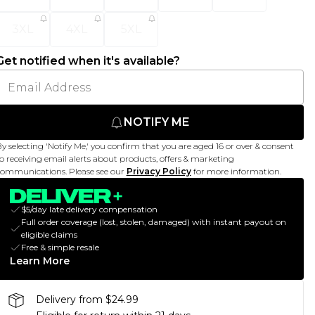
3XL
4XL
5XL
Get notified when it's available?
NOTIFY ME
y selecting 'Notify Me,' you confirm that you are aged 16 or over & consent
o receiving email alerts about products, offers & marketing
ommunications. Please see our
Privacy Policy
for more information.
$5/day late delivery compensation
Full order coverage (lost, stolen, damaged) with instant payout on
eligible claims
Free & simple resale
Learn More
Delivery from $24.99