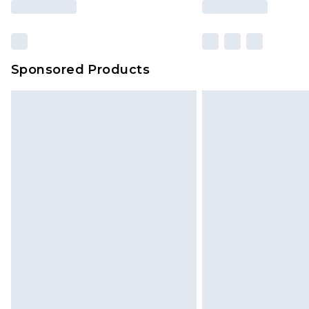
Sponsored Products