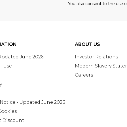
You also consent to the use o
MATION
ABOUT US
 Updated June 2026
Investor Relations
f Use
Modern Slavery Stat
Careers
y
 Notice - Updated June 2026
Cookies
t Discount