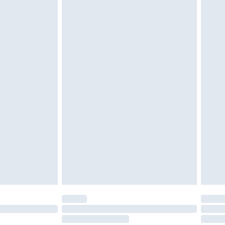
twear must be tried on indoors. Items of
tresses and toppers, and pillows must be
r the value of your order
ened packaging. This does not affect your
olicy.