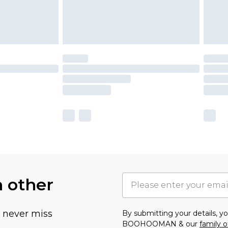
h other
u never miss
By submitting your details, 
BOOHOOMAN & our
family o