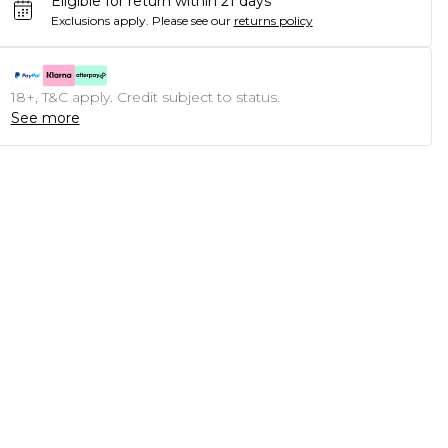
Eligible for return within 21 days
Exclusions apply.
Please see our
returns policy
18+, T&C apply. Credit subject to status.
See more