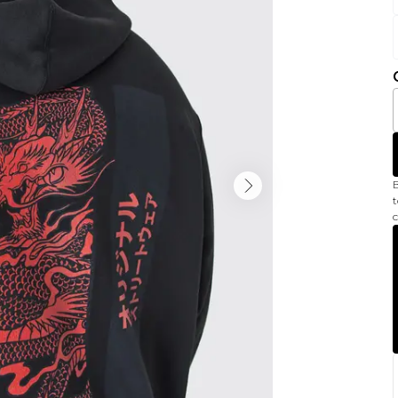
B
t
c