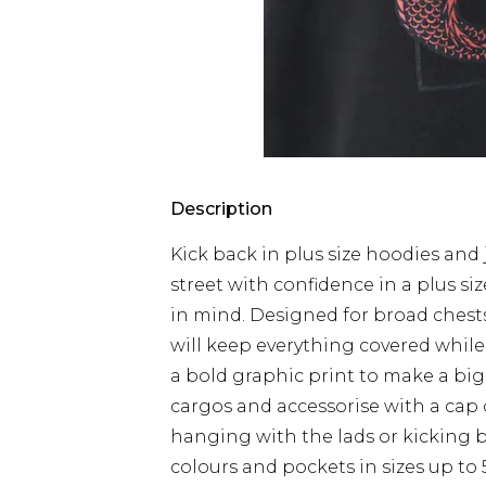
Description
Kick back in plus size hoodies and 
street with confidence in a plus s
in mind. Designed for broad chests
will keep everything covered while 
a bold graphic print to make a big
cargos and accessorise with a cap 
hanging with the lads or kicking b
colours and pockets in sizes up to