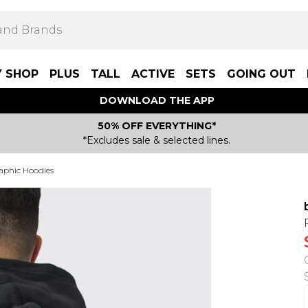
Y SHOP
PLUS
TALL
ACTIVE
SETS
GOING OUT
DOWNLOAD THE APP
50% OFF EVERYTHING*
*Excludes sale & selected lines.
aphic Hoodies