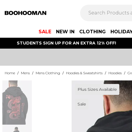
SALE
NEW IN
CLOTHING
HOLIDA
STUDENTS SIGN UP FOR AN EXTRA 12% OFF!
Home
/
Mens
/
Mens Clothing
/
Hoodies & Sweatshirts
/
Hoodies
/
Gr
Plus Sizes Available
Sale