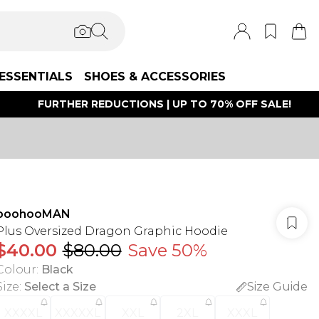
ESSENTIALS
SHOES & ACCESSORIES
FURTHER REDUCTIONS | UP TO 70% OFF SALE!
boohooMAN
Plus Oversized Dragon Graphic Hoodie
$40.00
$80.00
Save 50%
Colour
:
Black
Size
:
Select a Size
Size Guide
XXXXL
XXXXXL
XXL
2XL
XXXL