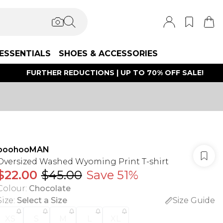
ESSENTIALS
SHOES & ACCESSORIES
FURTHER REDUCTIONS | UP TO 70% OFF SALE!
boohooMAN
Oversized Washed Wyoming Print T-shirt
$22.00
$45.00
Save 51%
Colour
:
Chocolate
Size
:
Select a Size
Size Guide
XS
S
M
L
XL