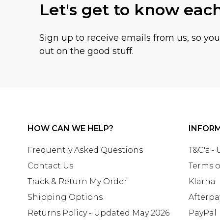
Let's get to know eac
Sign up to receive emails from us, so yo
out on the good stuff.
HOW CAN WE HELP?
INFOR
Frequently Asked Questions
T&C's -
Contact Us
Terms o
Track & Return My Order
Klarna
Shipping Options
Afterpa
Returns Policy - Updated May 2026
PayPal