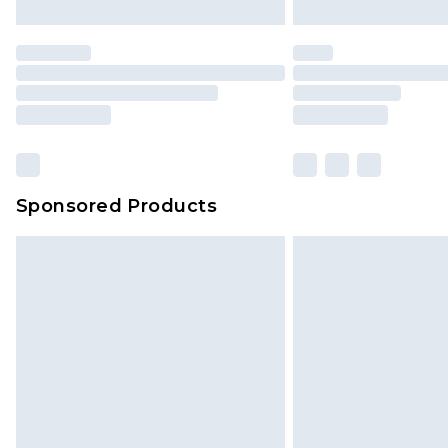
Sponsored Products