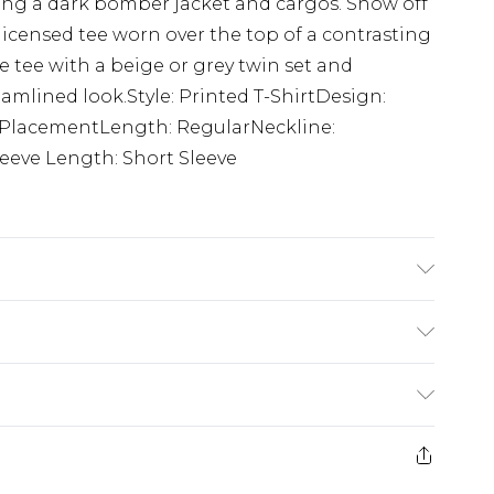
ing a dark bomber jacket and cargos. Show off
 licensed tee worn over the top of a contrasting
e tee with a beige or grey twin set and
eamlined look.Style: Printed T-ShirtDesign:
t PlacementLength: RegularNeckline:
eeve Length: Short Sleeve
K size M/32
$24.99
e 21 days from the day you receive it, to send
$29.99