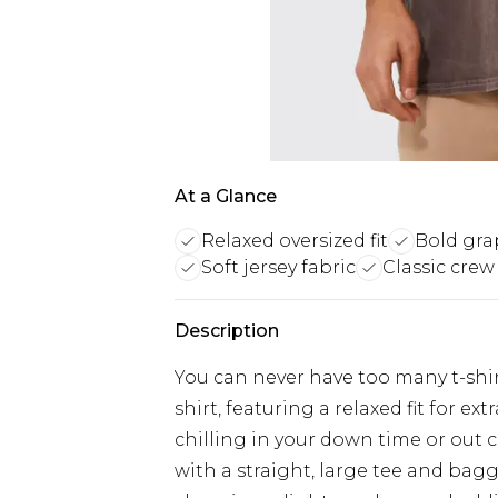
At a Glance
Relaxed oversized fit
Bold gra
Soft jersey fabric
Classic crew
Description
You can never have too many t-shirt
shirt, featuring a relaxed fit for 
chilling in your down time or out 
with a straight, large tee and bagg