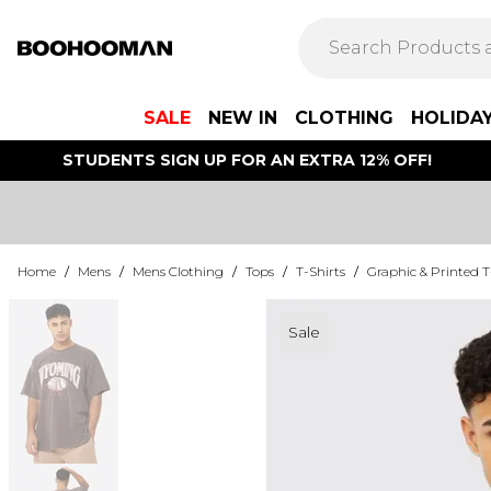
SALE
NEW IN
CLOTHING
HOLIDA
STUDENTS SIGN UP FOR AN EXTRA 12% OFF!
Home
/
Mens
/
Mens Clothing
/
Tops
/
T-Shirts
/
Graphic & Printed T
Sale