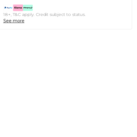
18+, T&C apply. Credit subject to status.
See more