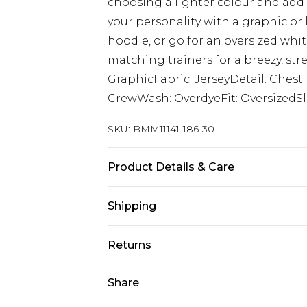
choosing a lighter colour and add
your personality with a graphic or
hoodie, or go for an oversized whit
matching trainers for a breezy, str
GraphicFabric: JerseyDetail: Ches
CrewWash: OverdyeFit: OversizedSl
SKU:
BMM11141-186-30
Product Details & Care
100% Cotton. Model is 6'1 & wears U
Shipping
Australia Standard Delivery
Returns
Up to 9 business days
Something not quite right? You hav
Share
Australia Express Delivery
something back.
Up to 5 business days