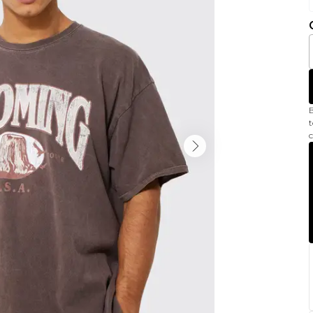
B
t
c