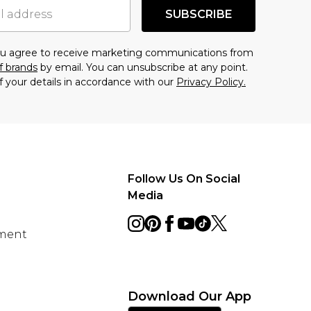
SUBSCRIBE
you agree to receive marketing communications from
f brands
by email. You can unsubscribe at any point.
f your details in accordance with our
Privacy Policy.
Follow Us On Social
Media
ement
Download Our App