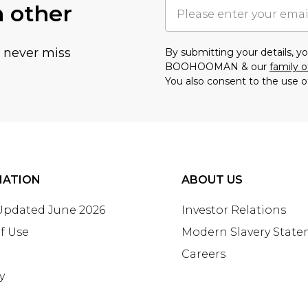
h other
u never miss
By submitting your details, 
BOOHOOMAN & our
family o
You also consent to the use o
MATION
ABOUT US
 Updated June 2026
Investor Relations
f Use
Modern Slavery Stat
Careers
y