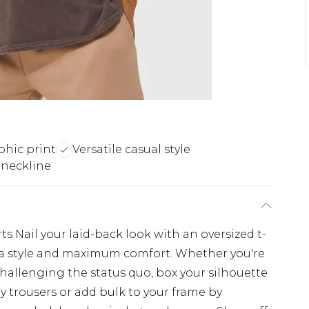
phic print
Versatile casual style
 neckline
s Nail your laid-back look with an oversized t-
extra style and maximum comfort. Whether you're
challenging the status quo, box your silhouette
y trousers or add bulk to your frame by