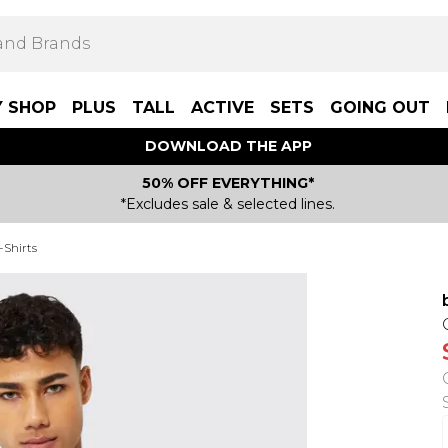
Y SHOP
PLUS
TALL
ACTIVE
SETS
GOING OUT
DOWNLOAD THE APP
50% OFF EVERYTHING*
*Excludes sale & selected lines.
-Shirts