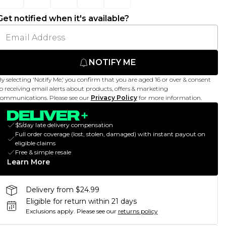
Get notified when it's available?
NOTIFY ME
y selecting 'Notify Me,' you confirm that you are aged 16 or over & consent
o receiving email alerts about products, offers & marketing
ommunications. Please see our
Privacy Policy
for more information.
$5/day late delivery compensation
Full order coverage (lost, stolen, damaged) with instant payout on
eligible claims
Free & simple resale
Learn More
Delivery from $24.99
Eligible for return within 21 days
Exclusions apply.
Please see our
returns policy