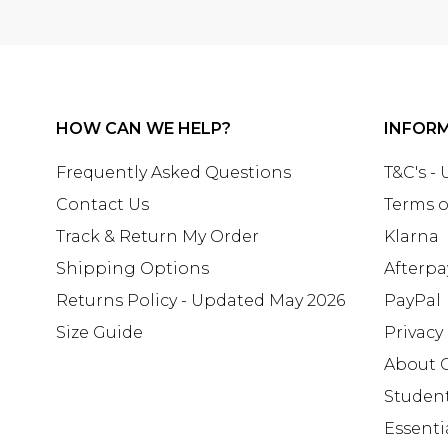
HOW CAN WE HELP?
INFOR
Frequently Asked Questions
T&C's -
Contact Us
Terms o
Track & Return My Order
Klarna
Shipping Options
Afterpa
Returns Policy - Updated May 2026
PayPal
Size Guide
Privacy
About 
Studen
Essenti