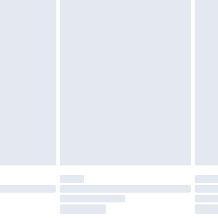
tresses and toppers, and pillows must be
r the value of your order
ened packaging. This does not affect your
olicy.