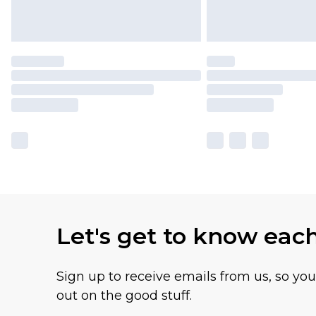
Let's get to know eac
Sign up to receive emails from us, so yo
out on the good stuff.