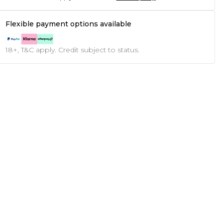
Flexible payment options available
18+, T&C apply. Credit subject to status.