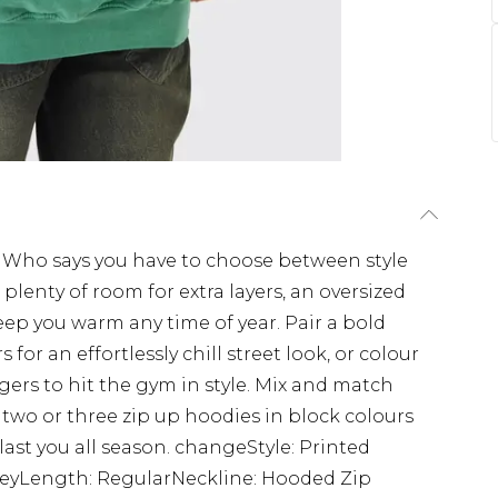
. Who says you have to choose between style
lenty of room for extra layers, an oversized
 keep you warm any time of year. Pair a bold
for an effortlessly chill street look, or colour
ers to hit the gym in style. Mix and match
 two or three zip up hoodies in block colours
last you all season. changeStyle: Printed
eyLength: RegularNeckline: Hooded Zip