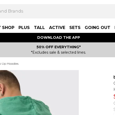
Y SHOP
PLUS
TALL
ACTIVE
SETS
GOING OUT
DOWNLOAD THE APP
50% OFF EVERYTHING*
*Excludes sale & selected lines.
p Up Hoodies