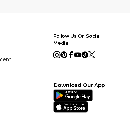
Follow Us On Social
Media
ement
Download Our App