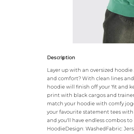
Description
Layer up with an oversized hoodie
and comfort? With clean lines and p
hoodie will finish off your 'fit and
print with black cargos and trainers 
match your hoodie with comfy jogg
your favourite statement tees with
and you'll have endless combos to 
HoodieDesign: WashedFabric: Jers