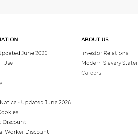
MATION
ABOUT US
 Updated June 2026
Investor Relations
f Use
Modern Slavery Stat
Careers
y
 Notice - Updated June 2026
Cookies
t Discount
al Worker Discount