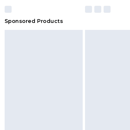
Sponsored Products