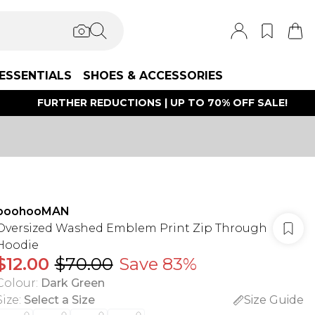
ESSENTIALS
SHOES & ACCESSORIES
FURTHER REDUCTIONS | UP TO 70% OFF SALE!
boohooMAN
Oversized Washed Emblem Print Zip Through
Hoodie
$12.00
$70.00
Save 83%
Colour
:
Dark Green
Size
:
Select a Size
Size Guide