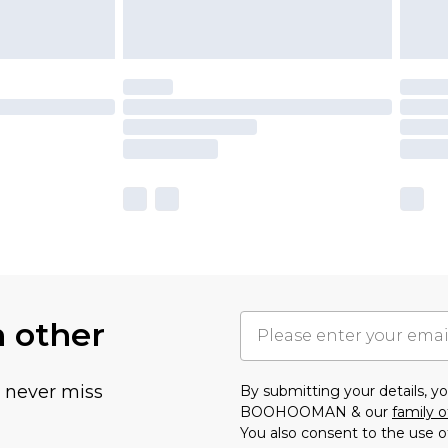
h other
u never miss
By submitting your details, 
BOOHOOMAN & our
family o
You also consent to the use o