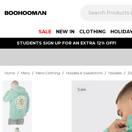
SALE
NEW IN
CLOTHING
HOLIDA
STUDENTS SIGN UP FOR AN EXTRA 12% OFF!
Home
/
Mens
/
Mens Clothing
/
Hoodies & Sweatshirts
/
Hoodies
/
Zi
Sale