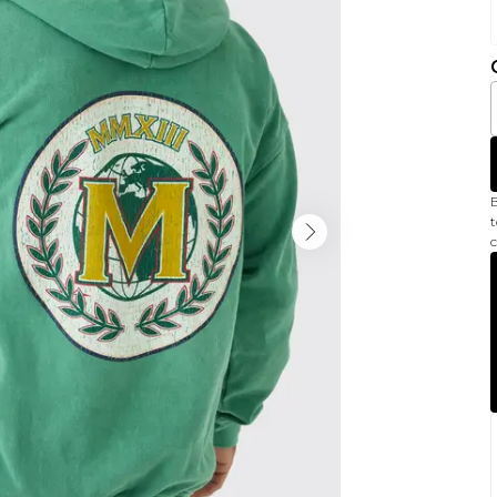
B
t
c