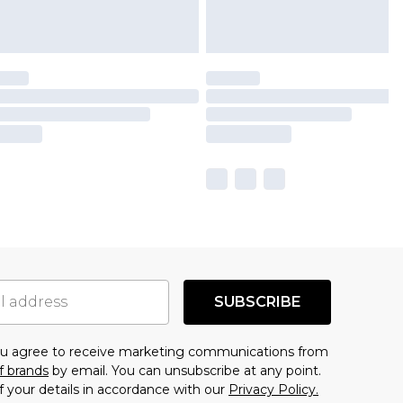
SUBSCRIBE
you agree to receive marketing communications from
f brands
by email. You can unsubscribe at any point.
f your details in accordance with our
Privacy Policy.