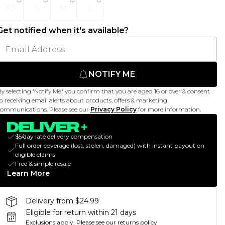
XS
S
M
L
Get notified when it's available?
NOTIFY ME
y selecting 'Notify Me,' you confirm that you are aged 16 or over & consent
o receiving email alerts about products, offers & marketing
ommunications. Please see our
Privacy Policy
for more information.
$5/day late delivery compensation
Full order coverage (lost, stolen, damaged) with instant payout on
eligible claims
Free & simple resale
Learn More
Delivery from $24.99
Eligible for return within 21 days
Exclusions apply.
Please see our
returns policy