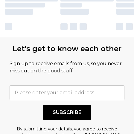
Let's get to know each other
Sign up to receive emails from us, so you never
miss out on the good stuff.
SUBSCRIBE
By submitting your details, you agree to receive