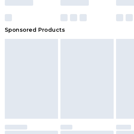
Click
here
to view our full Returns Policy.
Sponsored Products