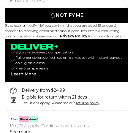
NOTIFY ME
By selecting 'Notify Me,' you confirm that you are aged 16 or over &
consent to receiving email alerts about products, offers & marketing
communications. Please see our
Privacy Policy
for more information.
$5/day late delivery compensation
Full order coverage (lost, stolen, damaged) with instant payout
on eligible claims
Free & simple resale
Learn More
Delivery from $24.99
Eligible for return within 21 days
Exclusions apply.
Please see our
returns policy
18+, T&C apply. Credit subject to status.
See more