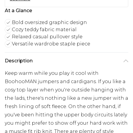
At a Glance
Bold oversized graphic design
Cozy teddy fabric material
Relaxed casual pullover style
Versatile wardrobe staple piece
Description
Keep warm while you play it cool with
BoohooMAN jumpers and cardigans. If you like a
cosy top layer when you're outside hanging with
the lads, there's nothing like a new jumper with a
fresh lining of soft fleece. On the other hand, if
you've been hitting the upper body circuits lately
you might prefer to show off your hard work with
a muscle fit rib knit. There are plenty of style