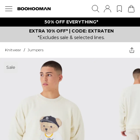
50% OFF EVERYTHING*
EXTRA 10% OFF* | CODE: EXTRATEN
*Excludes sale & selected lines.
Knitwear
/
Jumpers
Sale