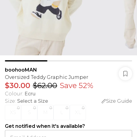
boohooMAN
Oversized Teddy Graphic Jumper
$30.00
$62.00
Save 52%
Colour
:
Ecru
Size
:
Select a Size
Size Guide
XS
S
M
L
XL
Get notified when it's available?