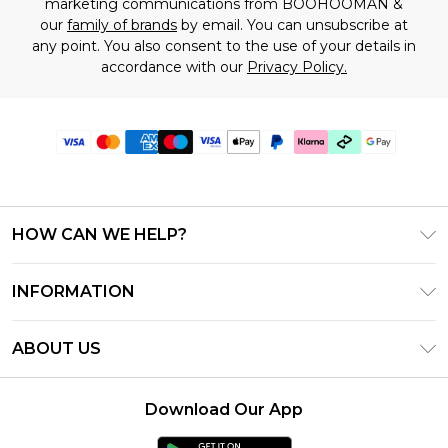
marketing communications from BOOHOOMAN &
our
family of brands
by email. You can unsubscribe at
any point. You also consent to the use of your details in
accordance with our
Privacy Policy.
HOW CAN WE HELP?
Frequently Asked Questions
INFORMATION
Contact Us
T&C's - Updated June 2026
Track & Return My Order
ABOUT US
Terms of Use
Shipping Options
Investor Relations
Klarna
Returns Policy - Updated May 2026
Download Our App
Modern Slavery Statement
Afterpay
Size Guide