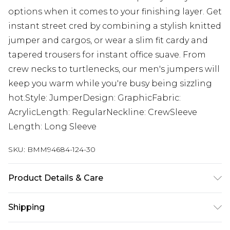
options when it comes to your finishing layer. Get
instant street cred by combining a stylish knitted
jumper and cargos, or wear a slim fit cardy and
tapered trousers for instant office suave. From
crew necks to turtlenecks, our men's jumpers will
keep you warm while you're busy being sizzling
hot.Style: JumperDesign: GraphicFabric:
AcrylicLength: RegularNeckline: CrewSleeve
Length: Long Sleeve
SKU:
BMM94684-124-30
Product Details & Care
100% Acrylic. Model is 6'1 & wears UK size M/32
Shipping