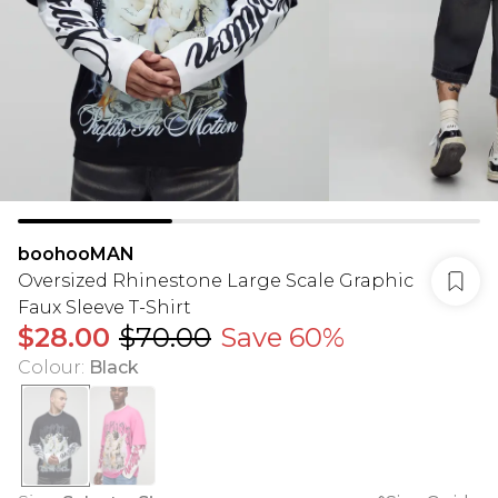
boohooMAN
Oversized Rhinestone Large Scale Graphic
Faux Sleeve T-Shirt
$28.00
$70.00
Save 60%
Colour
:
Black