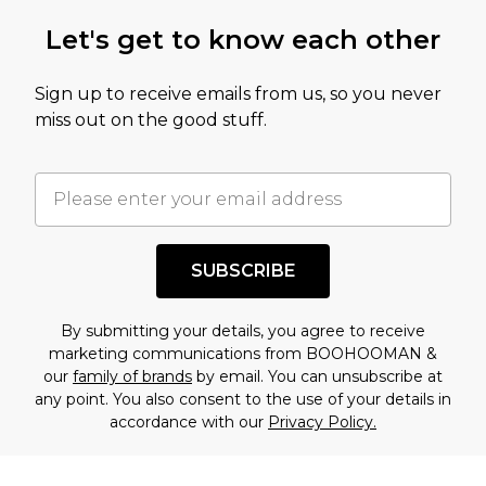
Let's get to know each other
Sign up to receive emails from us, so you never
miss out on the good stuff.
SUBSCRIBE
By submitting your details, you agree to receive
marketing communications from BOOHOOMAN &
our
family of brands
by email. You can unsubscribe at
any point. You also consent to the use of your details in
accordance with our
Privacy Policy.