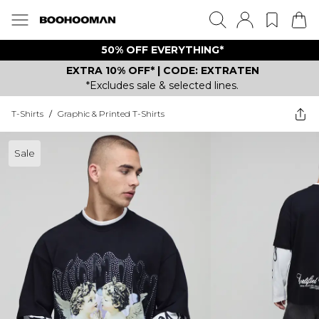
50% OFF EVERYTHING*
EXTRA 10% OFF* | CODE: EXTRATEN
*Excludes sale & selected lines.
T-Shirts
/
Graphic & Printed T-Shirts
Sale