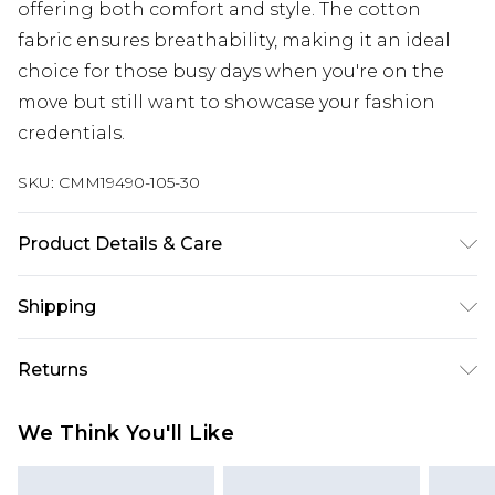
offering both comfort and style. The cotton
fabric ensures breathability, making it an ideal
choice for those busy days when you're on the
move but still want to showcase your fashion
credentials.
SKU:
CMM19490-105-30
Product Details & Care
100% Cotton. Model is 6'1 & wears UK size M/32
Shipping
Australia Standard Delivery
$24.99
Returns
Up to 9 business days
Something not quite right? You have 21 days
Australia Express Delivery
$29.99
We Think You'll Like
from the day you receive it, to send something
Up to 5 business days
back.