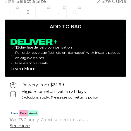
Size
:
Select a Size
Size Guide
XS
S
M
L
XL
ADD TO BAG
$5/day late delivery compensation
Full order coverage (lost, stolen, damaged) with instant payout
on eligible claims
Free & simple resale
Learn More
Delivery from $24.99
Eligible for return within 21 days
Exclusions apply.
Please see our
returns policy
18+, T&C apply. Credit subject to status.
See more