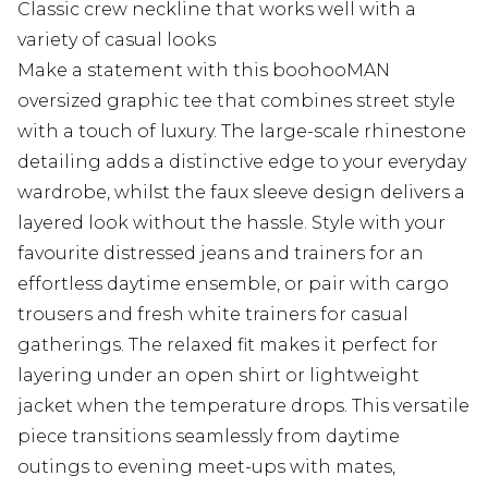
Classic crew neckline that works well with a
variety of casual looks
Make a statement with this boohooMAN
oversized graphic tee that combines street style
with a touch of luxury. The large-scale rhinestone
detailing adds a distinctive edge to your everyday
wardrobe, whilst the faux sleeve design delivers a
layered look without the hassle. Style with your
favourite distressed jeans and trainers for an
effortless daytime ensemble, or pair with cargo
trousers and fresh white trainers for casual
gatherings. The relaxed fit makes it perfect for
layering under an open shirt or lightweight
jacket when the temperature drops. This versatile
piece transitions seamlessly from daytime
outings to evening meet-ups with mates,