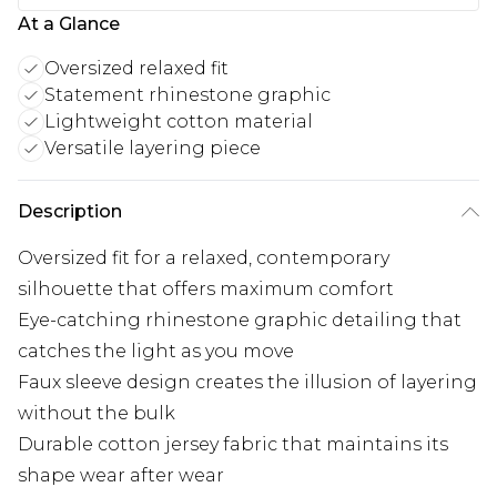
At a Glance
Oversized relaxed fit
Statement rhinestone graphic
Lightweight cotton material
Versatile layering piece
Description
Oversized fit for a relaxed, contemporary
silhouette that offers maximum comfort
Eye-catching rhinestone graphic detailing that
catches the light as you move
Faux sleeve design creates the illusion of layering
without the bulk
Durable cotton jersey fabric that maintains its
shape wear after wear