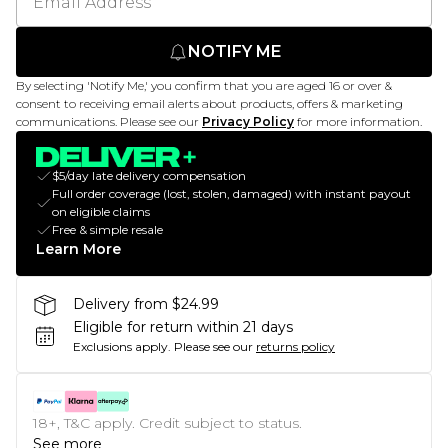
NOTIFY ME
By selecting 'Notify Me,' you confirm that you are aged 16 or over &
consent to receiving email alerts about products, offers & marketing
communications. Please see our
Privacy Policy
for more information.
$5/day late delivery compensation
Full order coverage (lost, stolen, damaged) with instant payout
on eligible claims
Free & simple resale
Learn More
Delivery from $24.99
Eligible for return within 21 days
Exclusions apply.
Please see our
returns policy
18+, T&C apply. Credit subject to status.
See more