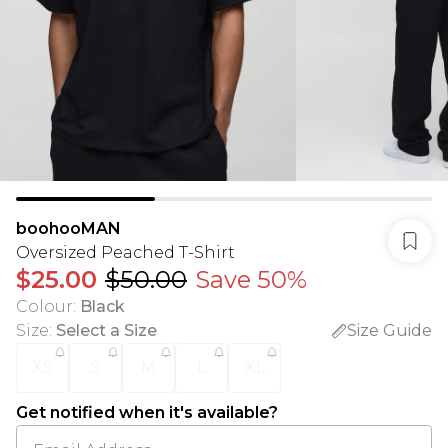
boohooMAN
Oversized Peached T-Shirt
$25.00
$50.00
Save 50%
Colour
:
Black
Size
:
Select a Size
Size Guide
XS
S
M
L
XL
Get notified when it's available?