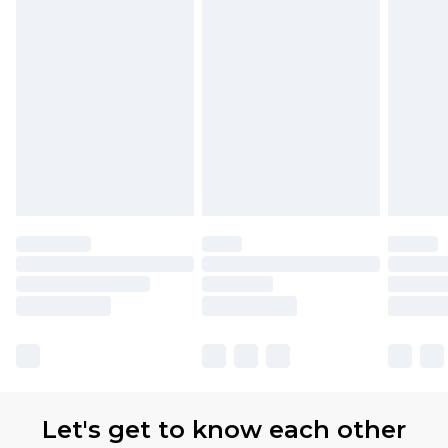
Let's get to know each other