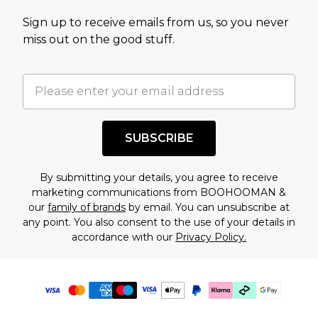
Sign up to receive emails from us, so you never
miss out on the good stuff.
SUBSCRIBE
By submitting your details, you agree to receive
marketing communications from BOOHOOMAN &
our
family of brands
by email. You can unsubscribe at
any point. You also consent to the use of your details in
accordance with our
Privacy Policy.