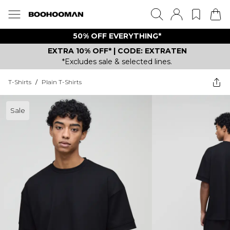
50% OFF EVERYTHING*
EXTRA 10% OFF* | CODE: EXTRATEN
*Excludes sale & selected lines.
T-Shirts
/
Plain T-Shirts
Sale