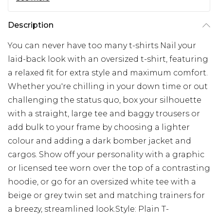
Description
You can never have too many t-shirts Nail your
laid-back look with an oversized t-shirt, featuring
a relaxed fit for extra style and maximum comfort.
Whether you're chilling in your down time or out
challenging the status quo, box your silhouette
with a straight, large tee and baggy trousers or
add bulk to your frame by choosing a lighter
colour and adding a dark bomber jacket and
cargos. Show off your personality with a graphic
or licensed tee worn over the top of a contrasting
hoodie, or go for an oversized white tee with a
beige or grey twin set and matching trainers for
a breezy, streamlined look.Style: Plain T-