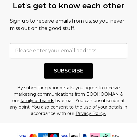
Let's get to know each other
Sign up to receive emails from us, so you never
miss out on the good stuff.
SUBSCRIBE
By submitting your details, you agree to receive
marketing communications from BOOHOOMAN &
our
family of brands
by email. You can unsubscribe at
any point. You also consent to the use of your details in
accordance with our
Privacy Policy.