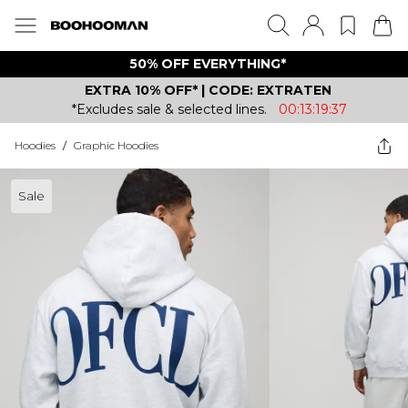
50% OFF EVERYTHING*
EXTRA 10% OFF* | CODE: EXTRATEN
*Excludes sale & selected lines.
00:13:19:37
Hoodies
/
Graphic Hoodies
Sale