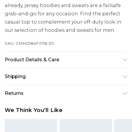
already, jersey hoodies and sweats are a failsafe
grab-and-go for any occasion. Find the perfect
casual top to complement your off-duty look in
our selection of hoodies and sweats for men.
SKU:
CMM21847-978-30
Product Details & Care
60% Cotton, 40% Polyester. Model is 6'1 & wears
Shipping
UK size M/32
Australia Standard Delivery
$24.99
Returns
Up to 9 business days
Something not quite right? You have 21 days
Australia Express Delivery
$29.99
We Think You'll Like
from the day you receive it, to send something
Up to 5 business days
back.
New Zealand Standard Delivery
$24.99
Please note, we cannot offer refunds on fashion