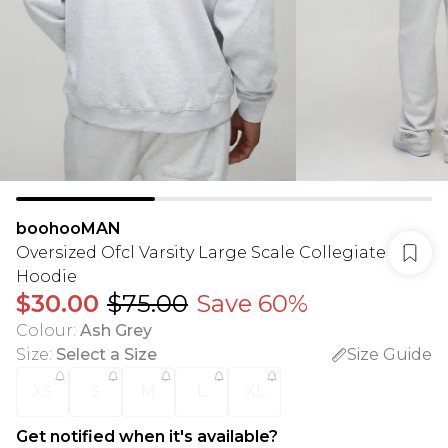
boohooMAN
Oversized Ofcl Varsity Large Scale Collegiate
Hoodie
$30.00
$75.00
Save 60%
Colour
:
Ash Grey
Size
:
Select a Size
Size Guide
XS
S
M
L
XL
Get notified when it's available?