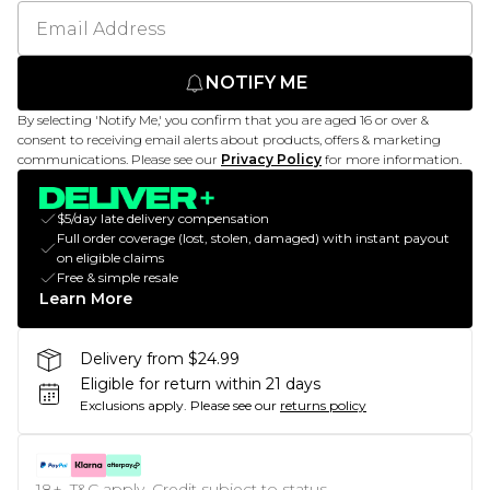
NOTIFY ME
By selecting 'Notify Me,' you confirm that you are aged 16 or over &
consent to receiving email alerts about products, offers & marketing
communications. Please see our
Privacy Policy
for more information.
$5/day late delivery compensation
Full order coverage (lost, stolen, damaged) with instant payout
on eligible claims
Free & simple resale
Learn More
Delivery from $24.99
Eligible for return within 21 days
Exclusions apply.
Please see our
returns policy
18+, T&C apply. Credit subject to status.