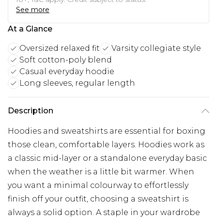
See more
At a Glance
Oversized relaxed fit
Varsity collegiate style
Soft cotton-poly blend
Casual everyday hoodie
Long sleeves, regular length
Description
Hoodies and sweatshirts are essential for boxing
those clean, comfortable layers. Hoodies work as
a classic mid-layer or a standalone everyday basic
when the weather is a little bit warmer. When
you want a minimal colourway to effortlessly
finish off your outfit, choosing a sweatshirt is
always a solid option. A staple in your wardrobe