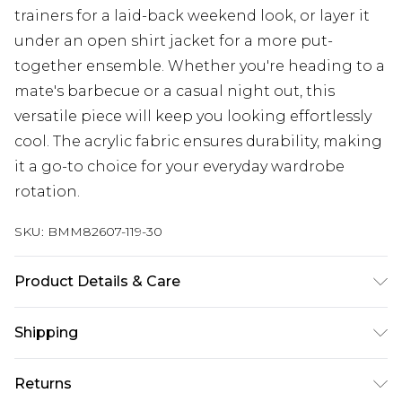
trainers for a laid-back weekend look, or layer it
under an open shirt jacket for a more put-
together ensemble. Whether you're heading to a
mate's barbecue or a casual night out, this
versatile piece will keep you looking effortlessly
cool. The acrylic fabric ensures durability, making
it a go-to choice for your everyday wardrobe
rotation.
SKU:
BMM82607-119-30
Product Details & Care
100% Acrylic. Model is 6'1 & wears UK size M/32
Shipping
Australia Standard Delivery
$24.99
Returns
Up to 9 business days