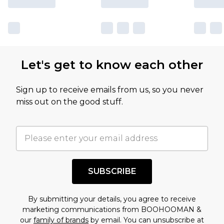
Let's get to know each other
Sign up to receive emails from us, so you never
miss out on the good stuff.
SUBSCRIBE
By submitting your details, you agree to receive
marketing communications from BOOHOOMAN &
our
family of brands
by email. You can unsubscribe at