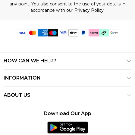
any point. You also consent to the use of your details in
accordance with our
Privacy Policy.
HOW CAN WE HELP?
Frequently Asked Questions
INFORMATION
Contact Us
T&C's - Updated June 2026
Track & Return My Order
ABOUT US
Terms of Use
Shipping Options
Investor Relations
Klarna
Returns Policy - Updated May 2026
Download Our App
Modern Slavery Statement
Afterpay
Size Guide
Careers
PayPal