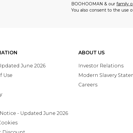
BOOHOOMAN & our
family o
You also consent to the use o
MATION
ABOUT US
 Updated June 2026
Investor Relations
f Use
Modern Slavery Stat
Careers
y
 Notice - Updated June 2026
Cookies
t Discount