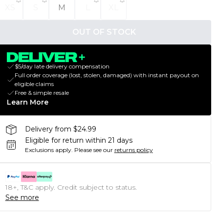
XS
S
M
L
XL
OUT OF STOCK
$5/day late delivery compensation
Full order coverage (lost, stolen, damaged) with instant payout on
eligible claims
Free & simple resale
Learn More
Delivery from $24.99
Eligible for return within 21 days
Exclusions apply.
Please see our
returns policy
18+, T&C apply. Credit subject to status.
See more