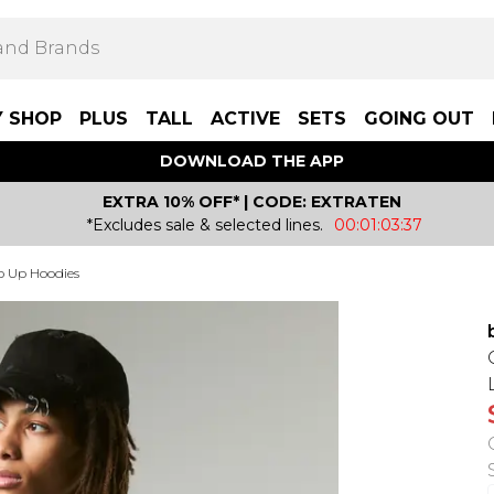
Y SHOP
PLUS
TALL
ACTIVE
SETS
GOING OUT
DOWNLOAD THE APP
EXTRA 10% OFF* | CODE: EXTRATEN
*Excludes sale & selected lines.
00:01:03:37
p Up Hoodies