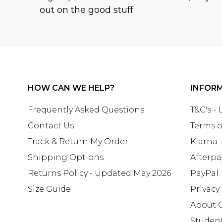
out on the good stuff.
HOW CAN WE HELP?
INFOR
Frequently Asked Questions
T&C's -
Contact Us
Terms o
Track & Return My Order
Klarna
Shipping Options
Afterpa
Returns Policy - Updated May 2026
PayPal
Size Guide
Privacy
About 
Studen