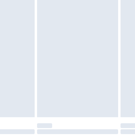
g must be unworn and unwashed with the
$29.99
twear must be tried on indoors. Items of
tresses and toppers, and pillows must be
r the value of your order
ened packaging. This does not affect your
olicy.