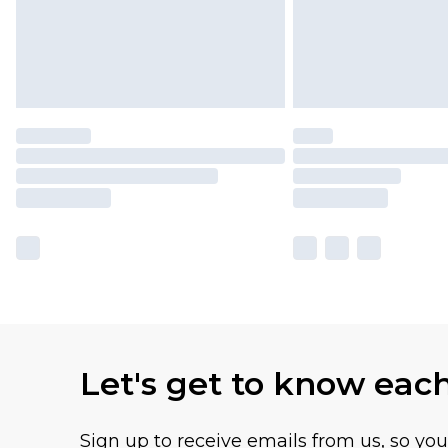
Let's get to know eac
Sign up to receive emails from us, so yo