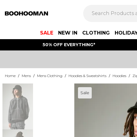
SALE
NEW IN
CLOTHING
HOLIDA
50% OFF EVERYTHING*
Home
/
Mens
/
Mens Clothing
/
Hoodies & Sweatshirts
/
Hoodies
/
Zi
Sale