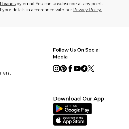
f brands
by email. You can unsubscribe at any point.
f your details in accordance with our
Privacy Policy.
Follow Us On Social
Media
ement
Download Our App