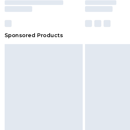
Sponsored Products