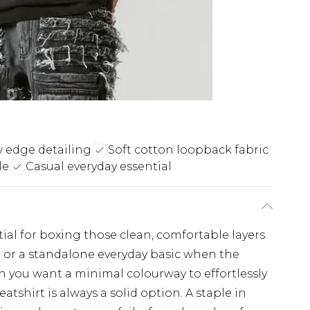
 edge detailing
Soft cotton loopback fabric
le
Casual everyday essential
ial for boxing those clean, comfortable layers.
r or a standalone everyday basic when the
en you want a minimal colourway to effortlessly
eatshirt is always a solid option. A staple in