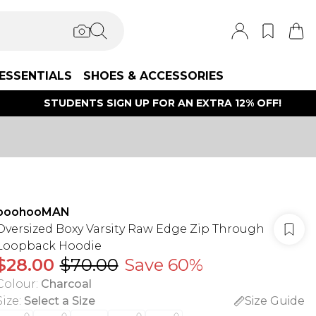
ESSENTIALS
SHOES & ACCESSORIES
STUDENTS SIGN UP FOR AN EXTRA 12% OFF!
boohooMAN
Oversized Boxy Varsity Raw Edge Zip Through
Loopback Hoodie
$28.00
$70.00
Save 60%
Colour
:
Charcoal
Size
:
Select a Size
Size Guide