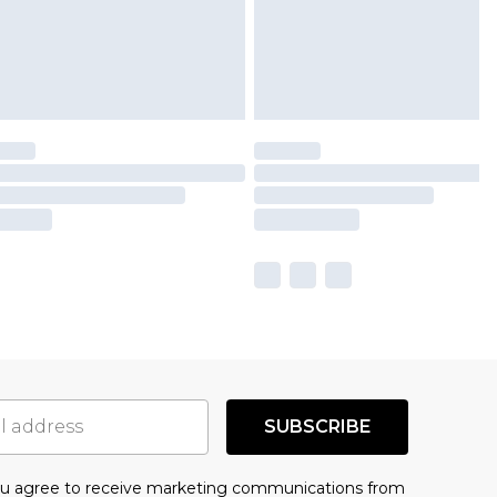
SUBSCRIBE
you agree to receive marketing communications from