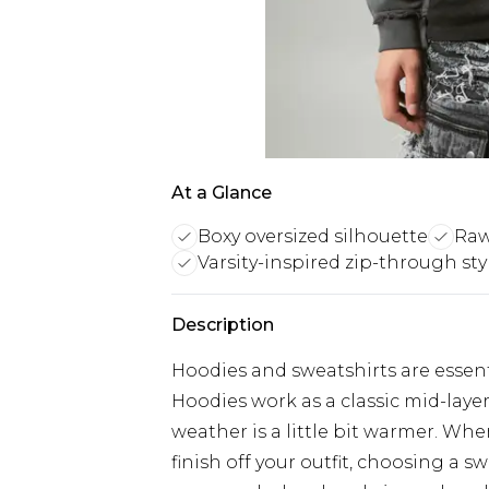
At a Glance
Boxy oversized silhouette
Raw
Varsity-inspired zip-through sty
Description
Hoodies and sweatshirts are essent
Hoodies work as a classic mid-laye
weather is a little bit warmer. Wh
finish off your outfit, choosing a sw