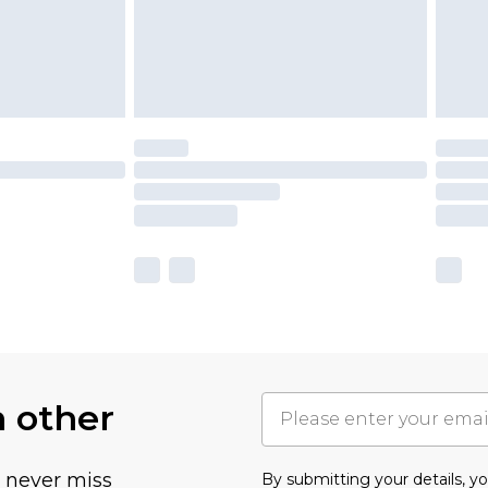
h other
u never miss
By submitting your details, 