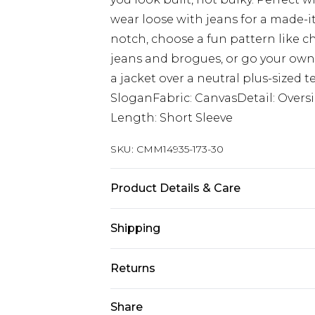
wear loose with jeans for a made-it
notch, choose a fun pattern like ch
jeans and brogues, or go your own 
a jacket over a neutral plus-sized t
SloganFabric: CanvasDetail: Overs
Length: Short Sleeve
SKU:
CMM14935-173-30
Product Details & Care
100% Cotton Machine wash at 30°C 
Shipping
not bleach, do not tumble dry, cool
Model wears: Model is 6'1 & wears U
Australia Standard Delivery
Returns
Up to 9 business days
Something not quite right? You hav
Share
Australia Express Delivery