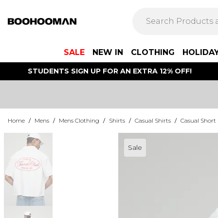
SALE
NEW IN
CLOTHING
HOLIDA
STUDENTS SIGN UP FOR AN EXTRA 12% OFF!
Home
/
Mens
/
Mens Clothing
/
Shirts
/
Casual Shirts
/
Casual Short 
Sale