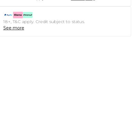
18+, T&C apply. Credit subject to status.
See more