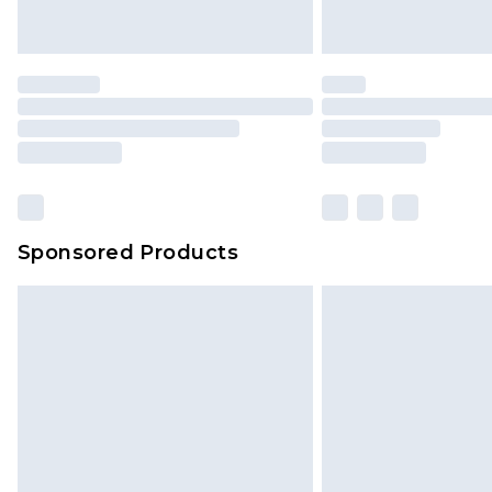
Sponsored Products