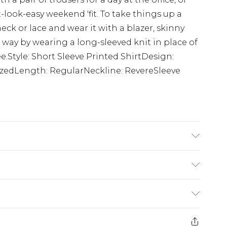
-look-easy weekend 'fit. To take things up a
eck or lace and wear it with a blazer, skinny
way by wearing a long-sleeved knit in place of
ee.Style: Short Sleeve Printed ShirtDesign:
izedLength: RegularNeckline: RevereSleeve
cotton cycle, wash with similar colours, do
 iron, do not dry clean, keep away from fire
K size M/32
$24.99
e 21 days from the day you receive it, to send
$29.99