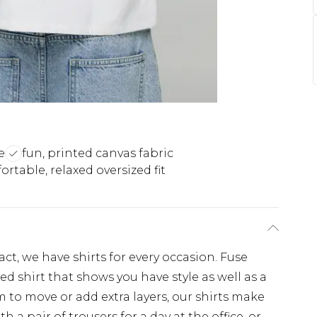
e
fun, printed canvas fabric
rtable, relaxed oversized fit
, we have shirts for every occasion. Fuse
d shirt that shows you have style as well as a
 to move or add extra layers, our shirts make
th a pair of trousers for a day at the office, or