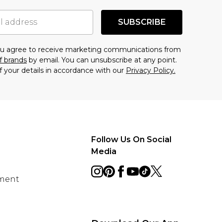
SUBSCRIBE
you agree to receive marketing communications from
f brands
by email. You can unsubscribe at any point.
f your details in accordance with our
Privacy Policy.
Follow Us On Social
Media
ement