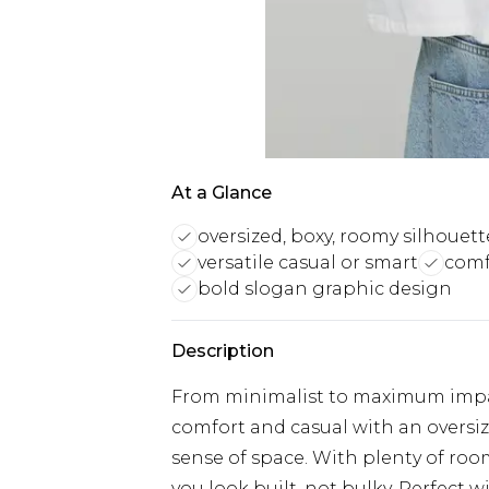
At a Glance
oversized, boxy, roomy silhouett
versatile casual or smart
comfo
bold slogan graphic design
Description
From minimalist to maximum impact
comfort and casual with an oversize
sense of space. With plenty of room
you look built, not bulky. Perfect wi