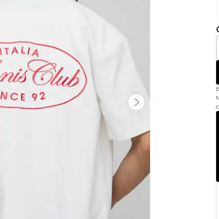
B
t
c