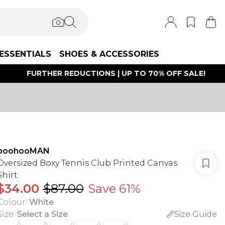
ESSENTIALS
SHOES & ACCESSORIES
FURTHER REDUCTIONS | UP TO 70% OFF SALE!
boohooMAN
Oversized Boxy Tennis Club Printed Canvas
Shirt
$34.00
$87.00
Save 61%
Colour
:
White
Size
:
Select a Size
Size Guide