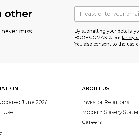
h other
u never miss
By submitting your details, 
BOOHOOMAN & our
family o
You also consent to the use o
MATION
ABOUT US
 Updated June 2026
Investor Relations
f Use
Modern Slavery Stat
Careers
y