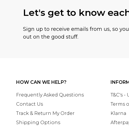
Let's get to know eac
Sign up to receive emails from us, so yo
out on the good stuff.
HOW CAN WE HELP?
INFOR
Frequently Asked Questions
T&C's -
Contact Us
Terms o
Track & Return My Order
Klarna
Shipping Options
Afterpa