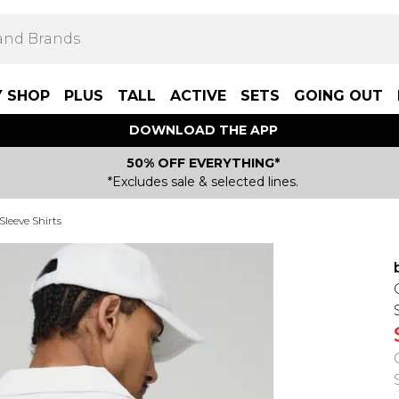
Y SHOP
PLUS
TALL
ACTIVE
SETS
GOING OUT
DOWNLOAD THE APP
50% OFF EVERYTHING*
*Excludes sale & selected lines.
Sleeve Shirts