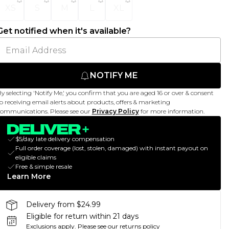
XS
S
M
L
XL
Get notified when it's available?
NOTIFY ME
y selecting 'Notify Me,' you confirm that you are aged 16 or over & consent
o receiving email alerts about products, offers & marketing
ommunications. Please see our
Privacy Policy
for more information.
$5/day late delivery compensation
Full order coverage (lost, stolen, damaged) with instant payout on
eligible claims
Free & simple resale
Learn More
Delivery from $24.99
Eligible for return within 21 days
Exclusions apply.
Please see our
returns policy