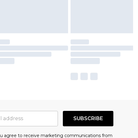
SUBSCRIBE
you agree to receive marketing communications from