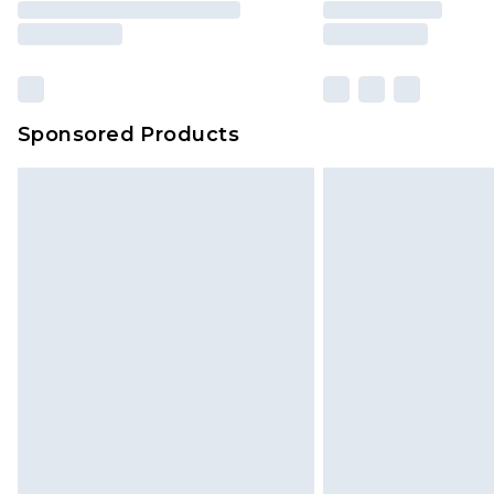
Sponsored Products