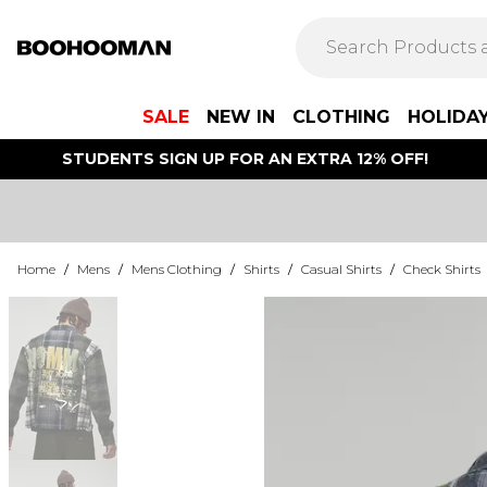
SALE
NEW IN
CLOTHING
HOLIDA
STUDENTS SIGN UP FOR AN EXTRA 12% OFF!
Home
/
Mens
/
Mens Clothing
/
Shirts
/
Casual Shirts
/
Check Shirts