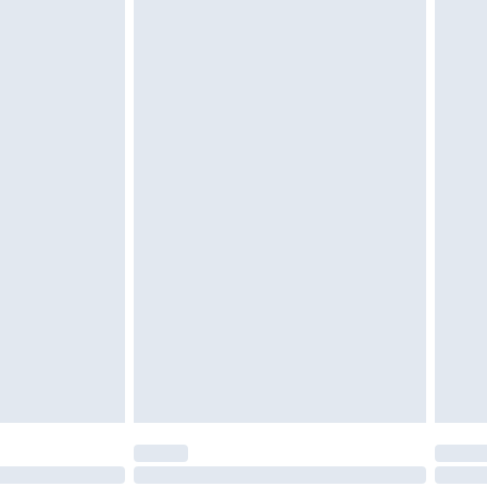
g must be unworn and unwashed with the
$29.99
twear must be tried on indoors. Items of
tresses and toppers, and pillows must be
r the value of your order
ened packaging. This does not affect your
olicy.