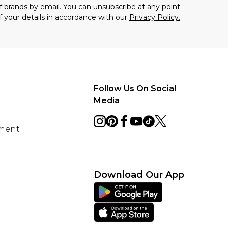
f brands
by email. You can unsubscribe at any point.
f your details in accordance with our
Privacy Policy.
Follow Us On Social
Media
ement
Download Our App