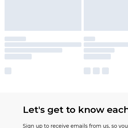
Let's get to know eac
Sign up to receive emails from us, so yo