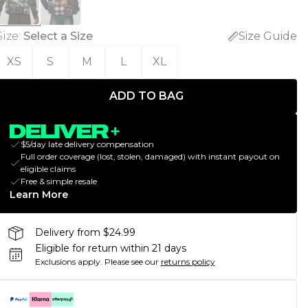
Size
:
Select a Size
Size Guide
XS
S
M
L
XL
ADD TO BAG
$5/day late delivery compensation
Full order coverage (lost, stolen, damaged) with instant payout on
eligible claims
Free & simple resale
Learn More
Delivery from $24.99
Eligible for return within 21 days
Exclusions apply.
Please see our
returns policy