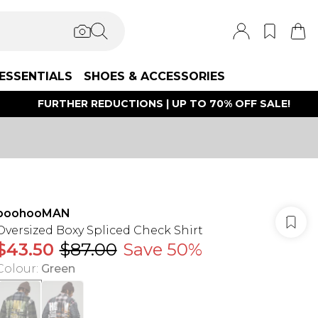
ESSENTIALS
SHOES & ACCESSORIES
FURTHER REDUCTIONS | UP TO 70% OFF SALE!
boohooMAN
Oversized Boxy Spliced Check Shirt
$43.50
$87.00
Save 50%
Colour
:
Green