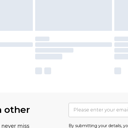
h other
u never miss
By submitting your details, 