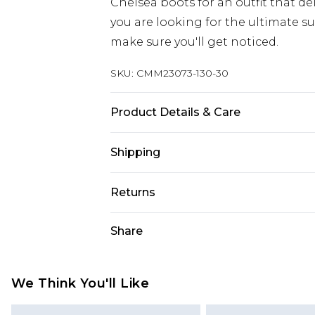
Chelsea boots for an outfit that del
you are looking for the ultimate su
make sure you'll get noticed.
SKU:
CMM23073-130-30
Product Details & Care
60% Cotton, 36% Polyester, 4% Visco
Shipping
Australia Standard Delivery
Returns
Up to 9 business days
Something not quite right? You hav
Share
Australia Express Delivery
something back.
Up to 5 business days
Please note, we cannot offer refun
New Zealand Standard Delivery
jewellery, adult toys and swimwear o
We Think You'll Like
Up to 8 business days
has been broken.