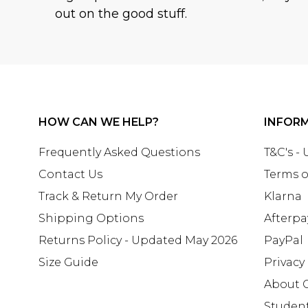
out on the good stuff.
HOW CAN WE HELP?
INFOR
Frequently Asked Questions
T&C's -
Contact Us
Terms o
Track & Return My Order
Klarna
Shipping Options
Afterpa
Returns Policy - Updated May 2026
PayPal
Size Guide
Privacy
About 
Studen