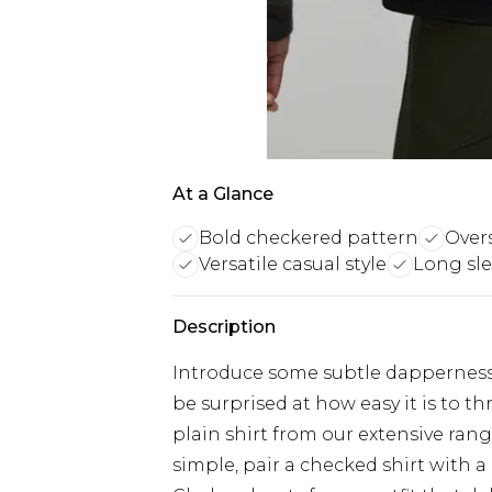
At a Glance
Bold checkered pattern
Overs
Versatile casual style
Long sle
Description
Introduce some subtle dapperness i
be surprised at how easy it is to 
plain shirt from our extensive rang
simple, pair a checked shirt with a