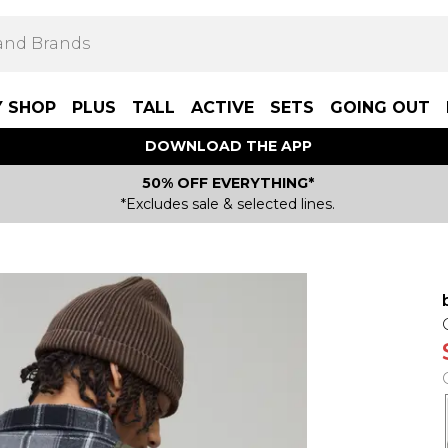
Y SHOP
PLUS
TALL
ACTIVE
SETS
GOING OUT
DOWNLOAD THE APP
50% OFF EVERYTHING*
*Excludes sale & selected lines.