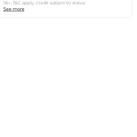
18+, T&C apply. Credit subject to status.
See more