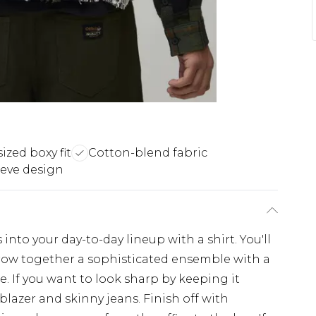
ized boxy fit
Cotton-blend fabric
eve design
nto your day-to-day lineup with a shirt. You'll
throw together a sophisticated ensemble with a
e. If you want to look sharp by keeping it
 blazer and skinny jeans. Finish off with