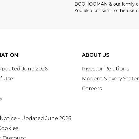
BOOHOOMAN & our
family o
You also consent to the use o
MATION
ABOUT US
 Updated June 2026
Investor Relations
f Use
Modern Slavery Stat
Careers
y
 Notice - Updated June 2026
Cookies
t Discount