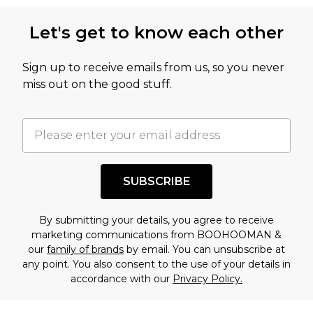
Let's get to know each other
Sign up to receive emails from us, so you never
miss out on the good stuff.
SUBSCRIBE
By submitting your details, you agree to receive
marketing communications from BOOHOOMAN &
our
family of brands
by email. You can unsubscribe at
any point. You also consent to the use of your details in
accordance with our
Privacy Policy.