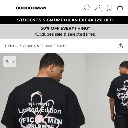
STUDENTS SIGN UP FOR AN EXTRA 12% OFF!
50% OFF EVERYTHING*
*Excludes sale & selected lines.
T-Shirts
/
Graphic & Printed T-Shirts
Sale