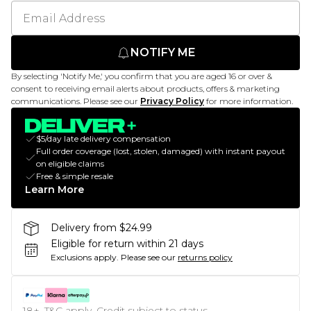
NOTIFY ME
By selecting 'Notify Me,' you confirm that you are aged 16 or over &
consent to receiving email alerts about products, offers & marketing
communications. Please see our
Privacy Policy
for more information.
$5/day late delivery compensation
Full order coverage (lost, stolen, damaged) with instant payout
on eligible claims
Free & simple resale
Learn More
Delivery from $24.99
Eligible for return within 21 days
Exclusions apply.
Please see our
returns policy
18+, T&C apply. Credit subject to status.