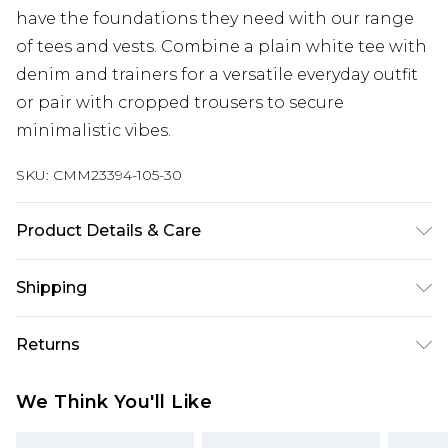
have the foundations they need with our range
of tees and vests. Combine a plain white tee with
denim and trainers for a versatile everyday outfit
or pair with cropped trousers to secure
minimalistic vibes.
SKU:
CMM23394-105-30
Product Details & Care
95% Cotton, 5% Elastane. Model is 6'1 & wears UK
Shipping
size M/32
Australia Standard Delivery
$24.99
Returns
Up to 9 business days
Something not quite right? You have 21 days
Australia Express Delivery
$29.99
We Think You'll Like
from the day you receive it, to send something
Up to 5 business days
back.