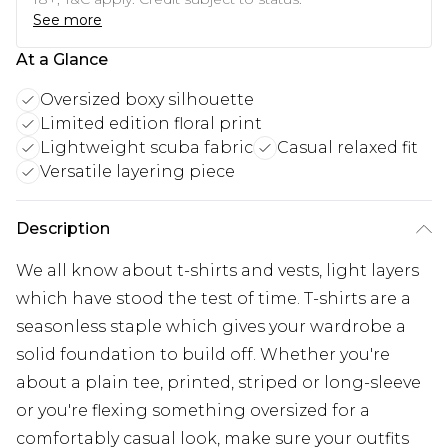
See more
At a Glance
Oversized boxy silhouette
Limited edition floral print
Lightweight scuba fabric
Casual relaxed fit
Versatile layering piece
Description
We all know about t-shirts and vests, light layers
which have stood the test of time. T-shirts are a
seasonless staple which gives your wardrobe a
solid foundation to build off. Whether you're
about a plain tee, printed, striped or long-sleeve
or you're flexing something oversized for a
comfortably casual look, make sure your outfits