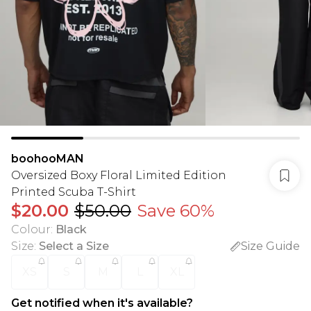
boohooMAN
Oversized Boxy Floral Limited Edition
Printed Scuba T-Shirt
$20.00
$50.00
Save 60%
Colour
:
Black
Size
:
Select a Size
Size Guide
XS
S
M
L
XL
Get notified when it's available?