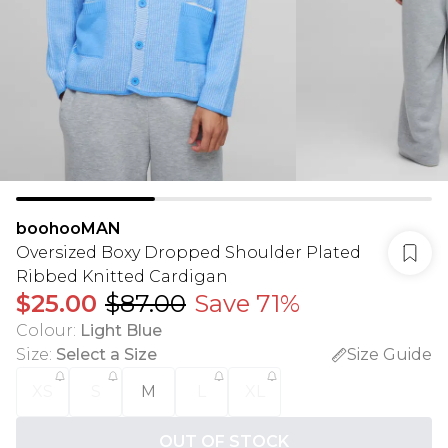
boohooMAN
Oversized Boxy Dropped Shoulder Plated
Ribbed Knitted Cardigan
$25.00
$87.00
Save 71%
Colour
:
Light Blue
Size
:
Select a Size
Size Guide
XS
S
M
L
XL
OUT OF STOCK