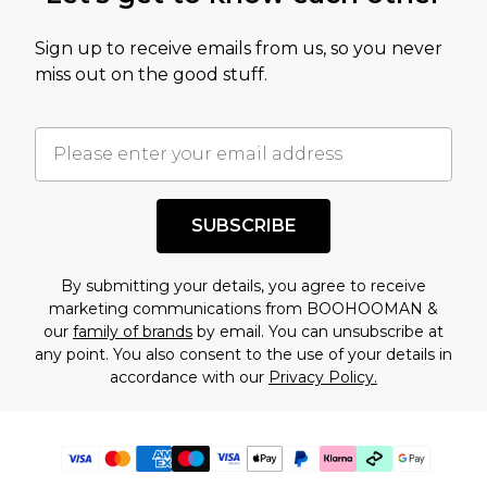
Sign up to receive emails from us, so you never
miss out on the good stuff.
SUBSCRIBE
By submitting your details, you agree to receive
marketing communications from BOOHOOMAN &
our
family of brands
by email. You can unsubscribe at
any point. You also consent to the use of your details in
accordance with our
Privacy Policy.