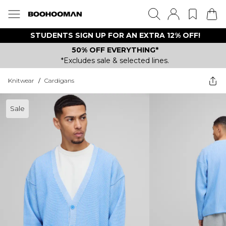
STUDENTS SIGN UP FOR AN EXTRA 12% OFF!
50% OFF EVERYTHING*
*Excludes sale & selected lines.
Knitwear
/
Cardigans
Sale