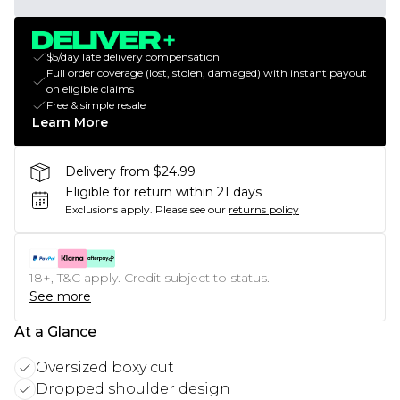
$5/day late delivery compensation
Full order coverage (lost, stolen, damaged) with instant payout
on eligible claims
Free & simple resale
Learn More
Delivery from $24.99
Eligible for return within 21 days
Exclusions apply.
Please see our
returns policy
18+, T&C apply. Credit subject to status.
See more
At a Glance
Oversized boxy cut
Dropped shoulder design