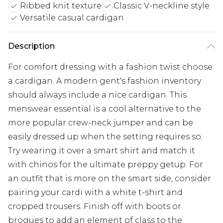
Ribbed knit texture
Classic V-neckline style
Versatile casual cardigan
Description
For comfort dressing with a fashion twist choose
a cardigan. A modern gent's fashion inventory
should always include a nice cardigan. This
menswear essential is a cool alternative to the
more popular crew-neck jumper and can be
easily dressed up when the setting requires so.
Try wearing it over a smart shirt and match it
with chinos for the ultimate preppy getup. For
an outfit that is more on the smart side, consider
pairing your cardi with a white t-shirt and
cropped trousers. Finish off with boots or
brogues to add an element of class to the