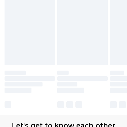
Let's get to know each other