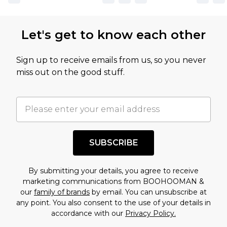
Let's get to know each other
Sign up to receive emails from us, so you never
miss out on the good stuff.
SUBSCRIBE
By submitting your details, you agree to receive
marketing communications from BOOHOOMAN &
our
family of brands
by email. You can unsubscribe at
any point. You also consent to the use of your details in
accordance with our
Privacy Policy.