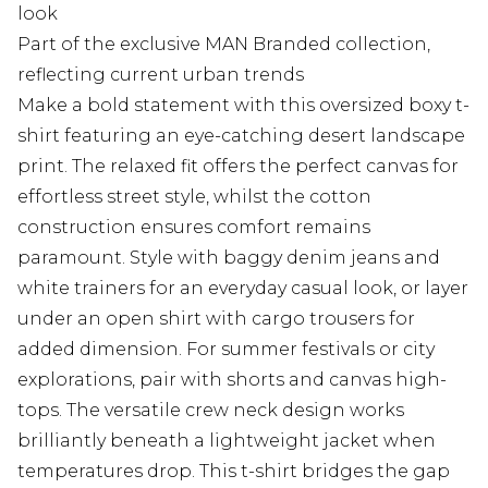
look
Part of the exclusive MAN Branded collection,
reflecting current urban trends
Make a bold statement with this oversized boxy t-
shirt featuring an eye-catching desert landscape
print. The relaxed fit offers the perfect canvas for
effortless street style, whilst the cotton
construction ensures comfort remains
paramount. Style with baggy denim jeans and
white trainers for an everyday casual look, or layer
under an open shirt with cargo trousers for
added dimension. For summer festivals or city
explorations, pair with shorts and canvas high-
tops. The versatile crew neck design works
brilliantly beneath a lightweight jacket when
temperatures drop. This t-shirt bridges the gap