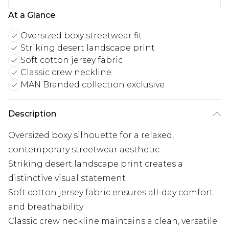
At a Glance
Oversized boxy streetwear fit
Striking desert landscape print
Soft cotton jersey fabric
Classic crew neckline
MAN Branded collection exclusive
Description
Oversized boxy silhouette for a relaxed,
contemporary streetwear aesthetic
Striking desert landscape print creates a
distinctive visual statement
Soft cotton jersey fabric ensures all-day comfort
and breathability
Classic crew neckline maintains a clean, versatile