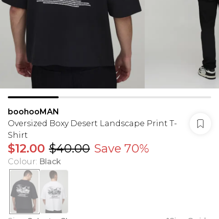
boohooMAN
Oversized Boxy Desert Landscape Print T-
Shirt
$12.00
$40.00
Save 70%
Colour
:
Black