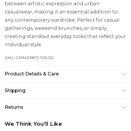
between artistic expression and urban
casualwear, making it an essential addition to
any contemporary wardrobe. Perfect for casual
gatherings, weekend brunches, or simply
creating standout everyday looks that reflect your
individual style.
SKU:
CMM23872-105-30
Product Details & Care
100% Cotton. Model is 6'1 & wears UK size M/32
Shipping
Australia Standard Delivery
$24.99
Returns
Up to 9 business days
Something not quite right? You have 21 days
Australia Express Delivery
$29.99
We Think You'll Like
from the day you receive it, to send something
Up to 5 business days