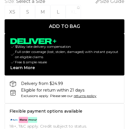
Size
:
Select a Size
Size Guide
XS
S
M
L
XL
ADD TO BAG
$5/day late delivery compensation
Full order coverage (lost, stolen, damaged) with instant payout
on eligible claims
Free & simple resale
Learn More
Delivery from $24.99
Eligible for return within 21 days
Exclusions apply.
Please see our
returns policy
Flexible payment options available
18+, T&C apply. Credit subject to status.