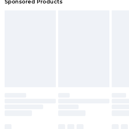
Sponsored Products