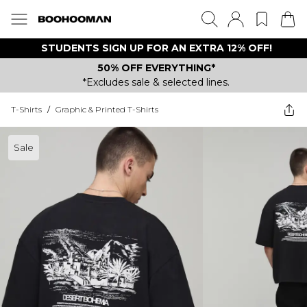
STUDENTS SIGN UP FOR AN EXTRA 12% OFF!
50% OFF EVERYTHING*
*Excludes sale & selected lines.
T-Shirts
/
Graphic & Printed T-Shirts
Sale