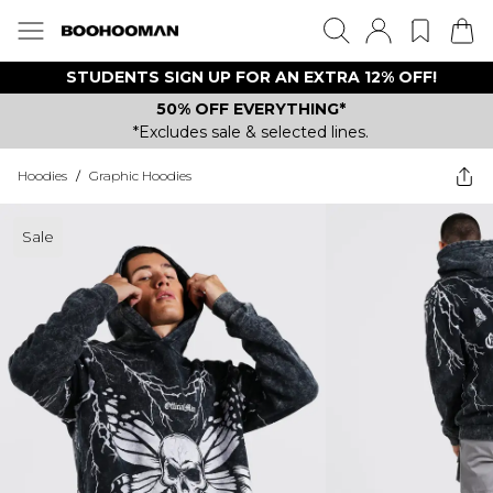
STUDENTS SIGN UP FOR AN EXTRA 12% OFF!
50% OFF EVERYTHING*
*Excludes sale & selected lines.
Hoodies
/
Graphic Hoodies
Sale