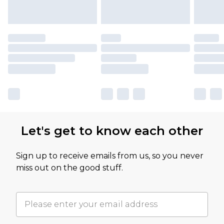
Let's get to know each other
Sign up to receive emails from us, so you never
miss out on the good stuff.