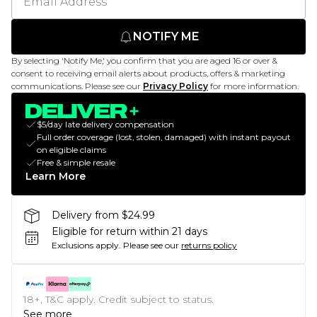
NOTIFY ME
By selecting 'Notify Me,' you confirm that you are aged 16 or over &
consent to receiving email alerts about products, offers & marketing
communications. Please see our
Privacy Policy
for more information.
$5/day late delivery compensation
Full order coverage (lost, stolen, damaged) with instant payout
on eligible claims
Free & simple resale
Learn More
Delivery from $24.99
Eligible for return within 21 days
Exclusions apply.
Please see our
returns policy
18+, T&C apply. Credit subject to status.
See more