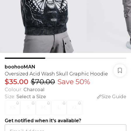
boohooMAN
Oversized Acid Wash Skull Graphic Hoodie
$35.00
$70.00
Save 50%
Colour
:
Charcoal
Size
:
Select a Size
Size Guide
XS
S
M
L
XL
Get notified when it's available?