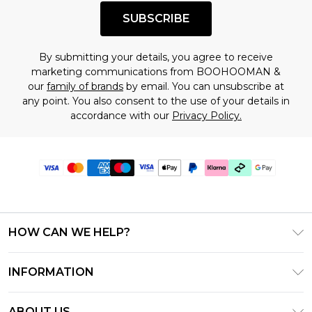
SUBSCRIBE
By submitting your details, you agree to receive
marketing communications from BOOHOOMAN &
our
family of brands
by email. You can unsubscribe at
any point. You also consent to the use of your details in
accordance with our
Privacy Policy.
HOW CAN WE HELP?
Frequently Asked Questions
INFORMATION
Contact Us
T&C's - Updated June 2026
Track & Return My Order
ABOUT US