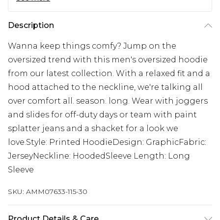
Description
Wanna keep things comfy? Jump on the
oversized trend with this men's oversized hoodie
from our latest collection. With a relaxed fit and a
hood attached to the neckline, we're talking all
over comfort all. season. long. Wear with joggers
and slides for off-duty days or team with paint
splatter jeans and a shacket for a look we
love.Style: Printed HoodieDesign: GraphicFabric:
JerseyNeckline: HoodedSleeve Length: Long
Sleeve
SKU:
AMM07633-115-30
Product Details & Care