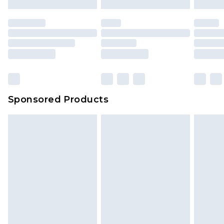
mattresses and toppers, and pillows must be
unused and in their original unopened
packaging. This does not affect your statutory
rights.
Click
here
to view our full Returns Policy.
Sponsored Products