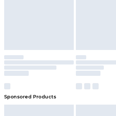
Sponsored Products