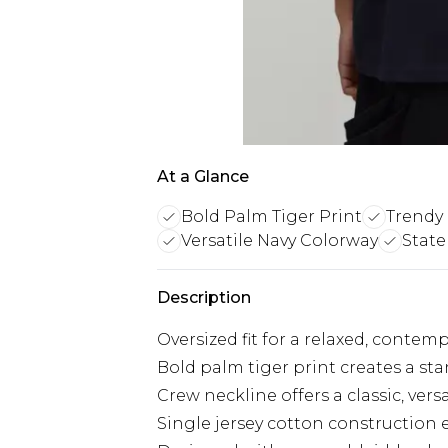
At a Glance
Bold Palm Tiger Print
Trendy 
Versatile Navy Colorway
State
Description
Oversized fit for a relaxed, contem
Bold palm tiger print creates a st
Crew neckline offers a classic, versa
Single jersey cotton construction