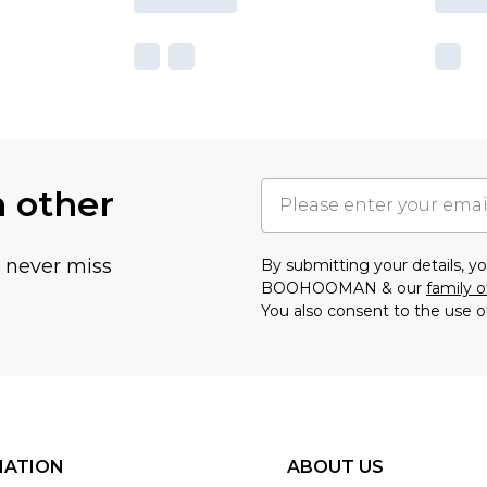
h other
u never miss
By submitting your details, 
BOOHOOMAN & our
family o
You also consent to the use o
MATION
ABOUT US