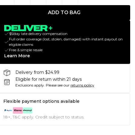
ADD TO BAG
$5/day late delivery compensation
Full order coverage (lost, stolen, damaged) with instant payout on
eligible claims
Free & simple resale
Learn More
Delivery from $24.99
Eligible for return within 21 days
Exclusions apply.
Please see our
returns policy
Flexible payment options available
18+, T&C apply. Credit subject to status.