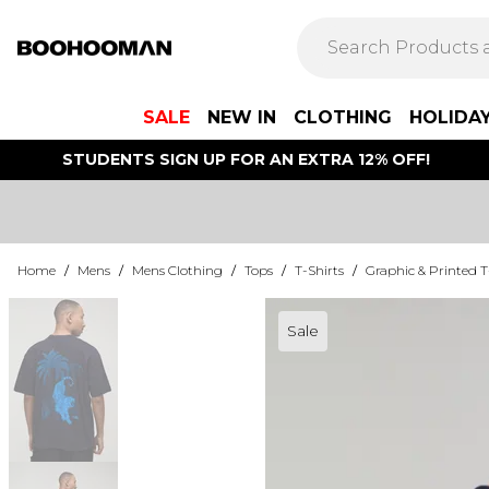
SALE
NEW IN
CLOTHING
HOLIDA
STUDENTS SIGN UP FOR AN EXTRA 12% OFF!
Home
/
Mens
/
Mens Clothing
/
Tops
/
T-Shirts
/
Graphic & Printed T
Sale