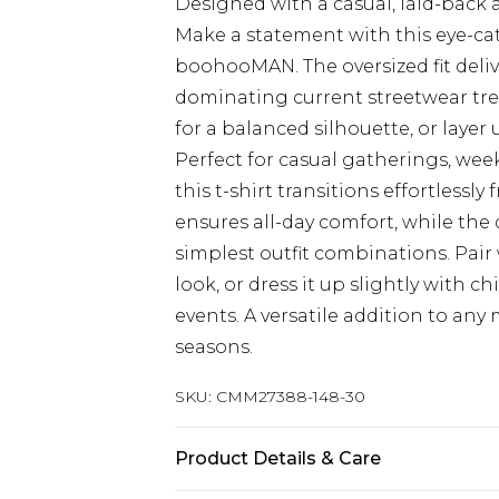
Designed with a casual, laid-back 
Make a statement with this eye-cat
boohooMAN. The oversized fit delive
dominating current streetwear tren
for a balanced silhouette, or laye
Perfect for casual gatherings, we
this t-shirt transitions effortlessl
ensures all-day comfort, while the 
simplest outfit combinations. Pair
look, or dress it up slightly with 
events. A versatile addition to an
seasons.
SKU:
CMM27388-148-30
Product Details & Care