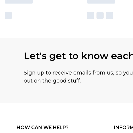
Let's get to know eac
Sign up to receive emails from us, so yo
out on the good stuff.
HOW CAN WE HELP?
INFOR