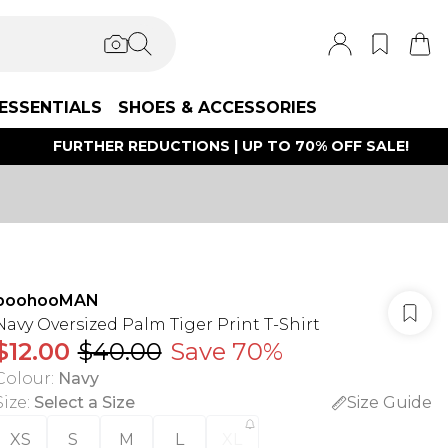
ESSENTIALS
SHOES & ACCESSORIES
FURTHER REDUCTIONS | UP TO 70% OFF SALE!
boohooMAN
Navy Oversized Palm Tiger Print T-Shirt
$12.00
$40.00
Save 70%
Colour
:
Navy
Size
:
Select a Size
Size Guide
XS
S
M
L
XL