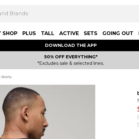
Y SHOP
PLUS
TALL
ACTIVE
SETS
GOING OUT
DOWNLOAD THE APP
50% OFF EVERYTHING*
*Excludes sale & selected lines.
-Shirts