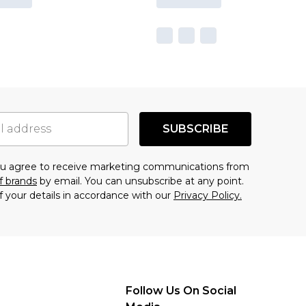
SUBSCRIBE
you agree to receive marketing communications from
f brands
by email. You can unsubscribe at any point.
f your details in accordance with our
Privacy Policy.
Follow Us On Social