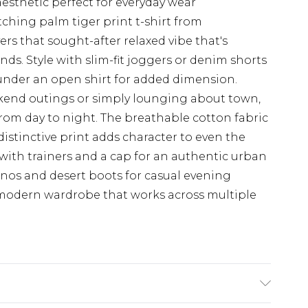
aesthetic perfect for everyday wear
ching palm tiger print t-shirt from
rs that sought-after relaxed vibe that's
ds. Style with slim-fit joggers or denim shorts
r under an open shirt for added dimension.
ekend outings or simply lounging about town,
y from day to night. The breathable cotton fabric
distinctive print adds character to even the
 with trainers and a cap for an authentic urban
chinos and desert boots for casual evening
y modern wardrobe that works across multiple