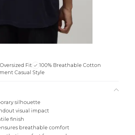
Oversized Fit
100% Breathable Cotton
ment Casual Style
porary silhouette
andout visual impact
tile finish
 ensures breathable comfort