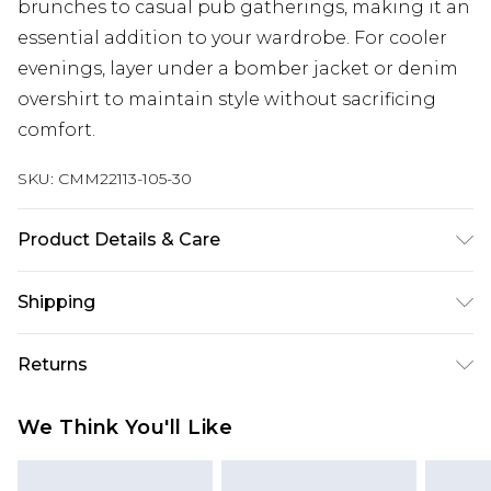
brunches to casual pub gatherings, making it an
essential addition to your wardrobe. For cooler
evenings, layer under a bomber jacket or denim
overshirt to maintain style without sacrificing
comfort.
SKU:
CMM22113-105-30
Product Details & Care
100% Cotton. Model is 6'1 & wears UK size M/32
Shipping
Australia Standard Delivery
$24.99
Returns
Up to 9 business days
Something not quite right? You have 21 days
Australia Express Delivery
$29.99
We Think You'll Like
from the day you receive it, to send something
Up to 5 business days
back.