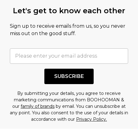
Let's get to know each other
Sign up to receive emails from us, so you never
miss out on the good stuff.
SUBSCRIBE
By submitting your details, you agree to receive
marketing communications from BOOHOOMAN &
our
family of brands
by email. You can unsubscribe at
any point. You also consent to the use of your details in
accordance with our
Privacy Policy.