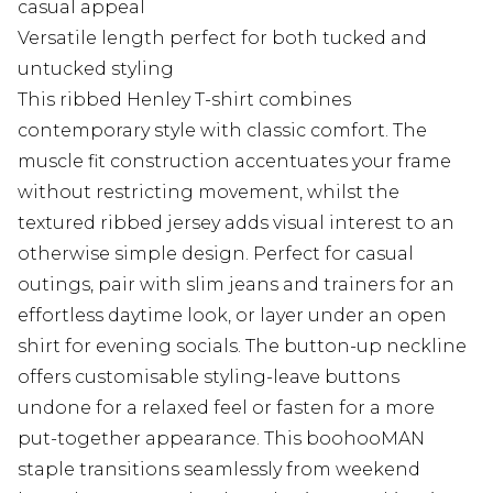
casual appeal
Versatile length perfect for both tucked and
untucked styling
This ribbed Henley T-shirt combines
contemporary style with classic comfort. The
muscle fit construction accentuates your frame
without restricting movement, whilst the
textured ribbed jersey adds visual interest to an
otherwise simple design. Perfect for casual
outings, pair with slim jeans and trainers for an
effortless daytime look, or layer under an open
shirt for evening socials. The button-up neckline
offers customisable styling-leave buttons
undone for a relaxed feel or fasten for a more
put-together appearance. This boohooMAN
staple transitions seamlessly from weekend