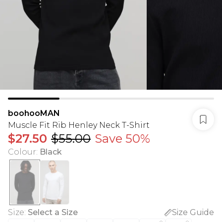
boohooMAN
Muscle Fit Rib Henley Neck T-Shirt
$27.50
$55.00
Save 50%
Colour
:
Black
Size
:
Select a Size
Size Guide