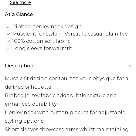
See more
At a Glance
Ribbed henley neck design
Muscle fit for style
Versatile casual plain tee
100% cotton soft fabric
Long sleeve for warmth
Description
Muscle fit design contours to your physique for a
defined silhouette
Ribbed jersey fabric adds subtle texture and
enhanced durability
Henley neck with button placket for adjustable
styling options
Short sleeves showcase arms whilst maintaining