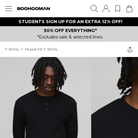
STUDENTS SIGN UP FOR AN EXTRA 12% OFF!
50% OFF EVERYTHING*
*Excludes sale & selected lines.
T-Shirts
/
Muscle Fit T-Shirts