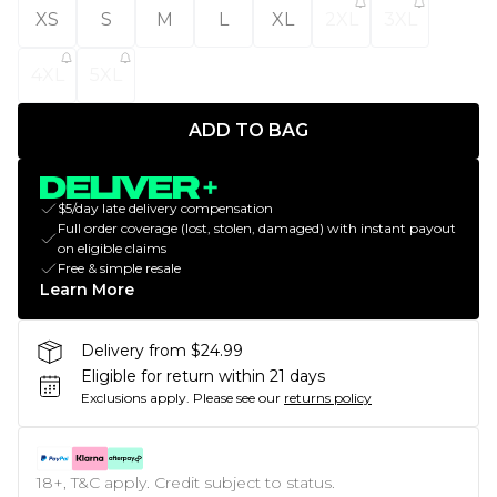
XS
S
M
L
XL
2XL
3XL
4XL
5XL
ADD TO BAG
$5/day late delivery compensation
Full order coverage (lost, stolen, damaged) with instant payout
on eligible claims
Free & simple resale
Learn More
Delivery from $24.99
Eligible for return within 21 days
Exclusions apply.
Please see our
returns policy
18+, T&C apply. Credit subject to status.