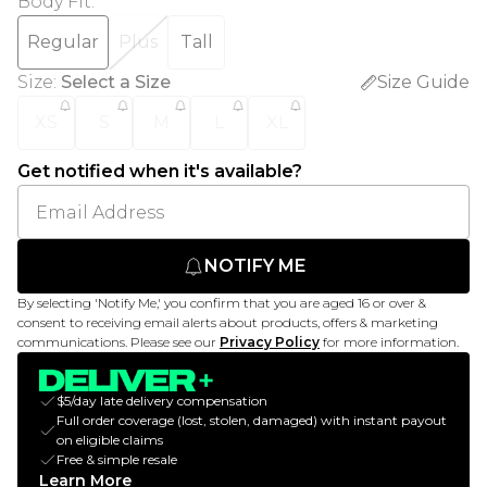
Body Fit
:
Regular
Plus
Tall
Size
:
Select a Size
Size Guide
XS
S
M
L
XL
Get notified when it's available?
NOTIFY ME
By selecting 'Notify Me,' you confirm that you are aged 16 or over &
consent to receiving email alerts about products, offers & marketing
communications. Please see our
Privacy Policy
for more information.
$5/day late delivery compensation
Full order coverage (lost, stolen, damaged) with instant payout
on eligible claims
Free & simple resale
Learn More