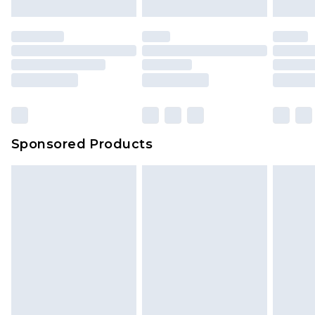
mattresses and toppers, and pillows must be
unused and in their original unopened
packaging. This does not affect your statutory
rights.
Click
here
to view our full Returns Policy.
Sponsored Products