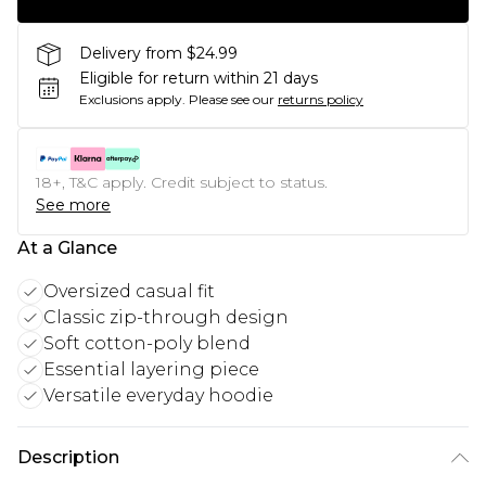
Delivery from $24.99
Eligible for return within 21 days
Exclusions apply.
Please see our
returns policy
18+, T&C apply. Credit subject to status.
See more
At a Glance
Oversized casual fit
Classic zip-through design
Soft cotton-poly blend
Essential layering piece
Versatile everyday hoodie
Description