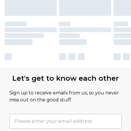
Let's get to know each other
Sign up to receive emails from us, so you never
miss out on the good stuff.