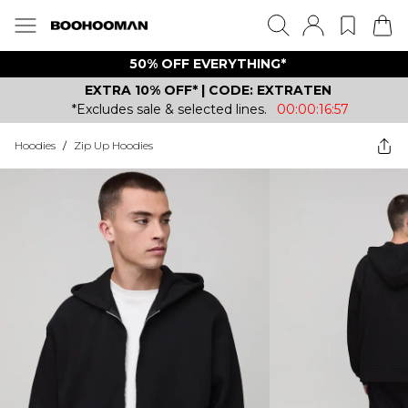
50% OFF EVERYTHING*
EXTRA 10% OFF* | CODE: EXTRATEN
*Excludes sale & selected lines.
00:00:16:57
Hoodies
/
Zip Up Hoodies