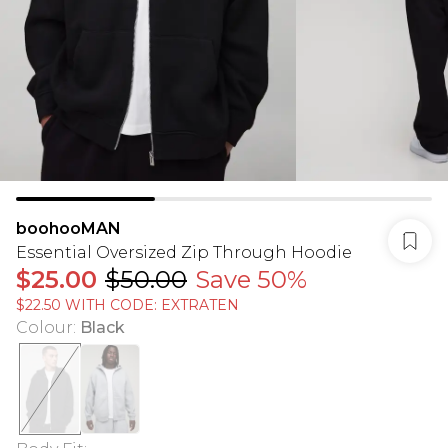
boohooMAN
Essential Oversized Zip Through Hoodie
$25.00
$50.00
Save 50%
$22.50 WITH CODE: EXTRATEN
Colour
:
Black