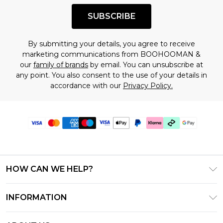
SUBSCRIBE
By submitting your details, you agree to receive
marketing communications from BOOHOOMAN &
our
family of brands
by email. You can unsubscribe at
any point. You also consent to the use of your details in
accordance with our
Privacy Policy.
HOW CAN WE HELP?
Frequently Asked Questions
INFORMATION
Contact Us
T&C's - Updated June 2026
Track & Return My Order