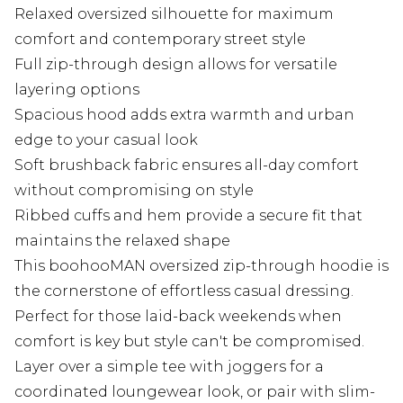
Relaxed oversized silhouette for maximum
comfort and contemporary street style
Full zip-through design allows for versatile
layering options
Spacious hood adds extra warmth and urban
edge to your casual look
Soft brushback fabric ensures all-day comfort
without compromising on style
Ribbed cuffs and hem provide a secure fit that
maintains the relaxed shape
This boohooMAN oversized zip-through hoodie is
the cornerstone of effortless casual dressing.
Perfect for those laid-back weekends when
comfort is key but style can't be compromised.
Layer over a simple tee with joggers for a
coordinated loungewear look, or pair with slim-