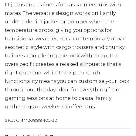
fit jeans and trainers for casual meet-ups with
mates. The versatile design works brilliantly
under a denim jacket or bomber when the
temperature drops, giving you options for
transitional weather. For a contemporary urban
aesthetic, style with cargo trousers and chunky
trainers, completing the look with a cap. The
oversized fit creates a relaxed silhouette that's
right on trend, while the zip-through
functionality means you can customise your look
throughout the day. Ideal for everything from
gaming sessions at home to casual family
gatherings or weekend coffee runs.
SKU:
CMM20888-105-30