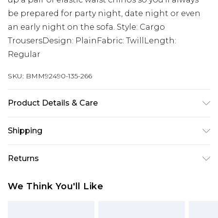
be prepared for party night, date night or even
an early night on the sofa. Style: Cargo
TrousersDesign: PlainFabric: TwillLength:
Regular
SKU:
BMM92490-135-266
Product Details & Care
100% Cotton. Model is 6'1 & wears UK size M/32
Shipping
Australia Standard Delivery
$24.99
Returns
Up to 9 business days
Something not quite right? You have 21 days
Australia Express Delivery
$29.99
We Think You'll Like
from the day you receive it, to send something
Up to 5 business days
back.
New Zealand Standard Delivery
$24.99