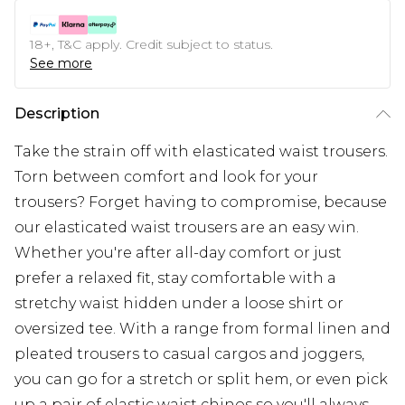
18+, T&C apply. Credit subject to status.
See more
Description
Take the strain off with elasticated waist trousers.
Torn between comfort and look for your
trousers? Forget having to compromise, because
our elasticated waist trousers are an easy win.
Whether you're after all-day comfort or just
prefer a relaxed fit, stay comfortable with a
stretchy waist hidden under a loose shirt or
oversized tee. With a range from formal linen and
pleated trousers to casual cargos and joggers,
you can go for a stretch or split hem, or even pick
up a pair of elastic waist chinos so you'll always