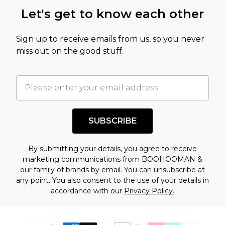
Let's get to know each other
Sign up to receive emails from us, so you never
miss out on the good stuff.
SUBSCRIBE
By submitting your details, you agree to receive
marketing communications from BOOHOOMAN &
our
family of brands
by email. You can unsubscribe at
any point. You also consent to the use of your details in
accordance with our
Privacy Policy.