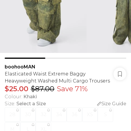
boohooMAN
Elasticated Waist Extreme Baggy
Heavyweight Washed Multi Cargo Trousers
$25.00
$87.00
Save 71%
Colour
:
Khaki
Size
:
Select a Size
Size Guide
28
30
32
34
36
XS
S
M
L
XL