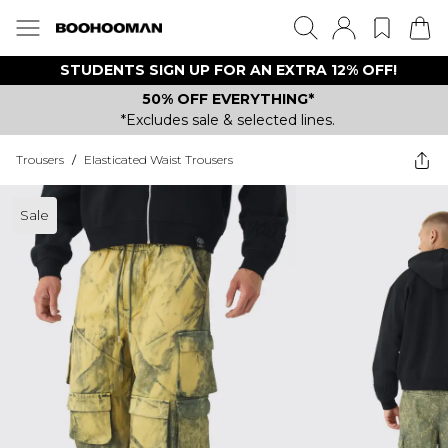
STUDENTS SIGN UP FOR AN EXTRA 12% OFF!
50% OFF EVERYTHING*
*Excludes sale & selected lines.
Trousers
/
Elasticated Waist Trousers
Sale