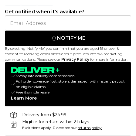
Get notified when it's available?
NOTIFY ME
By selecting 'Notify Me,' you confirm that you are aged 16 or over &
consent to receiving email alerts about products, offers & marketing
communications. Please see our
Privacy Policy
for more information.
$5/day late delivery compensation
Full order coverage (lost, stolen, damaged) with instant payout
on eligible claims
Free & simple resale
Learn More
Delivery from $24.99
Eligible for return within 21 days
Exclusions apply.
Please see our
returns policy