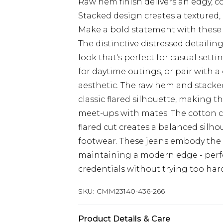
Raw hem finish delivers an edgy, c
Stacked design creates a textured,
Make a bold statement with these
The distinctive distressed detaili
look that's perfect for casual setti
for daytime outings, or pair with 
aesthetic. The raw hem and stacke
classic flared silhouette, making t
meet-ups with mates. The cotton c
flared cut creates a balanced silho
footwear. These jeans embody the c
maintaining a modern edge - perfe
credentials without trying too har
SKU:
CMM23140-436-266
Product Details & Care