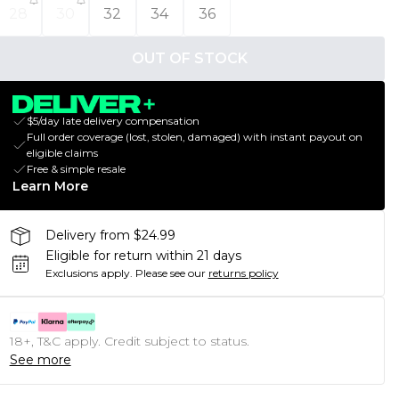
28
30
32
34
36
OUT OF STOCK
$5/day late delivery compensation
Full order coverage (lost, stolen, damaged) with instant payout on
eligible claims
Free & simple resale
Learn More
Delivery from $24.99
Eligible for return within 21 days
Exclusions apply.
Please see our
returns policy
18+, T&C apply. Credit subject to status.
See more