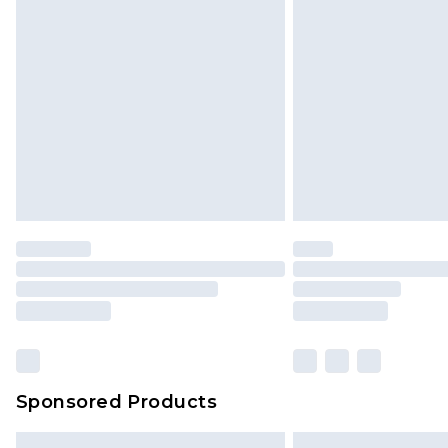
Sponsored Products