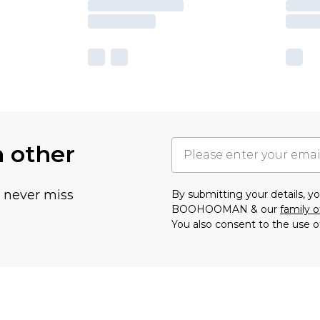
h other
u never miss
By submitting your details, 
BOOHOOMAN & our
family o
You also consent to the use o