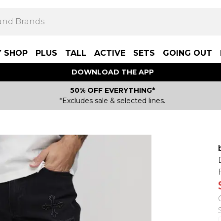
Y SHOP
PLUS
TALL
ACTIVE
SETS
GOING OUT
DOWNLOAD THE APP
50% OFF EVERYTHING*
*Excludes sale & selected lines.