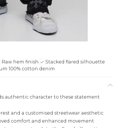
Raw hem finish
Stacked flared silhouette
um 100% cotton denim
dds authentic character to these statement
erest and a customised streetwear aesthetic
proved comfort and enhanced movement