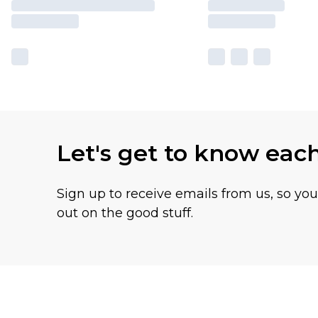
Let's get to know eac
Sign up to receive emails from us, so yo
out on the good stuff.