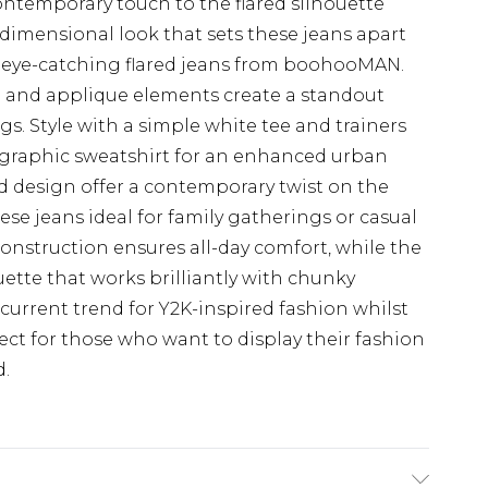
ontemporary touch to the flared silhouette
 dimensional look that sets these jeans apart
 eye-catching flared jeans from boohooMAN.
ng and applique elements create a standout
ngs. Style with a simple white tee and trainers
a graphic sweatshirt for an enhanced urban
d design offer a contemporary twist on the
hese jeans ideal for family gatherings or casual
onstruction ensures all-day comfort, while the
uette that works brilliantly with chunky
urrent trend for Y2K-inspired fashion whilst
ct for those who want to display their fashion
d.