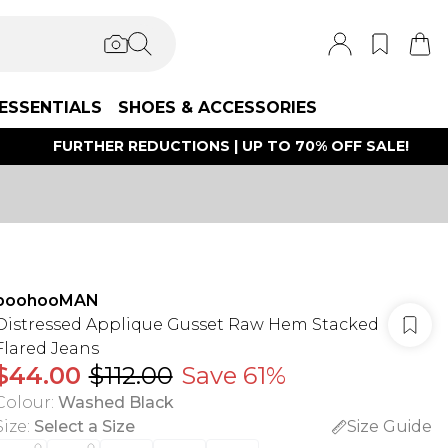
ESSENTIALS
SHOES & ACCESSORIES
FURTHER REDUCTIONS | UP TO 70% OFF SALE!
boohooMAN
Distressed Applique Gusset Raw Hem Stacked
Flared Jeans
$44.00
$112.00
Save 61%
Colour
:
Washed Black
Size
:
Select a Size
Size Guide