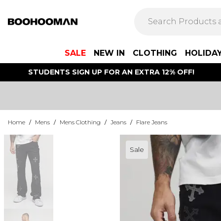
SALE
NEW IN
CLOTHING
HOLIDA
STUDENTS SIGN UP FOR AN EXTRA 12% OFF!
Home
/
Mens
/
Mens Clothing
/
Jeans
/
Flare Jeans
Sale