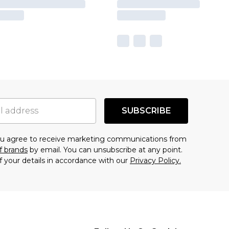
SUBSCRIBE
you agree to receive marketing communications from
f brands
by email. You can unsubscribe at any point.
f your details in accordance with our
Privacy Policy.