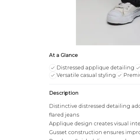
At a Glance
Distressed applique detailing
Versatile casual styling
Premi
Description
Distinctive distressed detailing a
flared jeans
Applique design creates visual int
Gusset construction ensures im